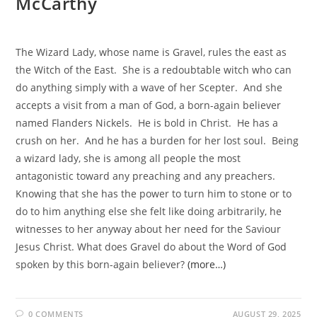
McCarthy
The Wizard Lady, whose name is Gravel, rules the east as
the Witch of the East. She is a redoubtable witch who can
do anything simply with a wave of her Scepter. And she
accepts a visit from a man of God, a born-again believer
named Flanders Nickels. He is bold in Christ. He has a
crush on her. And he has a burden for her lost soul. Being
a wizard lady, she is among all people the most
antagonistic toward any preaching and any preachers.
Knowing that she has the power to turn him to stone or to
do to him anything else she felt like doing arbitrarily, he
witnesses to her anyway about her need for the Saviour
Jesus Christ. What does Gravel do about the Word of God
spoken by this born-again believer?
(more…)
0 COMMENTS
AUGUST 29, 2025