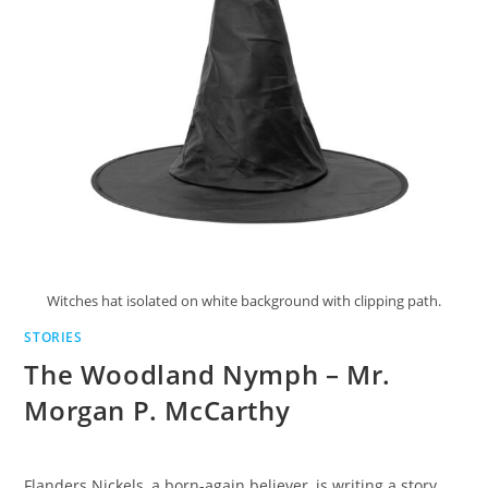
Witches hat isolated on white background with clipping path.
STORIES
The Woodland Nymph – Mr.
Morgan P. McCarthy
Flanders Nickels, a born-again believer, is writing a story