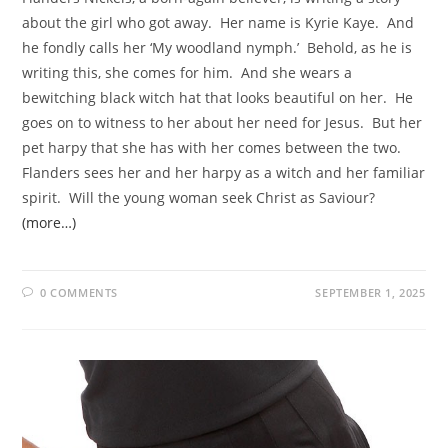
about the girl who got away. Her name is Kyrie Kaye. And
he fondly calls her ‘My woodland nymph.’ Behold, as he is
writing this, she comes for him. And she wears a
bewitching black witch hat that looks beautiful on her. He
goes on to witness to her about her need for Jesus. But her
pet harpy that she has with her comes between the two.
Flanders sees her and her harpy as a witch and her familiar
spirit. Will the young woman seek Christ as Saviour?
(more…)
0 COMMENTS
SEPTEMBER 1, 2025