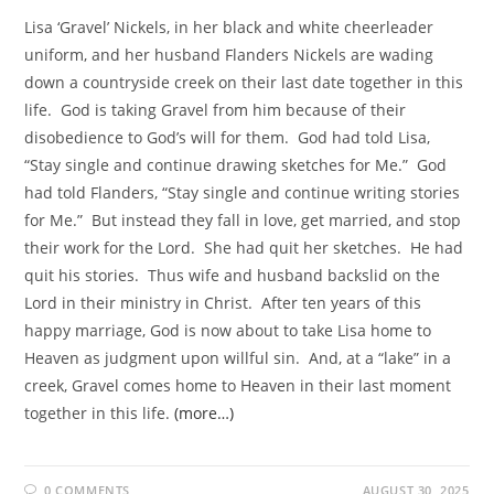
Lisa ‘Gravel’ Nickels, in her black and white cheerleader
uniform, and her husband Flanders Nickels are wading
down a countryside creek on their last date together in this
life. God is taking Gravel from him because of their
disobedience to God’s will for them. God had told Lisa,
“Stay single and continue drawing sketches for Me.” God
had told Flanders, “Stay single and continue writing stories
for Me.” But instead they fall in love, get married, and stop
their work for the Lord. She had quit her sketches. He had
quit his stories. Thus wife and husband backslid on the
Lord in their ministry in Christ. After ten years of this
happy marriage, God is now about to take Lisa home to
Heaven as judgment upon willful sin. And, at a “lake” in a
creek, Gravel comes home to Heaven in their last moment
together in this life.
(more…)
0 COMMENTS
AUGUST 30, 2025