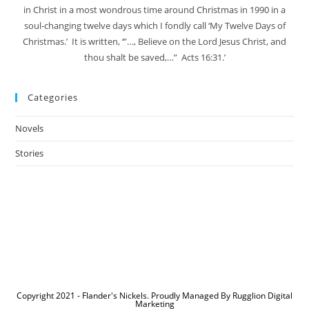
in Christ in a most wondrous time around Christmas in 1990 in a
soul-changing twelve days which I fondly call ‘My Twelve Days of
Christmas.’ It is written, ‘”…, Believe on the Lord Jesus Christ, and
thou shalt be saved,…” Acts 16:31.’
Categories
Novels
Stories
Copyright 2021 - Flander's Nickels. Proudly Managed By Rugglion Digital
Marketing