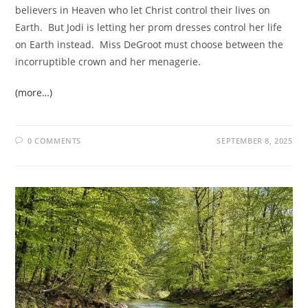
believers in Heaven who let Christ control their lives on
Earth. But Jodi is letting her prom dresses control her life
on Earth instead. Miss DeGroot must choose between the
incorruptible crown and her menagerie.
(more…)
0 COMMENTS
SEPTEMBER 8, 2025