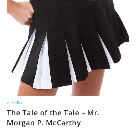
STORIES
The Tale of the Tale – Mr.
Morgan P. McCarthy