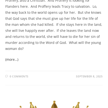
Proffery, also a Christian. And Proffery is looking for
Flanders here. And Proffery leads Tracy to salvation. Lo,
the way back to the world opens up for her. But she knows
that God says that she must give up her life for the life of
the man whom she had killed. If she stays here in the land,
she will live happily ever after. If she leaves the land now
and returns to the world, she will have to die for her sin of
murder according to the Word of God. What will the young
woman do?
(more…)
0 COMMENTS
SEPTEMBER 8, 2025