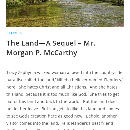
STORIES
The Land—A Sequel – Mr.
Morgan P. McCarthy
Tracy Zephyr, a wicked woman allowed into the countryside
paradise called ‘the land,’ killed a believer named ‘Flanders,’
here. She hates Christ and all Christians. And she hates
this land, because it is too much like God. She tries to get
out of this land and back to the world. But the land does
not let her leave. But she gets to like this land and comes
to see God’s creation here as good now. Behold, another
visitor comes into the land. He is Flanders’s best friend