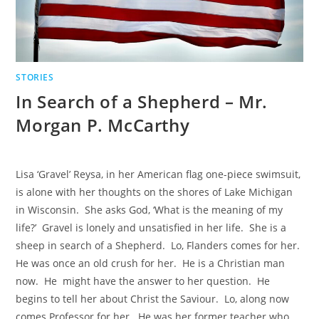
STORIES
In Search of a Shepherd – Mr.
Morgan P. McCarthy
Lisa ‘Gravel’ Reysa, in her American flag one-piece swimsuit,
is alone with her thoughts on the shores of Lake Michigan
in Wisconsin. She asks God, ‘What is the meaning of my
life?’ Gravel is lonely and unsatisfied in her life. She is a
sheep in search of a Shepherd. Lo, Flanders comes for her.
He was once an old crush for her. He is a Christian man
now. He might have the answer to her question. He
begins to tell her about Christ the Saviour. Lo, along now
comes Professor for her. He was her former teacher who