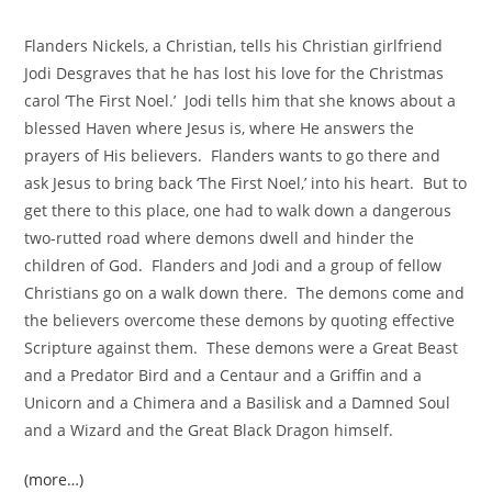
Flanders Nickels, a Christian, tells his Christian girlfriend
Jodi Desgraves that he has lost his love for the Christmas
carol ‘The First Noel.’ Jodi tells him that she knows about a
blessed Haven where Jesus is, where He answers the
prayers of His believers. Flanders wants to go there and
ask Jesus to bring back ‘The First Noel,’ into his heart. But to
get there to this place, one had to walk down a dangerous
two-rutted road where demons dwell and hinder the
children of God. Flanders and Jodi and a group of fellow
Christians go on a walk down there. The demons come and
the believers overcome these demons by quoting effective
Scripture against them. These demons were a Great Beast
and a Predator Bird and a Centaur and a Griffin and a
Unicorn and a Chimera and a Basilisk and a Damned Soul
and a Wizard and the Great Black Dragon himself.
(more…)