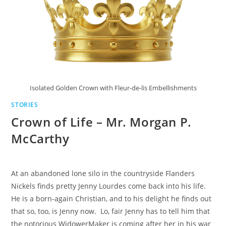
Isolated Golden Crown with Fleur-de-lis Embellishments
STORIES
Crown of Life – Mr. Morgan P.
McCarthy
At an abandoned lone silo in the countryside Flanders
Nickels finds pretty Jenny Lourdes come back into his life.
He is a born-again Christian, and to his delight he finds out
that so, too, is Jenny now. Lo, fair Jenny has to tell him that
the notorious WidowerMaker is coming after her in his war