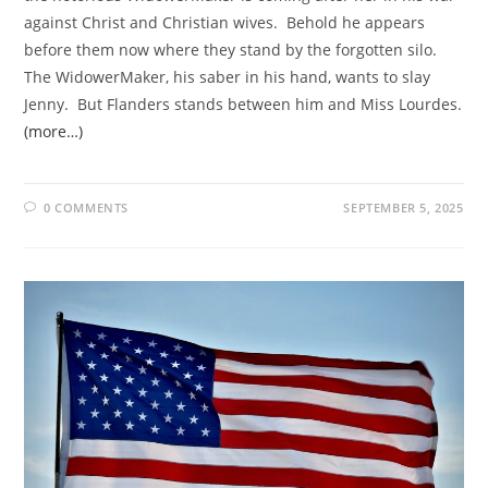
against Christ and Christian wives. Behold he appears
before them now where they stand by the forgotten silo.
The WidowerMaker, his saber in his hand, wants to slay
Jenny. But Flanders stands between him and Miss Lourdes.
(more…)
0 COMMENTS
SEPTEMBER 5, 2025