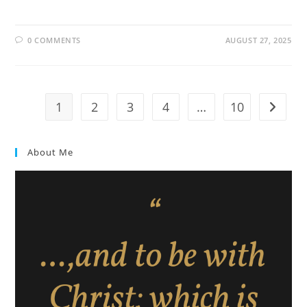
0 COMMENTS
AUGUST 27, 2025
1
2
3
4
…
10
About Me