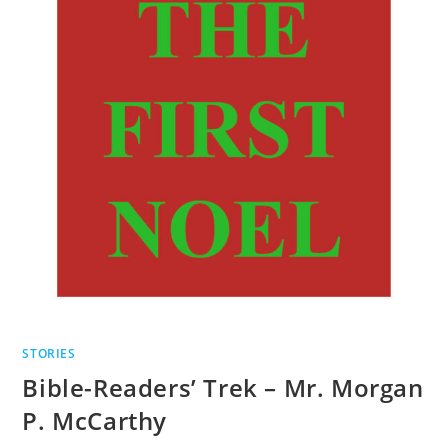
STORIES
Bible-Readers’ Trek – Mr. Morgan
P. McCarthy