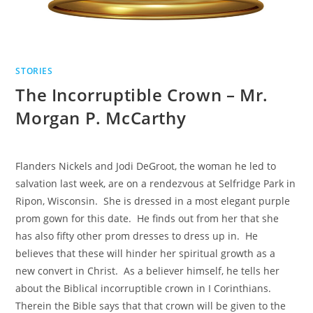
STORIES
The Incorruptible Crown – Mr.
Morgan P. McCarthy
Flanders Nickels and Jodi DeGroot, the woman he led to
salvation last week, are on a rendezvous at Selfridge Park in
Ripon, Wisconsin. She is dressed in a most elegant purple
prom gown for this date. He finds out from her that she
has also fifty other prom dresses to dress up in. He
believes that these will hinder her spiritual growth as a
new convert in Christ. As a believer himself, he tells her
about the Biblical incorruptible crown in I Corinthians.
Therein the Bible says that that crown will be given to the