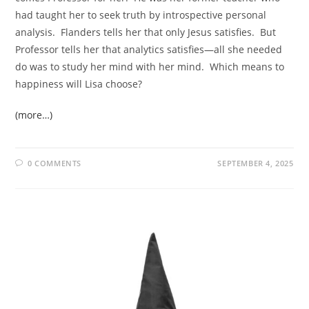
had taught her to seek truth by introspective personal
analysis. Flanders tells her that only Jesus satisfies. But
Professor tells her that analytics satisfies—all she needed
do was to study her mind with her mind. Which means to
happiness will Lisa choose?
(more…)
0 COMMENTS
SEPTEMBER 4, 2025