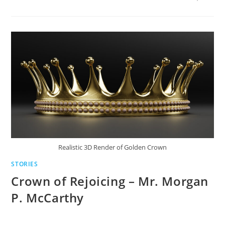
Realistic 3D Render of Golden Crown
STORIES
Crown of Rejoicing – Mr. Morgan
P. McCarthy