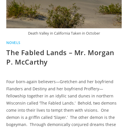
Death Valley in California Taken in October
NOVELS
The Fabled Lands – Mr. Morgan
P. McCarthy
Four born-again believers—Gretchen and her boyfriend
Flanders and Destiny and her boyfriend Proffery—
fellowship together in an idyllic sand dunes in northern
Wisconsin called ‘The Fabled Lands.’ Behold, two demons
come into their lives to tempt them with visions. One
demon is a griffin called ‘Slayer.’ The other demon is the
bogeyman. Through demonically conjured dreams these