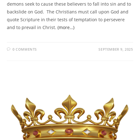
demons seek to cause these believers to fall into sin and to
backslide on God. The Christians must call upon God and
quote Scripture in their tests of temptation to persevere
and to prevail in Christ.
(more…)
0 COMMENTS
SEPTEMBER 9, 2025