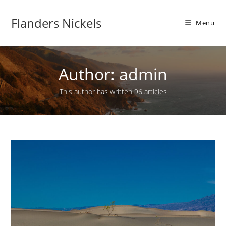
Flanders Nickels
Menu
Author:
admin
This author has written 96 articles