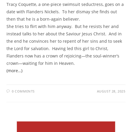
Tracy Coquette, a one-piece swimsuit seductress, goes on a
date with Flanders Nickels. To her dismay she finds out
then that he is a born-again believer.
She tries to flirt with him anyway. But he resists her and
instead talks to her about the Saviour Jesus Christ. And in
the end he convinces her to repent of her sins and to seek
the Lord for salvation. Having led this girl to Christ,
Flanders now has a crown of rejoicing—the soul-winner’s
crown—waiting for him in Heaven.
(more…)
0 COMMENTS
AUGUST 28, 2025