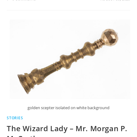
golden scepter isolated on white background
STORIES
The Wizard Lady – Mr. Morgan P.