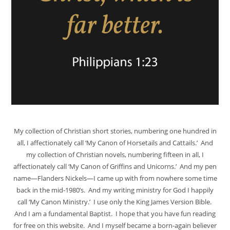
My collection of Christian short stories, numbering one hundred in
all, I affectionately call ‘My Canon of Horsetails and Cattails.’ And
my collection of Christian novels, numbering fifteen in all, I
affectionately call ‘My Canon of Griffins and Unicorns.’ And my pen
name—Flanders Nickels—I came up with from nowhere some time
back in the mid-1980’s. And my writing ministry for God I happily
call ‘My Canon Ministry.’ I use only the King James Version Bible.
And I am a fundamental Baptist. I hope that you have fun reading
for free on this website. And I myself became a born-again believer