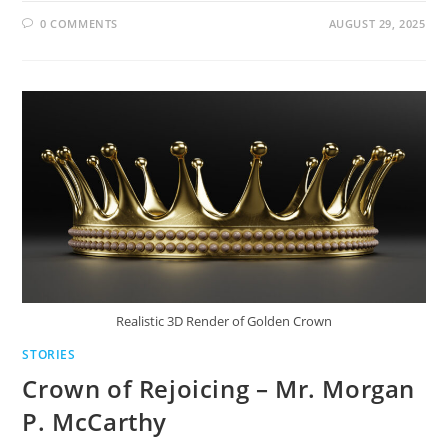
0 COMMENTS
AUGUST 29, 2025
Realistic 3D Render of Golden Crown
STORIES
Crown of Rejoicing – Mr. Morgan
P. McCarthy