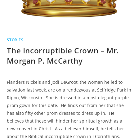
STORIES
The Incorruptible Crown – Mr.
Morgan P. McCarthy
Flanders Nickels and Jodi DeGroot, the woman he led to
salvation last week, are on a rendezvous at Selfridge Park in
Ripon, Wisconsin. She is dressed in a most elegant purple
prom gown for this date. He finds out from her that she
has also fifty other prom dresses to dress up in. He
believes that these will hinder her spiritual growth as a
new convert in Christ. As a believer himself, he tells her
about the Biblical incorruptible crown in I Corinthians.