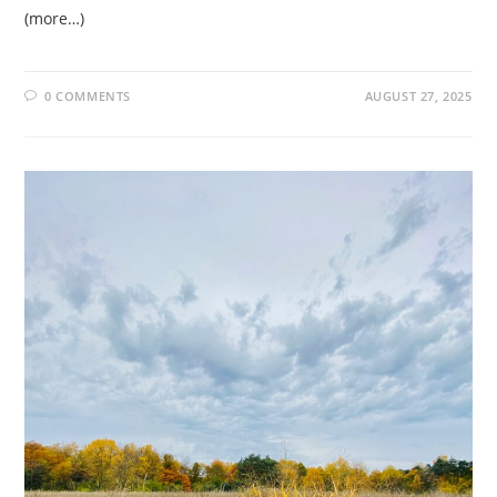
(more…)
0 COMMENTS
AUGUST 27, 2025