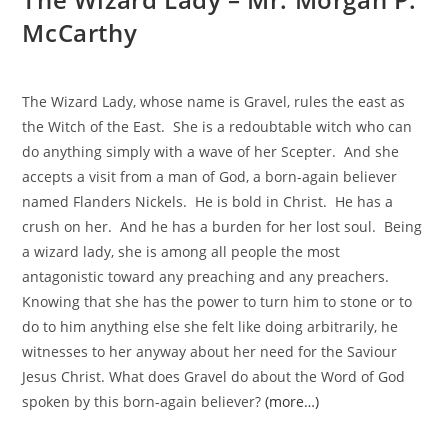
McCarthy
The Wizard Lady, whose name is Gravel, rules the east as
the Witch of the East. She is a redoubtable witch who can
do anything simply with a wave of her Scepter. And she
accepts a visit from a man of God, a born-again believer
named Flanders Nickels. He is bold in Christ. He has a
crush on her. And he has a burden for her lost soul. Being
a wizard lady, she is among all people the most
antagonistic toward any preaching and any preachers.
Knowing that she has the power to turn him to stone or to
do to him anything else she felt like doing arbitrarily, he
witnesses to her anyway about her need for the Saviour
Jesus Christ. What does Gravel do about the Word of God
spoken by this born-again believer?
(more…)