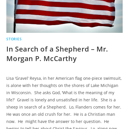
STORIES
In Search of a Shepherd – Mr.
Morgan P. McCarthy
Lisa ‘Gravel’ Reysa, in her American flag one-piece swimsuit,
is alone with her thoughts on the shores of Lake Michigan
in Wisconsin. She asks God, ‘What is the meaning of my
life?’ Gravel is lonely and unsatisfied in her life. She is a
sheep in search of a Shepherd. Lo, Flanders comes for her.
He was once an old crush for her. He is a Christian man
now. He might have the answer to her question. He
begins to tell her about Christ the Saviour. Lo, along now