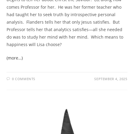
comes Professor for her. He was her former teacher who
had taught her to seek truth by introspective personal
analysis. Flanders tells her that only Jesus satisfies. But
Professor tells her that analytics satisfies—all she needed
do was to study her mind with her mind. Which means to
happiness will Lisa choose?
(more…)
0 COMMENTS
SEPTEMBER 4, 2025