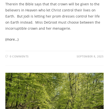
Therein the Bible says that that crown will be given to the
believers in Heaven who let Christ control their lives on
Earth. But Jodi is letting her prom dresses control her life
on Earth instead. Miss DeGroot must choose between the
incorruptible crown and her menagerie.
(more…)
0 COMMENTS
SEPTEMBER 8, 2025