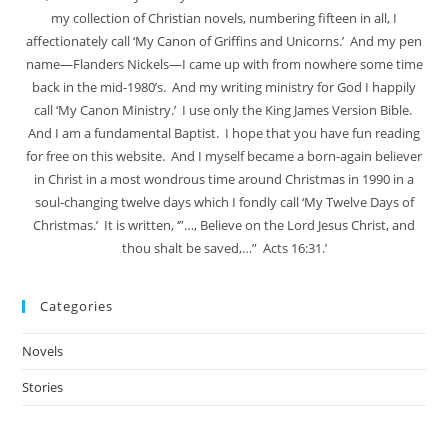
my collection of Christian novels, numbering fifteen in all, I
affectionately call ‘My Canon of Griffins and Unicorns.’ And my pen
name—Flanders Nickels—I came up with from nowhere some time
back in the mid-1980’s. And my writing ministry for God I happily
call ‘My Canon Ministry.’ I use only the King James Version Bible.
And I am a fundamental Baptist. I hope that you have fun reading
for free on this website. And I myself became a born-again believer
in Christ in a most wondrous time around Christmas in 1990 in a
soul-changing twelve days which I fondly call ‘My Twelve Days of
Christmas.’ It is written, ‘”…, Believe on the Lord Jesus Christ, and
thou shalt be saved,…” Acts 16:31.’
Categories
Novels
Stories