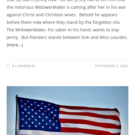
the notorious WidowerMaker is coming after her in his war
against Christ and Christian wives. Behold he appears
before them now where they stand by the forgotten silo.
The WidowerMaker, his saber in his hand, wants to slay
Jenny. But Flanders stands between him and Miss Lourdes.
(more…)
0 COMMENTS
SEPTEMBER 5, 2025