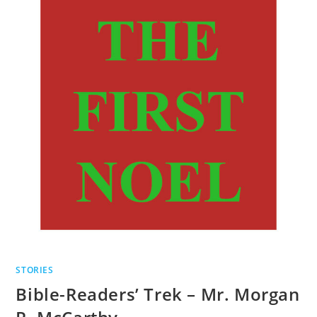
STORIES
Bible-Readers’ Trek – Mr. Morgan