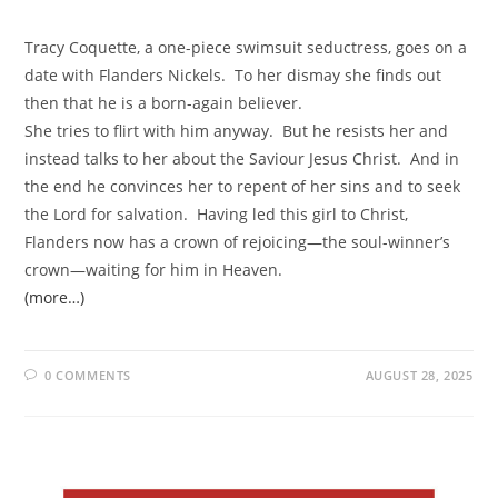
Tracy Coquette, a one-piece swimsuit seductress, goes on a
date with Flanders Nickels. To her dismay she finds out
then that he is a born-again believer.
She tries to flirt with him anyway. But he resists her and
instead talks to her about the Saviour Jesus Christ. And in
the end he convinces her to repent of her sins and to seek
the Lord for salvation. Having led this girl to Christ,
Flanders now has a crown of rejoicing—the soul-winner’s
crown—waiting for him in Heaven.
(more…)
0 COMMENTS
AUGUST 28, 2025