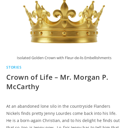
Isolated Golden Crown with Fleur-de-lis Embellishments
STORIES
Crown of Life – Mr. Morgan P.
McCarthy
At an abandoned lone silo in the countryside Flanders
Nickels finds pretty Jenny Lourdes come back into his life.
He is a born-again Christian, and to his delight he finds out
that so, too, is Jenny now. Lo, fair Jenny has to tell him that