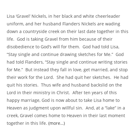
Lisa ‘Gravel’ Nickels, in her black and white cheerleader
uniform, and her husband Flanders Nickels are wading
down a countryside creek on their last date together in this
life. God is taking Gravel from him because of their
disobedience to God’s will for them. God had told Lisa,
“Stay single and continue drawing sketches for Me.” God
had told Flanders, “Stay single and continue writing stories
for Me.” But instead they fall in love, get married, and stop
their work for the Lord. She had quit her sketches. He had
quit his stories. Thus wife and husband backslid on the
Lord in their ministry in Christ. After ten years of this
happy marriage, God is now about to take Lisa home to
Heaven as judgment upon willful sin. And, at a “lake” in a
creek, Gravel comes home to Heaven in their last moment
together in this life.
(more…)