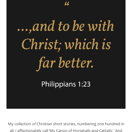
My collection of Christian short stories, numbering one hundred in
all, I affectionately call ‘My Canon of Horsetails and Cattails.’ And