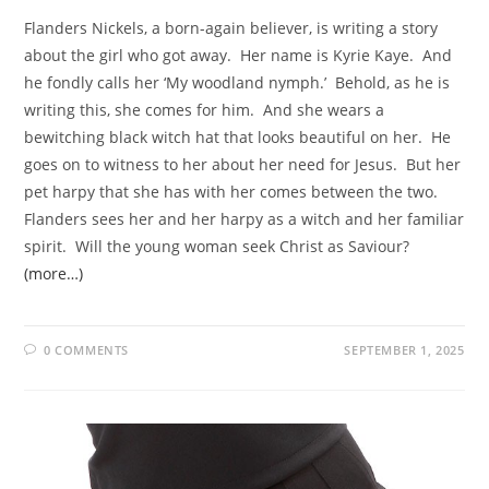
Flanders Nickels, a born-again believer, is writing a story
about the girl who got away. Her name is Kyrie Kaye. And
he fondly calls her ‘My woodland nymph.’ Behold, as he is
writing this, she comes for him. And she wears a
bewitching black witch hat that looks beautiful on her. He
goes on to witness to her about her need for Jesus. But her
pet harpy that she has with her comes between the two.
Flanders sees her and her harpy as a witch and her familiar
spirit. Will the young woman seek Christ as Saviour?
(more…)
0 COMMENTS
SEPTEMBER 1, 2025