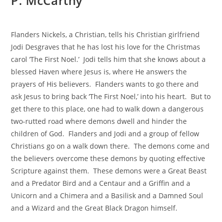
P. McCarthy
Flanders Nickels, a Christian, tells his Christian girlfriend
Jodi Desgraves that he has lost his love for the Christmas
carol ‘The First Noel.’ Jodi tells him that she knows about a
blessed Haven where Jesus is, where He answers the
prayers of His believers. Flanders wants to go there and
ask Jesus to bring back ‘The First Noel,’ into his heart. But to
get there to this place, one had to walk down a dangerous
two-rutted road where demons dwell and hinder the
children of God. Flanders and Jodi and a group of fellow
Christians go on a walk down there. The demons come and
the believers overcome these demons by quoting effective
Scripture against them. These demons were a Great Beast
and a Predator Bird and a Centaur and a Griffin and a
Unicorn and a Chimera and a Basilisk and a Damned Soul
and a Wizard and the Great Black Dragon himself.