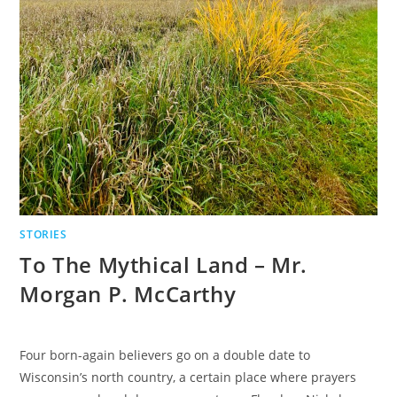
STORIES
To The Mythical Land – Mr.
Morgan P. McCarthy
Four born-again believers go on a double date to
Wisconsin’s north country, a certain place where prayers