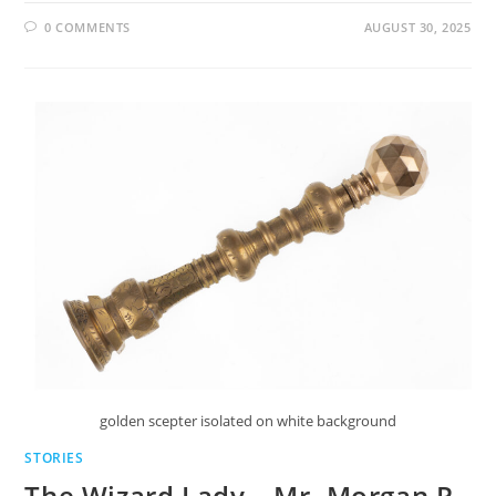
0 COMMENTS
AUGUST 30, 2025
golden scepter isolated on white background
STORIES
The Wizard Lady – Mr. Morgan P.