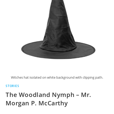
Witches hat isolated on white background with clipping path.
STORIES
The Woodland Nymph – Mr.
Morgan P. McCarthy