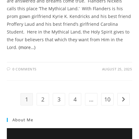
are answered and dreams come true. Flanders Nickels
calls this place ‘The Mythical Land.’ With Flanders is his
prom gown girlfriend Kyrie K. Kendricks and his best friend
Proffery Laud and his best friend’s girlfriend Carolina
Student. Here in the Mythical Land, the Holy Spirit gives to
the four believers that which they want from Him in the
Lord.
(more…)
0 COMMENTS
AUGUST 25, 2025
1
2
3
4
…
10
About Me