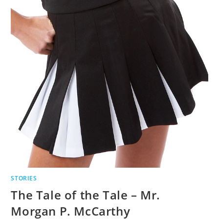
STORIES
The Tale of the Tale – Mr.
Morgan P. McCarthy