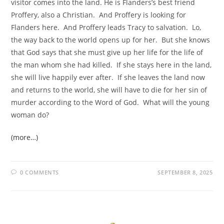
visitor comes into the land. He is Flanders’s best friend
Proffery, also a Christian. And Proffery is looking for
Flanders here. And Proffery leads Tracy to salvation. Lo,
the way back to the world opens up for her. But she knows
that God says that she must give up her life for the life of
the man whom she had killed. If she stays here in the land,
she will live happily ever after. If she leaves the land now
and returns to the world, she will have to die for her sin of
murder according to the Word of God. What will the young
woman do?
(more…)
0 COMMENTS
SEPTEMBER 8, 2025