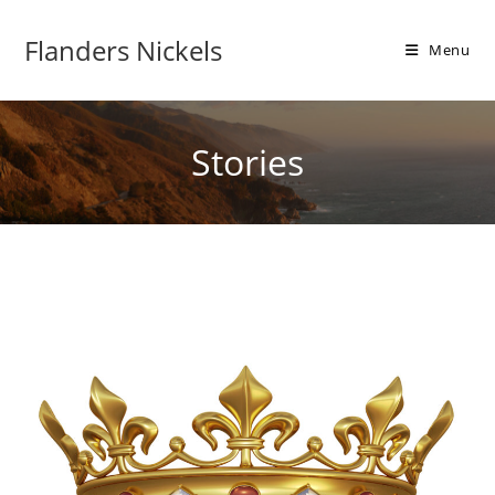
Flanders Nickels
Menu
Stories