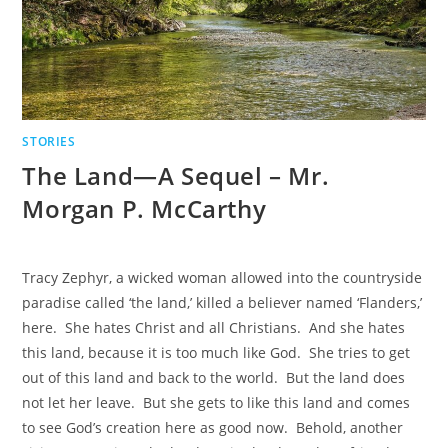
STORIES
The Land—A Sequel – Mr.
Morgan P. McCarthy
Tracy Zephyr, a wicked woman allowed into the countryside
paradise called ‘the land,’ killed a believer named ‘Flanders,’
here. She hates Christ and all Christians. And she hates
this land, because it is too much like God. She tries to get
out of this land and back to the world. But the land does
not let her leave. But she gets to like this land and comes
to see God’s creation here as good now. Behold, another