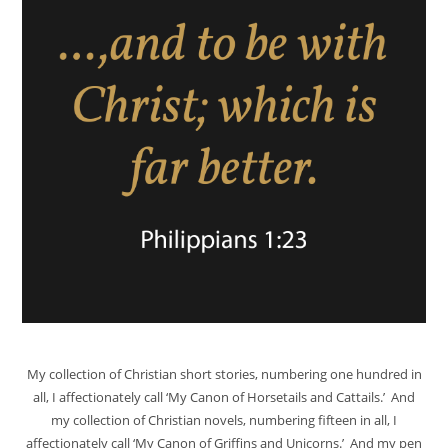
My collection of Christian short stories, numbering one hundred in
all, I affectionately call ‘My Canon of Horsetails and Cattails.’ And
my collection of Christian novels, numbering fifteen in all, I
affectionately call ‘My Canon of Griffins and Unicorns.’ And my pen