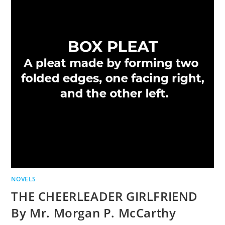
NOVELS
THE CHEERLEADER GIRLFRIEND
By Mr. Morgan P. McCarthy