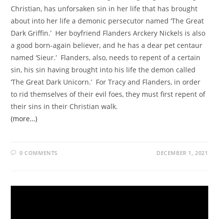
Christian, has unforsaken sin in her life that has brought
about into her life a demonic persecutor named ‘The Great
Dark Griffin.’ Her boyfriend Flanders Arckery Nickels is also
a good born-again believer, and he has a dear pet centaur
named ‘Sieur.’ Flanders, also, needs to repent of a certain
sin, his sin having brought into his life the demon called
‘The Great Dark Unicorn.’ For Tracy and Flanders, in order
to rid themselves of their evil foes, they must first repent of
their sins in their Christian walk.
(more…)
0 COMMENTS
DECEMBER 1, 2021