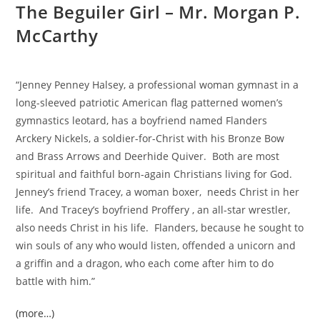
The Beguiler Girl – Mr. Morgan P.
McCarthy
“Jenney Penney Halsey, a professional woman gymnast in a
long-sleeved patriotic American flag patterned women’s
gymnastics leotard, has a boyfriend named Flanders
Arckery Nickels, a soldier-for-Christ with his Bronze Bow
and Brass Arrows and Deerhide Quiver. Both are most
spiritual and faithful born-again Christians living for God.
Jenney’s friend Tracey, a woman boxer, needs Christ in her
life. And Tracey’s boyfriend Proffery , an all-star wrestler,
also needs Christ in his life. Flanders, because he sought to
win souls of any who would listen, offended a unicorn and
a griffin and a dragon, who each come after him to do
battle with him.”
(more…)