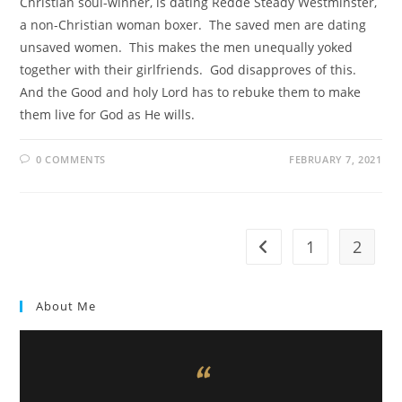
Christian soul-winner, is dating Redde Steady Westminster,
a non-Christian woman boxer. The saved men are dating
unsaved women. This makes the men unequally yoked
together with their girlfriends. God disapproves of this.
And the Good and holy Lord has to rebuke them to make
them live for God as He wills.
0 COMMENTS
FEBRUARY 7, 2021
1
2
About Me