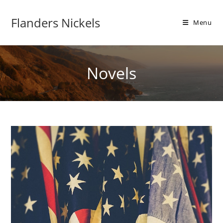
Flanders Nickels
Menu
Novels