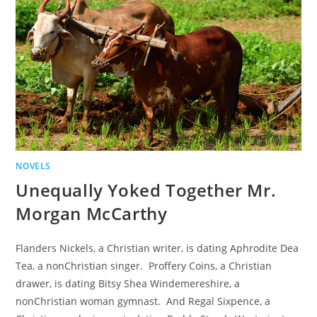
NOVELS
Unequally Yoked Together Mr.
Morgan McCarthy
Flanders Nickels, a Christian writer, is dating Aphrodite Dea
Tea, a nonChristian singer. Proffery Coins, a Christian
drawer, is dating Bitsy Shea Windemereshire, a
nonChristian woman gymnast. And Regal Sixpence, a