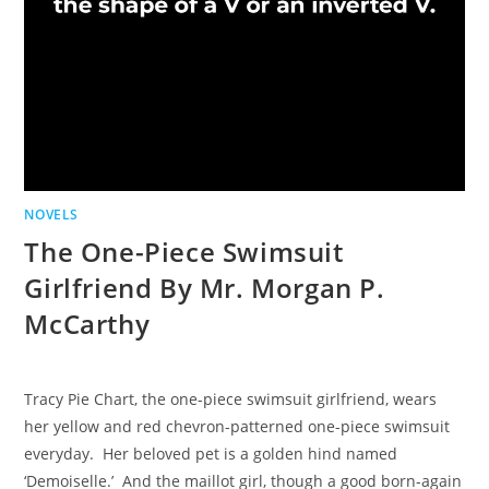
NOVELS
The One-Piece Swimsuit
Girlfriend By Mr. Morgan P.
McCarthy
Tracy Pie Chart, the one-piece swimsuit girlfriend, wears
her yellow and red chevron-patterned one-piece swimsuit
everyday. Her beloved pet is a golden hind named
‘Demoiselle.’ And the maillot girl, though a good born-again