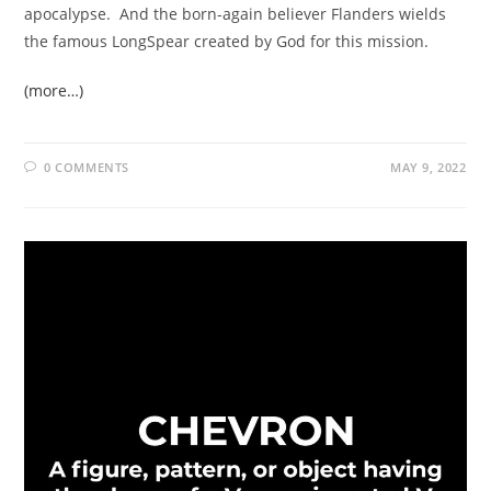
apocalypse. And the born-again believer Flanders wields
the famous LongSpear created by God for this mission.
(more…)
0 COMMENTS
MAY 9, 2022