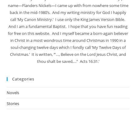
name—Flanders Nickels—I came up with from nowhere some time
back in the mid-1980’s. And my writing ministry for God I happily
call ‘My Canon Ministry.’ I use only the King James Version Bible.
And I am a fundamental Baptist. I hope that you have fun reading
for free on this website. And I myself became a born-again believer
in Christ in a most wondrous time around Christmas in 1990 in a
soul-changing twelve days which I fondly call ‘My Twelve Days of
Christmas.’ It is written, ‘”…, Believe on the Lord Jesus Christ, and
thou shalt be saved,…” Acts 16:31.’
Categories
Novels
Stories