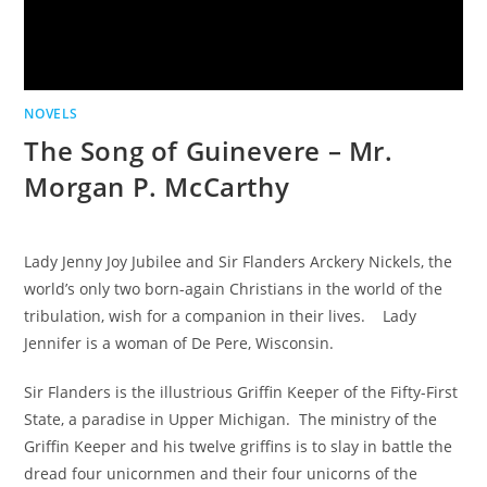
NOVELS
The Song of Guinevere – Mr.
Morgan P. McCarthy
Lady Jenny Joy Jubilee and Sir Flanders Arckery Nickels, the
world’s only two born-again Christians in the world of the
tribulation, wish for a companion in their lives. Lady
Jennifer is a woman of De Pere, Wisconsin.
Sir Flanders is the illustrious Griffin Keeper of the Fifty-First
State, a paradise in Upper Michigan. The ministry of the
Griffin Keeper and his twelve griffins is to slay in battle the
dread four unicornmen and their four unicorns of the