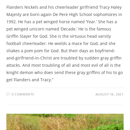
Flanders Nickels and his cheerleader girlfriend Tracy Haley
Majesty are born-again De Pere High School sophomores in
1992. He has a pet winged horse named ‘Year.’ She has a
pet winged unicorn named ‘Decade.’ He is the famous
Griffin Slayer for God. She is the virtuous head varsity
football cheerleader. He wields a mace for God, and she
shakes a pom pom for God. But their days as boyfriend-
and-girlfriend-in-Christ are troubled by sudden gray griffin
attacks. And most troubling of all and most evil of all is the
knight demon who does send these gray griffins of his to go
get Flanders and Tracy.”
0 COMMENTS
AUGUST 16, 2021