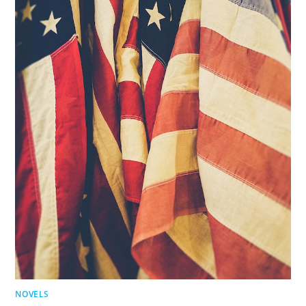
NOVELS