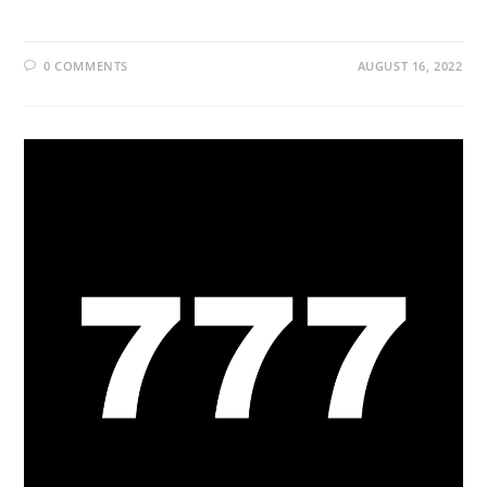
0 COMMENTS
AUGUST 16, 2022