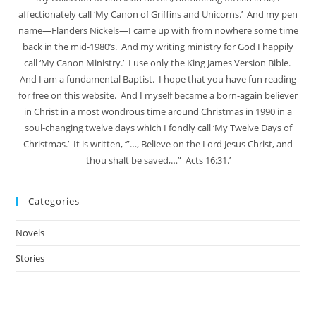
affectionately call ‘My Canon of Griffins and Unicorns.’ And my pen
name—Flanders Nickels—I came up with from nowhere some time
back in the mid-1980’s. And my writing ministry for God I happily
call ‘My Canon Ministry.’ I use only the King James Version Bible.
And I am a fundamental Baptist. I hope that you have fun reading
for free on this website. And I myself became a born-again believer
in Christ in a most wondrous time around Christmas in 1990 in a
soul-changing twelve days which I fondly call ‘My Twelve Days of
Christmas.’ It is written, ‘”…, Believe on the Lord Jesus Christ, and
thou shalt be saved,…” Acts 16:31.’
Categories
Novels
Stories