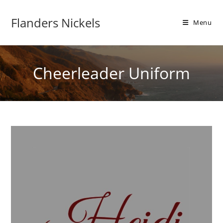
Flanders Nickels
Menu
Cheerleader Uniform