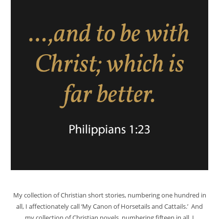
My collection of Christian short stories, numbering one hundred in
all, I affectionately call ‘My Canon of Horsetails and Cattails.’ And
my collection of Christian novels, numbering fifteen in all, I