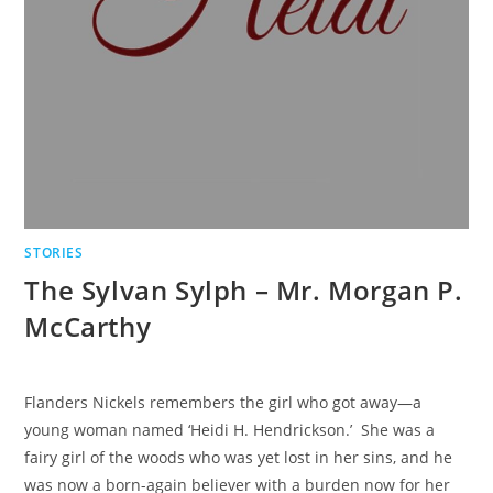
STORIES
The Sylvan Sylph – Mr. Morgan P.
McCarthy
Flanders Nickels remembers the girl who got away—a
young woman named ‘Heidi H. Hendrickson.’ She was a
fairy girl of the woods who was yet lost in her sins, and he
was now a born-again believer with a burden now for her