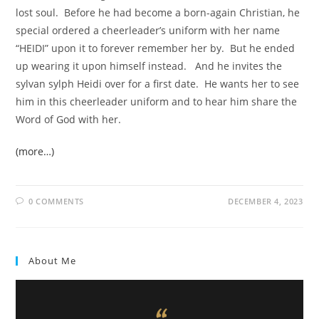
lost soul. Before he had become a born-again Christian, he
special ordered a cheerleader’s uniform with her name
“HEIDI” upon it to forever remember her by. But he ended
up wearing it upon himself instead. And he invites the
sylvan sylph Heidi over for a first date. He wants her to see
him in this cheerleader uniform and to hear him share the
Word of God with her.
(more…)
0 COMMENTS
DECEMBER 4, 2023
About Me