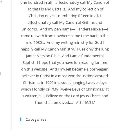
25
one hundred in all, I affectionately call ‘My Canon of
Horsetails and Cattails.’ And my collection of
Christian novels, numbering fifteen in all, I
affectionately call ‘My Canon of Griffins and
Unicorns.’ And my pen name—Flanders Nickels—I
came up with from nowhere some time back in the
mid-1980’s. And my writing ministry for God I
happily call ‘My Canon Ministry.’ I use only the King
James Version Bible. And I am a fundamental
Baptist. I hope that you have fun reading for free
on this website. And I myself became a born-again
d
believer in Christ in a most wondrous time around
Christmas in 1990 in a soul-changing twelve days
which I fondly call ‘My Twelve Days of Christmas.’ It
is written, ‘”…, Believe on the Lord Jesus Christ, and
thou shalt be saved,…” Acts 16:31.’
Categories