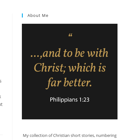
About Me
s
k
ut
My collection of Christian short stories, numbering