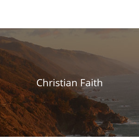
Christian Faith