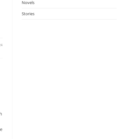
Novels
Stories
24
th
me