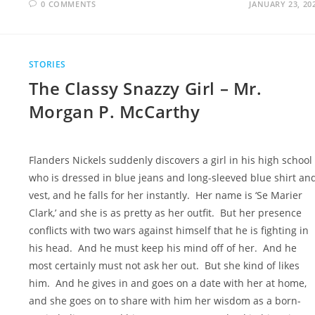
0 COMMENTS
JANUARY 23, 20
STORIES
The Classy Snazzy Girl – Mr.
Morgan P. McCarthy
Flanders Nickels suddenly discovers a girl in his high school
who is dressed in blue jeans and long-sleeved blue shirt an
vest, and he falls for her instantly. Her name is ‘Se Marier
Clark,’ and she is as pretty as her outfit. But her presence
conflicts with two wars against himself that he is fighting in
his head. And he must keep his mind off of her. And he
most certainly must not ask her out. But she kind of likes
him. And he gives in and goes on a date with her at home,
and she goes on to share with him her wisdom as a born-