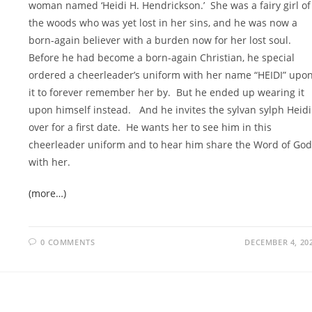
woman named ‘Heidi H. Hendrickson.’ She was a fairy girl of
the woods who was yet lost in her sins, and he was now a
born-again believer with a burden now for her lost soul.
Before he had become a born-again Christian, he special
ordered a cheerleader’s uniform with her name “HEIDI” upo
it to forever remember her by. But he ended up wearing it
upon himself instead. And he invites the sylvan sylph Heidi
over for a first date. He wants her to see him in this
cheerleader uniform and to hear him share the Word of God
with her.
(more…)
0 COMMENTS
DECEMBER 4, 20