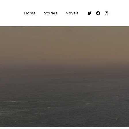
Home
Stories
Novels