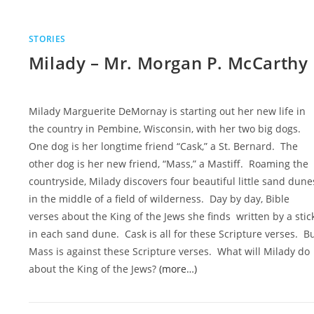
STORIES
Milady – Mr. Morgan P. McCarthy
Milady Marguerite DeMornay is starting out her new life in
the country in Pembine, Wisconsin, with her two big dogs.
One dog is her longtime friend “Cask,” a St. Bernard. The
other dog is her new friend, “Mass,” a Mastiff. Roaming the
countryside, Milady discovers four beautiful little sand dune
in the middle of a field of wilderness. Day by day, Bible
verses about the King of the Jews she finds written by a stic
in each sand dune. Cask is all for these Scripture verses. B
Mass is against these Scripture verses. What will Milady do
about the King of the Jews?
(more…)