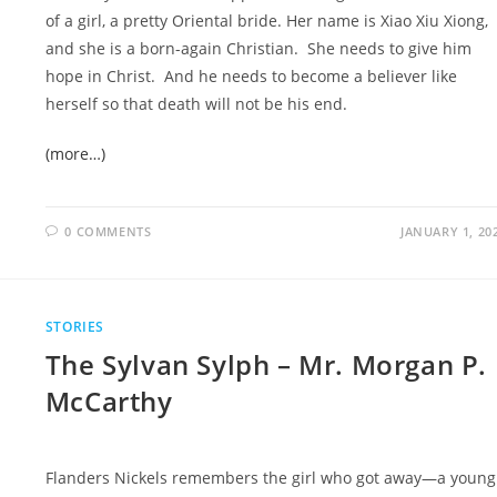
of a girl, a pretty Oriental bride. Her name is Xiao Xiu Xiong,
and she is a born-again Christian. She needs to give him
hope in Christ. And he needs to become a believer like
herself so that death will not be his end.
(more…)
0 COMMENTS
JANUARY 1, 20
STORIES
The Sylvan Sylph – Mr. Morgan P.
McCarthy
Flanders Nickels remembers the girl who got away—a young