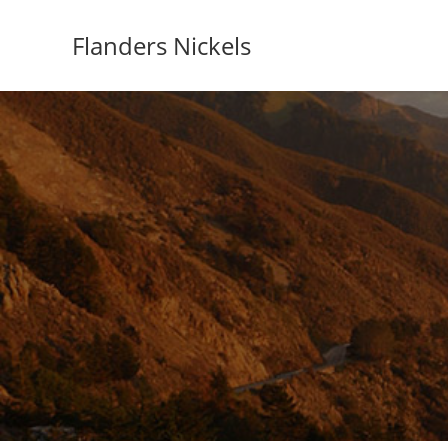
Flanders Nickels