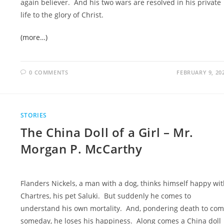
again believer. And his two wars are resolved in his private
life to the glory of Christ.
(more…)
0 COMMENTS
FEBRUARY 9, 20
STORIES
The China Doll of a Girl – Mr.
Morgan P. McCarthy
Flanders Nickels, a man with a dog, thinks himself happy wi
Chartres, his pet Saluki. But suddenly he comes to
understand his own mortality. And, pondering death to co
someday, he loses his happiness. Along comes a China doll