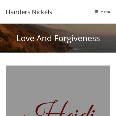
Flanders Nickels
Menu
Love And Forgiveness