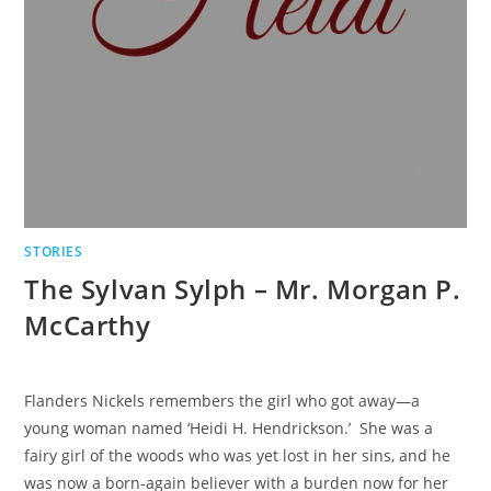
STORIES
The Sylvan Sylph – Mr. Morgan P.
McCarthy
Flanders Nickels remembers the girl who got away—a
young woman named ‘Heidi H. Hendrickson.’ She was a
fairy girl of the woods who was yet lost in her sins, and he
was now a born-again believer with a burden now for her