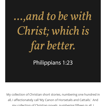
My collection of Christian short stories, numbering one hundred in
all, I affectionately call ‘My Canon of Horsetails and Cattails.’ And
my collection of Christian novels, numbering fifteen in all, I