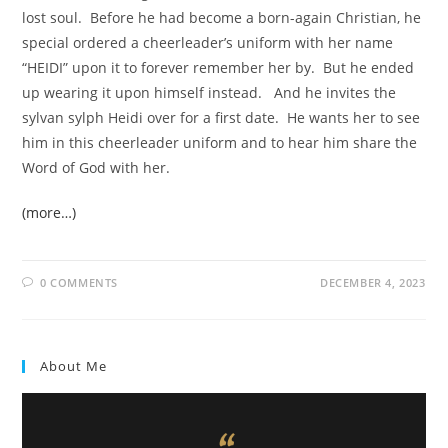
lost soul. Before he had become a born-again Christian, he
special ordered a cheerleader’s uniform with her name
“HEIDI” upon it to forever remember her by. But he ended
up wearing it upon himself instead. And he invites the
sylvan sylph Heidi over for a first date. He wants her to see
him in this cheerleader uniform and to hear him share the
Word of God with her.
(more…)
0 COMMENTS
DECEMBER 4, 2023
About Me