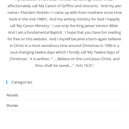
affectionately call ‘My Canon of Griffins and Unicorns.’ And my pen
name—Flanders Nickels—I came up with from nowhere some time
back in the mid-1980’s. And my writing ministry for God I happily
call ‘My Canon Ministry.’ I use only the King James Version Bible.
And I am a fundamental Baptist. I hope that you have fun reading
for free on this website. And I myself became a born-again believer
in Christ in a most wondrous time around Christmas in 1990 in a
soul-changing twelve days which I fondly call ‘My Twelve Days of
Christmas.’ It is written, ‘”…, Believe on the Lord Jesus Christ, and
thou shalt be saved,…” Acts 16:31.’
Categories
Novels
Stories