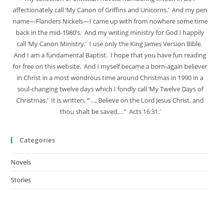
affectionately call ‘My Canon of Griffins and Unicorns.’ And my pen
name—Flanders Nickels—I came up with from nowhere some time
back in the mid-1980’s. And my writing ministry for God I happily
call ‘My Canon Ministry.’ I use only the King James Version Bible.
And I am a fundamental Baptist. I hope that you have fun reading
for free on this website. And I myself became a born-again believer
in Christ in a most wondrous time around Christmas in 1990 in a
soul-changing twelve days which I fondly call ‘My Twelve Days of
Christmas.’ It is written, ‘”…, Believe on the Lord Jesus Christ, and
thou shalt be saved,…” Acts 16:31.’
Categories
Novels
Stories