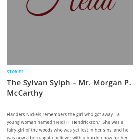
STORIES
The Sylvan Sylph – Mr. Morgan P.
McCarthy
Flanders Nickels remembers the girl who got away—a
young woman named ‘Heidi H. Hendrickson.’ She was a
fairy girl of the woods who was yet lost in her sins, and he
was now a born-again believer with a burden now for her