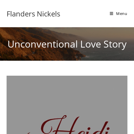
Flanders Nickels
Menu
Unconventional Love Story