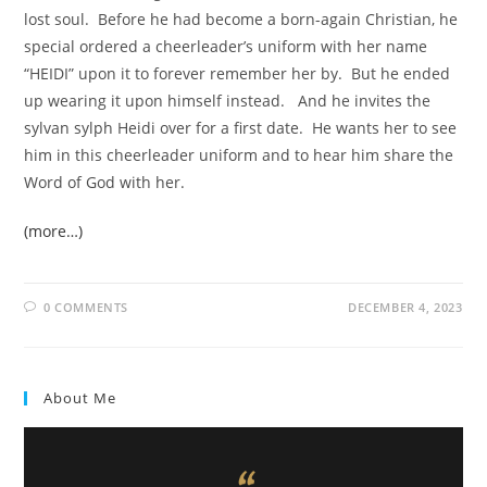
lost soul. Before he had become a born-again Christian, he
special ordered a cheerleader’s uniform with her name
“HEIDI” upon it to forever remember her by. But he ended
up wearing it upon himself instead. And he invites the
sylvan sylph Heidi over for a first date. He wants her to see
him in this cheerleader uniform and to hear him share the
Word of God with her.
(more…)
0 COMMENTS
DECEMBER 4, 2023
About Me