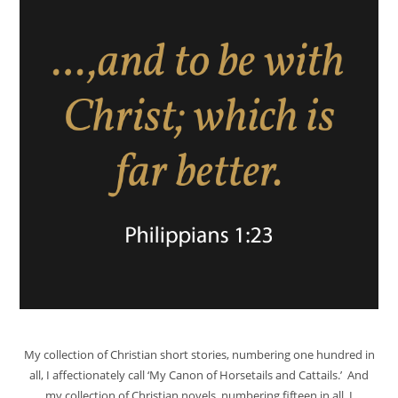
My collection of Christian short stories, numbering one hundred in
all, I affectionately call ‘My Canon of Horsetails and Cattails.’ And
my collection of Christian novels, numbering fifteen in all, I