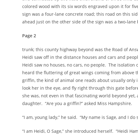
colored wood with its six words engraved upon it for fiv
sign was a four-lane concrete road; this road on this s
ahead just on the other side of the sign was a two-lane 
Page 2
trunk; this county highway beyond was the Road of Answe
Heidi saw off in the distance houses and cars and peopl
Heidi saw no houses, no cars, no people. The isolation of
heard the fluttering of great wings coming from above 
griffin, the kind of animal one reads about usually only
look her in the eye, and fly right through this gate be
she was, not even in that fascinating world beyond yet
daughter. “Are you a griffin?” asked Miss Hampshire.
“I am, young lady,” he said. “My name is Sage, and I do 
“I am Heidi, O Sage,” she introduced herself. “Heidi Ha