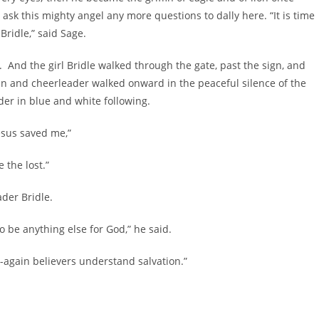
 ask this mighty angel any more questions to dally here. “It is time
Bridle,” said Sage.
e. And the girl Bridle walked through the gate, past the sign, and
fin and cheerleader walked onward in the peaceful silence of the
der in blue and white following.
Jesus saved me,”
 the lost.”
ader Bridle.
o be anything else for God,” he said.
-again believers understand salvation.”