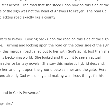
e feet across. The road that she stood upon now on this side of the
ide of the sign was not the Road of Answers to Prayer. The road up
blacktop road exactly like a county
rs to Prayer. Looking back upon the road on this side of the sign
e. Turning and looking upon the road on the other side of the sign
 this magical road called out to her with God’s Spirit. Just then sh
this beckoning world. She looked and thought to see an actual
 in science fantasy novels. She saw this majestic hybrid descend,
fore her, and light upon the ground between her and the gate. Here
, and already God was doing and making wondrous things for his
stand in God’s Presence.”
mpshire.”