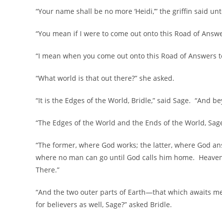
“Your name shall be no more ‘Heidi,’” the griffin said un
“You mean if I were to come out onto this Road of Answe
“I mean when you come out onto this Road of Answers to P
“What world is that out there?” she asked.
“It is the Edges of the World, Bridle,” said Sage. “And b
“The Edges of the World and the Ends of the World, Sage
“The former, where God works; the latter, where God an
where no man can go until God calls him home. Heaven i
There.”
“And the two outer parts of Earth—that which awaits m
for believers as well, Sage?” asked Bridle.