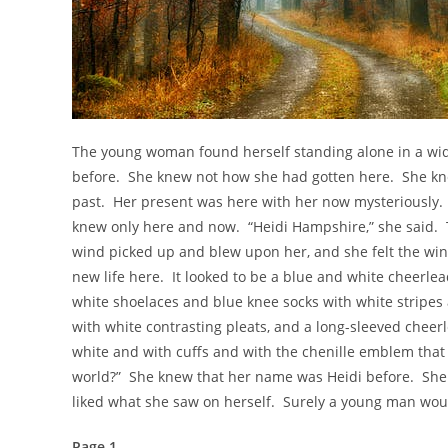
The young woman found herself standing alone in a wi
before. She knew not how she had gotten here. She k
past. Her present was here with her now mysteriously. 
knew only here and now. “Heidi Hampshire,” she said. T
wind picked up and blew upon her, and she felt the win
new life here. It looked to be a blue and white cheerl
white shoelaces and blue knee socks with white stripes 
with white contrasting pleats, and a long-sleeved cheer
white and with cuffs and with the chenille emblem that re
world?” She knew that her name was Heidi before. She
liked what she saw on herself. Surely a young man would
Page 1