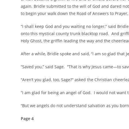
again. Bridle submitted to the will of God and dared not
to begin your walk down the Road of Answers to Prayer, 
“I shall keep God and you waiting no longer,” said Bridl
onto this mystical county trunk blacktop road. And grif
Holy Ghost, the griffin leading the way and the cheerlea
After a while, Bridle spoke and said, “I am so glad that 
“Saved you,” said Sage. “That is why Jesus came—to save
“Aren’t you glad, too, Sage?” asked the Christian cheerle
“I am glad for being an angel of God. I would not want t
“But we angels do not understand salvation as you born
Page 4