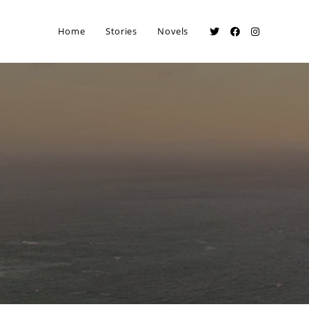
Home
Stories
Novels