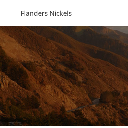
Flanders Nickels