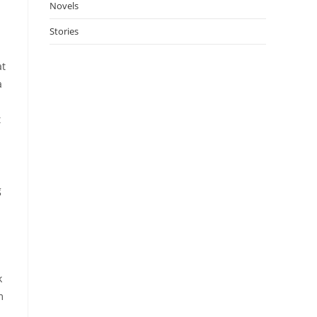
Novels
Stories
at
a
t
g
k
m