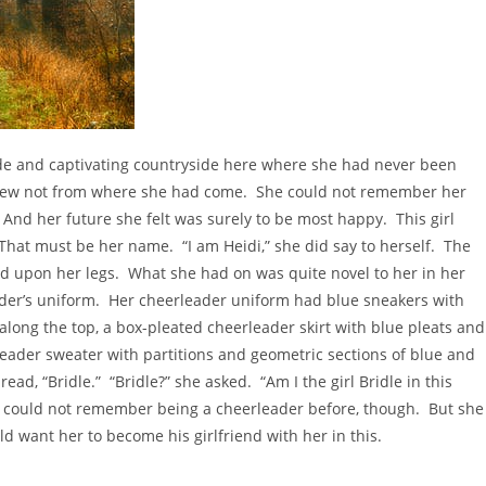
de and captivating countryside here where she had never been
new not from where she had come. She could not remember her
And her future she felt was surely to be most happy. This girl
hat must be her name. “I am Heidi,” she did say to herself. The
d upon her legs. What she had on was quite novel to her in her
eader’s uniform. Her cheerleader uniform had blue sneakers with
along the top, a box-pleated cheerleader skirt with blue pleats and
leader sweater with partitions and geometric sections of blue and
ad, “Bridle.” “Bridle?” she asked. “Am I the girl Bridle in this
 could not remember being a cheerleader before, though. But she
 want her to become his girlfriend with her in this.