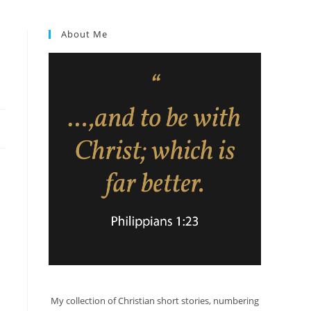
About Me
My collection of Christian short stories, numbering