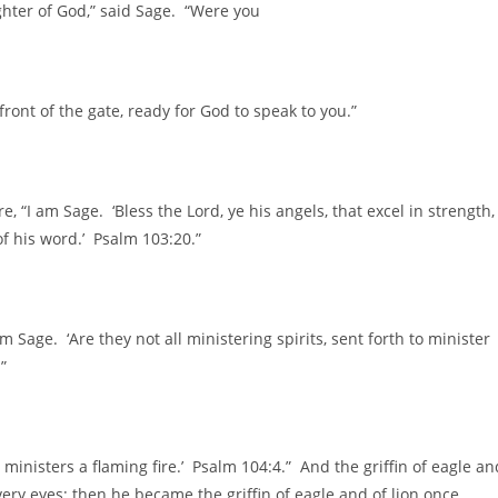
ghter of God,” said Sage. “Were you
ront of the gate, ready for God to speak to you.”
 “I am Sage. ‘Bless the Lord, ye his angels, that excel in strength,
 his word.’ Psalm 103:20.”
m Sage. ‘Are they not all ministering spirits, sent forth to minister
”
s ministers a flaming fire.’ Psalm 104:4.” And the griffin of eagle an
very eyes; then he became the griffin of eagle and of lion once