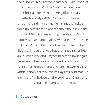
one hundred in all, I affectionately call ‘My Canon of
Horsetails and Cattails.’ And my collection of
Christian novels, numbering fifteen in all, I
affectionately call ‘My Canon of Griffins and
Unicorns.’ And my pen name—Flanders Nickels—I
came up with from nowhere some time back in the
mid-1980’s. And my writing ministry for God I
happily call ‘My Canon Ministry.’ I use only the King
James Version Bible. And I am a fundamental
Baptist. I hope that you have fun reading for free
on this website. And I myself became a born-again
believer in Christ in a most wondrous time around
Christmas in 1990 in a soul-changing twelve days
which I fondly call ‘My Twelve Days of Christmas.’ It
is written, ‘”…, Believe on the Lord Jesus Christ, and
thou shalt be saved,…” Acts 16:31.’
Categories