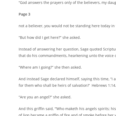
“God answers the prayers only of the believers, my dau
Page 3
not a believer, you would not be standing here today in f
“But how did I get here?” she asked.
Instead of answering her question, Sage quoted Scripture,
that do his commandments, hearkening unto the voice of
“Where am I going?” she then asked.
And instead Sage declared himself, saying this time, “I a
for them who shall be heirs of salvation?’ Hebrews 1:14.
“Are you an angel?” she asked.
And this griffin said, “’Who maketh his angels spirits; hi
of lion became a griffin of fire and of smoke before her 