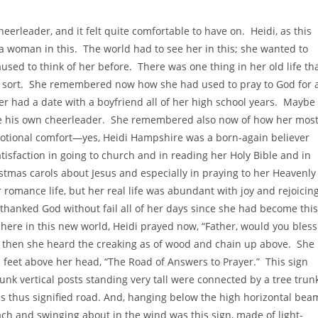
eerleader, and it felt quite comfortable to have on. Heidi, as this
 a woman in this. The world had to see her in this; she wanted to
used to think of her before. There was one thing in her old life th
 sort. She remembered now how she had used to pray to God for 
r had a date with a boyfriend all of her high school years. Maybe
me his own cheerleader. She remembered also now of how her mos
 emotional comfort—yes, Heidi Hampshire was a born-again believer
isfaction in going to church and in reading her Holy Bible and in
stmas carols about Jesus and especially in praying to her Heavenly
omance life, but her real life was abundant with joy and rejoicin
 thanked God without fail all of her days since she had become this
here in this new world, Heidi prayed now, “Father, would you bless
t then she heard the creaking as of wood and chain up above. She
n feet above her head, “The Road of Answers to Prayer.” This sign
nk vertical posts standing very tall were connected by a tree trun
this thus signified road. And, hanging below the high horizontal bea
each and swinging about in the wind was this sign, made of light-