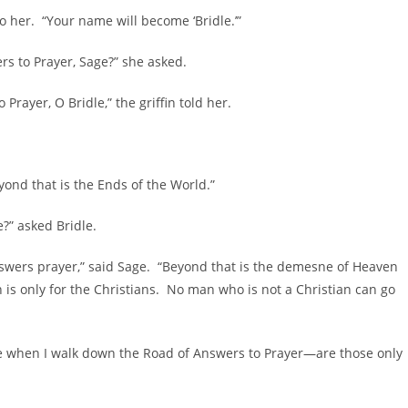
to her. “Your name will become ‘Bridle.’”
rs to Prayer, Sage?” she asked.
rayer, O Bridle,” the griffin told her.
eyond that is the Ends of the World.”
?” asked Bridle.
swers prayer,” said Sage. “Beyond that is the demesne of Heaven
s only for the Christians. No man who is not a Christian can go
e when I walk down the Road of Answers to Prayer—are those only