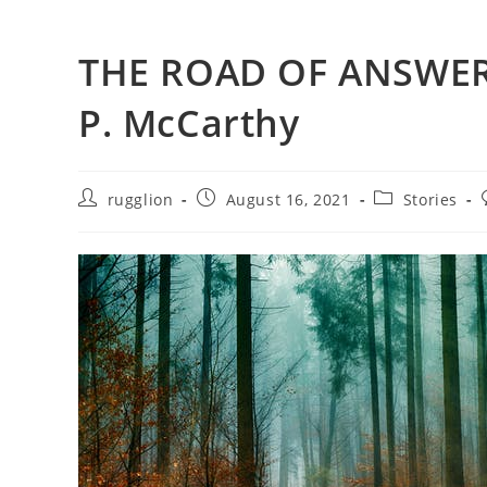
THE ROAD OF ANSWER
P. McCarthy
rugglion
August 16, 2021
Stories