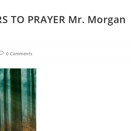
S TO PRAYER Mr. Morgan
0 Comments