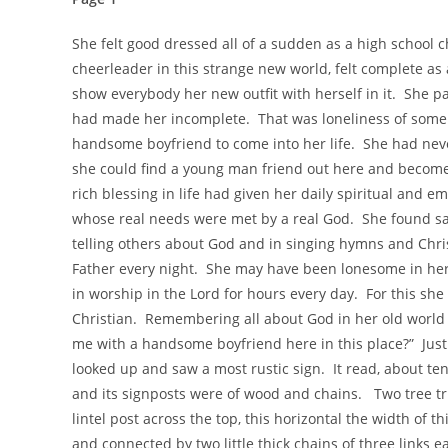
She felt good dressed all of a sudden as a high school ch
cheerleader in this strange new world, felt complete as
show everybody her new outfit with herself in it. She pa
had made her incomplete. That was loneliness of some
handsome boyfriend to come into her life. She had neve
she could find a young man friend out here and beco
rich blessing in life had given her daily spiritual and
whose real needs were met by a real God. She found sat
telling others about God and in singing hymns and Chri
Father every night. She may have been lonesome in her r
in worship in the Lord for hours every day. For this she
Christian. Remembering all about God in her old world 
me with a handsome boyfriend here in this place?” Jus
looked up and saw a most rustic sign. It read, about te
and its signposts were of wood and chains. Two tree tru
lintel post across the top, this horizontal the width of 
and connected by two little thick chains of three links 