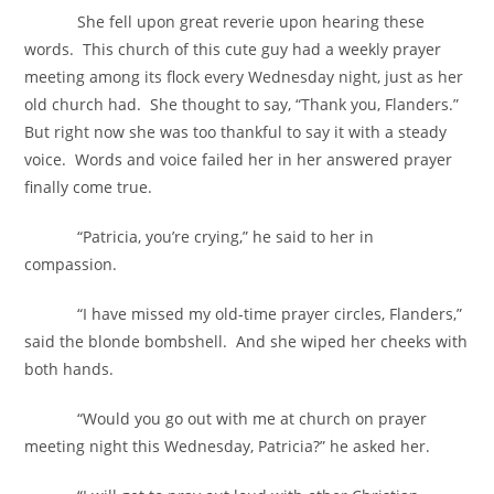
She fell upon great reverie upon hearing these
words. This church of this cute guy had a weekly prayer
meeting among its flock every Wednesday night, just as her
old church had. She thought to say, “Thank you, Flanders.”
But right now she was too thankful to say it with a steady
voice. Words and voice failed her in her answered prayer
finally come true.
“Patricia, you’re crying,” he said to her in
compassion.
“I have missed my old-time prayer circles, Flanders,”
said the blonde bombshell. And she wiped her cheeks with
both hands.
“Would you go out with me at church on prayer
meeting night this Wednesday, Patricia?” he asked her.