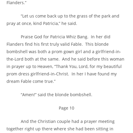
Flanders.”
“Let us come back up to the grass of the park and
pray at once, kind Patricia,” he said.
Praise God for Patricia Whiz Bang. In her did
Flanders find his first truly valid Fable. This blonde
bombshell was both a prom gown girl and a girlfriend-in-
the-Lord both at the same. And he said before this woman
in prayer up to Heaven, “Thank You, Lord, for my beautiful
prom dress girlfriend-in-Christ. In her I have found my
dream Fable come true.”
“Amen!” said the blonde bombshell.
Page 10
And the Christian couple had a prayer meeting
together right up there where she had been sitting in