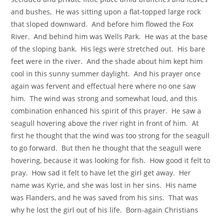
and bushes, He was sitting upon a flat-topped large rock
that sloped downward. And before him flowed the Fox
River. And behind him was Wells Park. He was at the base
of the sloping bank. His legs were stretched out. His bare
feet were in the river. And the shade about him kept him
cool in this sunny summer daylight. And his prayer once
again was fervent and effectual here where no one saw
him. The wind was strong and somewhat loud, and this
combination enhanced his spirit of this prayer. He saw a
seagull hovering above the river right in front of him. At
first he thought that the wind was too strong for the seagull
to go forward. But then he thought that the seagull were
hovering, because it was looking for fish. How good it felt to
pray. How sad it felt to have let the girl get away. Her
name was Kyrie, and she was lost in her sins. His name
was Flanders, and he was saved from his sins. That was
why he lost the girl out of his life. Born-again Christians