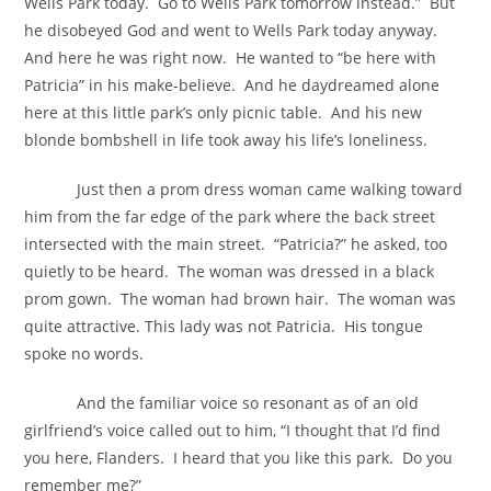
Wells Park today. Go to Wells Park tomorrow instead.” But
he disobeyed God and went to Wells Park today anyway.
And here he was right now. He wanted to “be here with
Patricia” in his make-believe. And he daydreamed alone
here at this little park’s only picnic table. And his new
blonde bombshell in life took away his life’s loneliness.
Just then a prom dress woman came walking toward
him from the far edge of the park where the back street
intersected with the main street. “Patricia?” he asked, too
quietly to be heard. The woman was dressed in a black
prom gown. The woman had brown hair. The woman was
quite attractive. This lady was not Patricia. His tongue
spoke no words.
And the familiar voice so resonant as of an old
girlfriend’s voice called out to him, “I thought that I’d find
you here, Flanders. I heard that you like this park. Do you
remember me?”