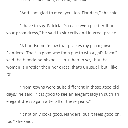
“And I am glad to meet you, too, Flanders,” she said.
“I have to say, Patricia, ‘You are even prettier than
your prom dress,’” he said in sincerity and in great praise.
“A handsome fellow that praises my prom gown,
Flanders. That’s a good way for a guy to win a gal’s favor,”
said the blonde bombshell. “But then to say that the
woman is prettier than her dress, that’s unusual, but I like
it!”
“Prom gowns were quite different in those good old
days,” he said. “It is good to see an elegant lady in such an
elegant dress again after all of these years.”
“It not only looks good, Flanders, but it feels good on,
too,” she said.