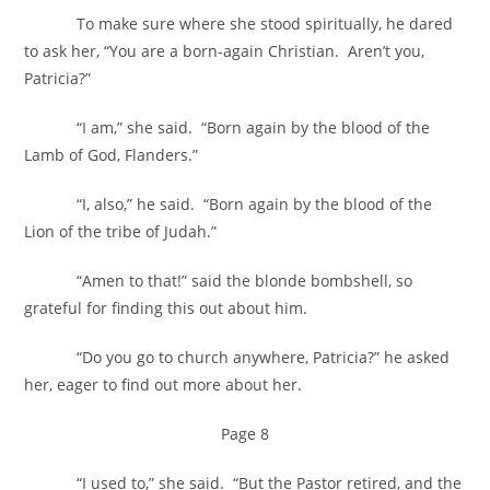
To make sure where she stood spiritually, he dared
to ask her, “You are a born-again Christian. Aren’t you,
Patricia?”
“I am,” she said. “Born again by the blood of the
Lamb of God, Flanders.”
“I, also,” he said. “Born again by the blood of the
Lion of the tribe of Judah.”
“Amen to that!” said the blonde bombshell, so
grateful for finding this out about him.
“Do you go to church anywhere, Patricia?” he asked
her, eager to find out more about her.
Page 8
“I used to,” she said. “But the Pastor retired, and the