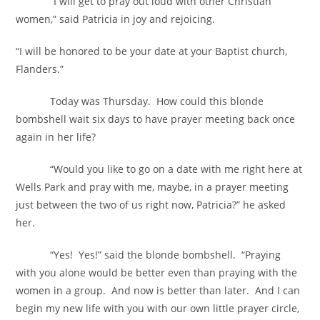
“I will get to pray out loud with other Christian
women,” said Patricia in joy and rejoicing.
“I will be honored to be your date at your Baptist church,
Flanders.”
Today was Thursday. How could this blonde
bombshell wait six days to have prayer meeting back once
again in her life?
“Would you like to go on a date with me right here at
Wells Park and pray with me, maybe, in a prayer meeting
just between the two of us right now, Patricia?” he asked
her.
“Yes! Yes!” said the blonde bombshell. “Praying
with you alone would be better even than praying with the
women in a group. And now is better than later. And I can
begin my new life with you with our own little prayer circle,