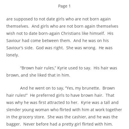
Page 1
are supposed to not date girls who are not born again
themselves. And girls who are not born again themselves
wish not to date born-again Christians like himself. His
Saviour had come between them. And he was on his
Saviour’s side. God was right. She was wrong. He was
lonely.
“Brown hair rules,” Kyrie used to say. His hair was
brown, and she liked that in him.
And he went on to say, “Yes, my brunette. Brown
hair rules!” He preferred girls to have brown hair. That
was why he was first attracted to her. Kyrie was a tall and
slender young woman who flirted with him at work together
in the grocery store. She was the cashier, and he was the
bagger. Never before had a pretty girl flirted with him.