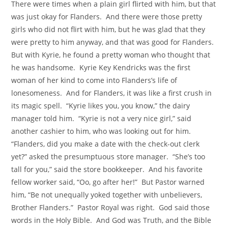
There were times when a plain girl flirted with him, but that
was just okay for Flanders. And there were those pretty
girls who did not flirt with him, but he was glad that they
were pretty to him anyway, and that was good for Flanders.
But with Kyrie, he found a pretty woman who thought that
he was handsome. Kyrie Key Kendricks was the first
woman of her kind to come into Flanders’s life of
lonesomeness. And for Flanders, it was like a first crush in
its magic spell. “Kyrie likes you, you know,” the dairy
manager told him. “Kyrie is not a very nice girl,” said
another cashier to him, who was looking out for him.
“Flanders, did you make a date with the check-out clerk
yet?” asked the presumptuous store manager. “She’s too
tall for you,” said the store bookkeeper. And his favorite
fellow worker said, “Oo, go after her!” But Pastor warned
him, “Be not unequally yoked together with unbelievers,
Brother Flanders.” Pastor Royal was right. God said those
words in the Holy Bible. And God was Truth, and the Bible