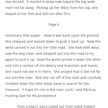
she missed. It started to blow now toward the big wide
river not far away. Picking up her Bible from her lap, she
leaped to her feet and did run after this
Page 6
necessary little paper. Now it was back upon the ground.
She stopped and leaned down to grab it back up. Now the
wind carried it out into the little road. She look both ways,
saw the way clear, and stepped out into the road to try
again to pick it up. Now the wind carried it down the ditch
and into a section of shrubbery and branches and leaves.
She could not see it in there. She prayed that it did not fly
out into the river. And she ran off of the road and carefully
climbed down the little steep bank in search for her
treasure. “I hope it’s not in the river, Lord,” said Patricia,
trusting God for His providence.
Then a man’s voice called out from some hidden