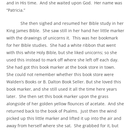
and in His time. And she waited upon God. Her name was
“Patricia.”
She then sighed and resumed her Bible study in her
King James Bible. She saw still in her hand her little marker
with the drawings of unicorns it. This was her bookmark
for her Bible studies. She had a white ribbon that went
with this white Holy Bible, but she liked unicorns; so she
used this instead to mark off where she left off each day.
She had got this book marker at the book store in town.
She could not remember whether this book store were
Walden’s Books or B. Dalton Book Seller. But she loved this
book marker, and she still used it all the time here years
later. She then set this book marker upon the grass
alongside of her golden yellow flounces of acetate. And she
returned back to the book of Psalms. Just then the wind
picked up this little marker and lifted it up into the air and
away from herself where she sat. She grabbed for it, but