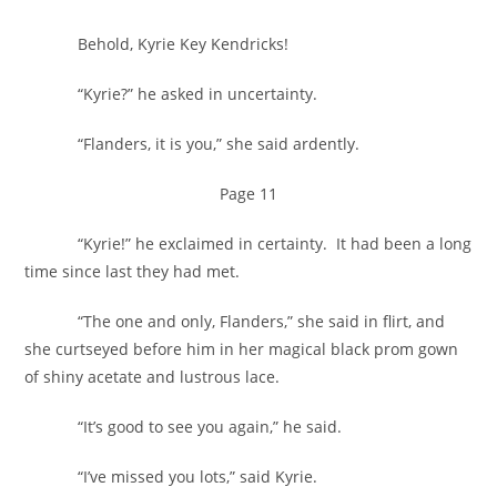
Behold, Kyrie Key Kendricks!
“Kyrie?” he asked in uncertainty.
“Flanders, it is you,” she said ardently.
Page 11
“Kyrie!” he exclaimed in certainty. It had been a long
time since last they had met.
“The one and only, Flanders,” she said in flirt, and
she curtseyed before him in her magical black prom gown
of shiny acetate and lustrous lace.
“It’s good to see you again,” he said.
“I’ve missed you lots,” said Kyrie.