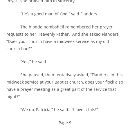
Royal,” she praised him in sincerity.
“He’s a good man of God,” said Flanders.
The blonde bombshell remembered her prayer
requests to her Heavenly Father. And she asked Flanders,
“Does your church have a midweek service as my old
church had?”
“Yes,” he said.
She paused, then tentatively asked, “Flanders, in this
midweek service at your Baptist church, does your flock also
have a prayer meeting as a great part of the service that
night?”
“We do, Patricia,” he said. “I love it lots!”
Page 9