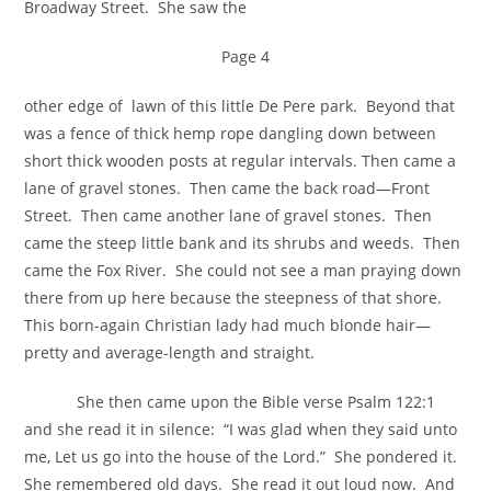
Broadway Street. She saw the
Page 4
other edge of lawn of this little De Pere park. Beyond that
was a fence of thick hemp rope dangling down between
short thick wooden posts at regular intervals. Then came a
lane of gravel stones. Then came the back road—Front
Street. Then came another lane of gravel stones. Then
came the steep little bank and its shrubs and weeds. Then
came the Fox River. She could not see a man praying down
there from up here because the steepness of that shore.
This born-again Christian lady had much blonde hair—
pretty and average-length and straight.
She then came upon the Bible verse Psalm 122:1
and she read it in silence: “I was glad when they said unto
me, Let us go into the house of the Lord.” She pondered it.
She remembered old days. She read it out loud now. And