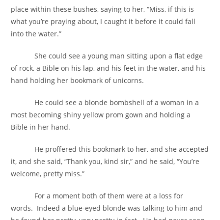
place within these bushes, saying to her, “Miss, if this is
what you’re praying about, I caught it before it could fall
into the water.”
She could see a young man sitting upon a flat edge
of rock, a Bible on his lap, and his feet in the water, and his
hand holding her bookmark of unicorns.
He could see a blonde bombshell of a woman in a
most becoming shiny yellow prom gown and holding a
Bible in her hand.
He proffered this bookmark to her, and she accepted
it, and she said, “Thank you, kind sir,” and he said, “You’re
welcome, pretty miss.”
For a moment both of them were at a loss for
words. Indeed a blue-eyed blonde was talking to him and