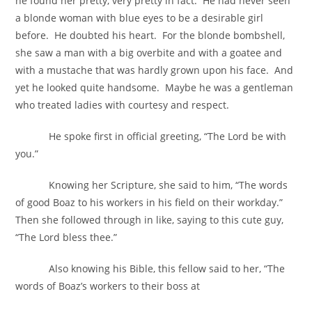
he found her pretty, very pretty in fact. He had never seen
a blonde woman with blue eyes to be a desirable girl
before. He doubted his heart. For the blonde bombshell,
she saw a man with a big overbite and with a goatee and
with a mustache that was hardly grown upon his face. And
yet he looked quite handsome. Maybe he was a gentleman
who treated ladies with courtesy and respect.
He spoke first in official greeting, “The Lord be with
you.”
Knowing her Scripture, she said to him, “The words
of good Boaz to his workers in his field on their workday.”
Then she followed through in like, saying to this cute guy,
“The Lord bless thee.”
Also knowing his Bible, this fellow said to her, “The
words of Boaz’s workers to their boss at