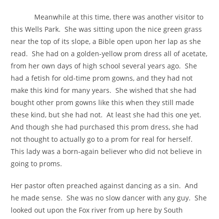
Meanwhile at this time, there was another visitor to
this Wells Park. She was sitting upon the nice green grass
near the top of its slope, a Bible open upon her lap as she
read. She had on a golden-yellow prom dress all of acetate,
from her own days of high school several years ago. She
had a fetish for old-time prom gowns, and they had not
make this kind for many years. She wished that she had
bought other prom gowns like this when they still made
these kind, but she had not. At least she had this one yet.
And though she had purchased this prom dress, she had
not thought to actually go to a prom for real for herself.
This lady was a born-again believer who did not believe in
going to proms.
Her pastor often preached against dancing as a sin. And
he made sense. She was no slow dancer with any guy. She
looked out upon the Fox river from up here by South