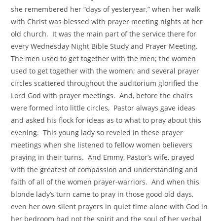
she remembered her “days of yesteryear,” when her walk
with Christ was blessed with prayer meeting nights at her
old church. It was the main part of the service there for
every Wednesday Night Bible Study and Prayer Meeting.
The men used to get together with the men; the women
used to get together with the women; and several prayer
circles scattered throughout the auditorium glorified the
Lord God with prayer meetings. And, before the chairs
were formed into little circles, Pastor always gave ideas
and asked his flock for ideas as to what to pray about this
evening. This young lady so reveled in these prayer
meetings when she listened to fellow women believers
praying in their turns. And Emmy, Pastor’s wife, prayed
with the greatest of compassion and understanding and
faith of all of the women prayer-warriors. And when this
blonde lady’s turn came to pray in those good old days,
even her own silent prayers in quiet time alone with God in
her bedroom had not the spirit and the soul of her verbal