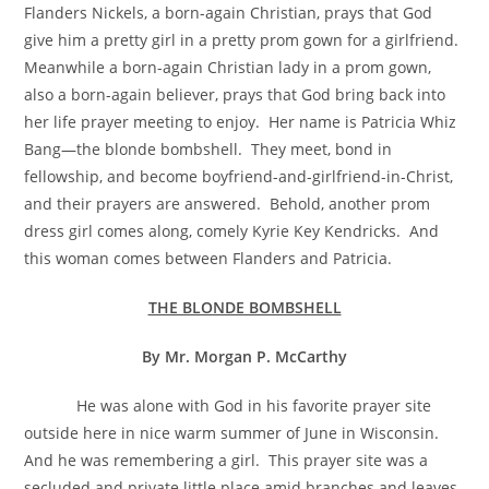
Flanders Nickels, a born-again Christian, prays that God
give him a pretty girl in a pretty prom gown for a girlfriend.
Meanwhile a born-again Christian lady in a prom gown,
also a born-again believer, prays that God bring back into
her life prayer meeting to enjoy. Her name is Patricia Whiz
Bang—the blonde bombshell. They meet, bond in
fellowship, and become boyfriend-and-girlfriend-in-Christ,
and their prayers are answered. Behold, another prom
dress girl comes along, comely Kyrie Key Kendricks. And
this woman comes between Flanders and Patricia.
THE BLONDE BOMBSHELL
By Mr. Morgan P. McCarthy
He was alone with God in his favorite prayer site
outside here in nice warm summer of June in Wisconsin.
And he was remembering a girl. This prayer site was a
secluded and private little place amid branches and leaves