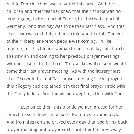
A little French school was a part of this area. And the
children and their teacher knew that their school was no
longer going to be a part of France, but instead a part of
Germany. And this day was to be their last class. And this
classroom was doleful and uncertain and fearful. The end
of their liberty as French people was coming. In like
manner, for this blonde woman in her final days of church,
she saw an end coming to her precious prayer meetings
with her sisters-in-the-Lord. They all knew that soon would
come their last prayer meeting. As with the literary “last
class,” so with the real “last prayer meeting.” She prayed
this allegory and explained it in that final prayer circle with
the Godly ladies. And the women wept together with God.
Ever since then, this blonde woman prayed for her
church to somehow come back. But it never came back.
And from then on she prayed every day that God bring back
prayer meeting and prayer circles into her life in His way