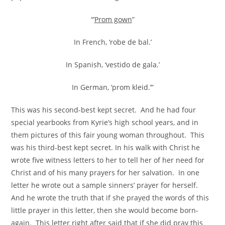
“’
Prom gown
”
In French, ‘robe de bal.’
In Spanish, ‘vestido de gala.’
In German, ‘prom kleid.’”
This was his second-best kept secret. And he had four
special yearbooks from Kyrie’s high school years, and in
them pictures of this fair young woman throughout. This
was his third-best kept secret. In his walk with Christ he
wrote five witness letters to her to tell her of her need for
Christ and of his many prayers for her salvation. In one
letter he wrote out a sample sinners’ prayer for herself.
And he wrote the truth that if she prayed the words of this
little prayer in this letter, then she would become born-
again. This letter right after said that if she did pray this