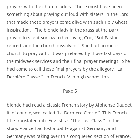
prayers with the church ladies. There must have been
something about praying out loud with sisters-in-the-Lord
that made these prayers come alive with such Holy Ghost
inspiration. The blonde lady in the grass at the park
prayed in silent sorrow to her loving God, “But Pastor
retired, and the church dissolved.” She had no more
church to pray with. It was prefaced by those last days of
the midweek services and their final prayer meetings. She
had come to call these final prayers by the allegory, “La
Dernière Classe.” In French IV in high school this
Page 5
blonde had read a classic French story by Alphonse Daudet.
It, of course, was called “La Dernière Classe.” This French
title translated into English as “The Last Class.” In this
story, France had lost a battle against Germany, and
Germany was taking over this conquered section of France.