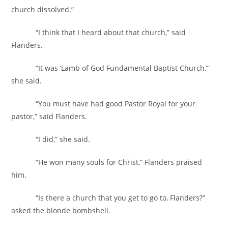
church dissolved.”
“I think that I heard about that church,” said
Flanders.
“It was ‘Lamb of God Fundamental Baptist Church,’”
she said.
“You must have had good Pastor Royal for your
pastor,” said Flanders.
“I did,” she said.
“He won many souls for Christ,” Flanders praised
him.
“Is there a church that you get to go to, Flanders?”
asked the blonde bombshell.