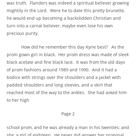
was truth. Flanders was indeed a spiritual believer growing
mightily in the Lord. Were he to date this pretty brunette,
he would end up becoming a backslidden Christian and
turn into a carnal believer, maybe even lose his own
precious purity.
How did he remember this day Kyrie best? As the
prom gown girl in black. Her prom dress was made of sleek
black acetate and fine black lace. It was from the old days
of prom fashions around 1989 and 1990. And it had a
bodice with strings over the shoulders and a jacket with
padded shoulders and long sleeves, and a skirt that
reached most of the way to the ankles. She had asked him
to her high
Page 2
school prom, and he was already a man in his twenties; and
she, a girl of eighteen. He never did answer her proposal.