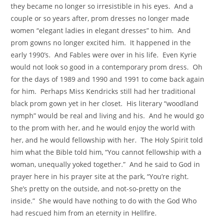
they became no longer so irresistible in his eyes. And a
couple or so years after, prom dresses no longer made
women “elegant ladies in elegant dresses” to him. And
prom gowns no longer excited him. It happened in the
early 1990’s. And Fables were over in his life. Even Kyrie
would not look so good in a contemporary prom dress. Oh
for the days of 1989 and 1990 and 1991 to come back again
for him. Perhaps Miss Kendricks still had her traditional
black prom gown yet in her closet. His literary “woodland
nymph” would be real and living and his. And he would go
to the prom with her, and he would enjoy the world with
her, and he would fellowship with her. The Holy Spirit told
him what the Bible told him, “You cannot fellowship with a
woman, unequally yoked together.” And he said to God in
prayer here in his prayer site at the park, “You’re right.
She’s pretty on the outside, and not-so-pretty on the
inside.” She would have nothing to do with the God Who
had rescued him from an eternity in Hellfire.