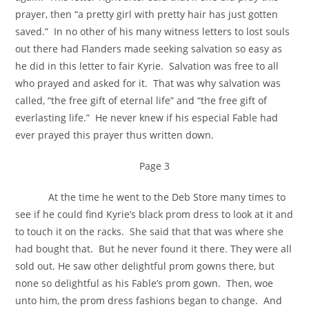
prayer, then “a pretty girl with pretty hair has just gotten
saved.” In no other of his many witness letters to lost souls
out there had Flanders made seeking salvation so easy as
he did in this letter to fair Kyrie. Salvation was free to all
who prayed and asked for it. That was why salvation was
called, “the free gift of eternal life” and “the free gift of
everlasting life.” He never knew if his especial Fable had
ever prayed this prayer thus written down.
Page 3
At the time he went to the Deb Store many times to
see if he could find Kyrie’s black prom dress to look at it and
to touch it on the racks. She said that that was where she
had bought that. But he never found it there. They were all
sold out. He saw other delightful prom gowns there, but
none so delightful as his Fable’s prom gown. Then, woe
unto him, the prom dress fashions began to change. And