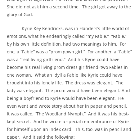
She did not ask him a second time. The girl got away to the
glory of God.
Kyrie Key Kendricks, was in Flanders’s little world of
emotions, what he endearingly called “my Fable.” “Fable,”
by his own little definition, had two meanings to him. For
one, a “Fable” was a “prom gown girl.” For another, a “Fable”
was a “real living girlfriend.” And his Kyrie could have
become his real living prom dress girlfriend–two Fables in
one woman. What an idyll a Fable like Kyrie could have
brought into his lonely life. The dress was elegant. The
lady was elegant. The prom would have been elegant. And
being a boyfriend to Kyrie would have been elegant. He
even went and wrote story about her in paper and pencil.
It was called, “The Woodland Nymph.” And it was his best-
kept secret. And he wrote a special remembrance of Kyrie
for himself upon an index card. This, too, was in pencil and
paper. And it said the following: