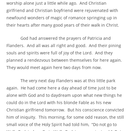
worship alone just a little while ago. And Christian
girlfriend and Christian boyfriend were rejuvenated with
newfound wonders of magic of romance springing up in
their hearts after many good years of their walk in Christ.
God had answered the prayers of Patricia and
Flanders. And all was all right and good. And their pining
souls and spirits were full of joy of the Lord. And they
planned a rendezvous between themselves for here again.
They would meet again here two days from now.
The very next day Flanders was at this little park
again. He had come here a day ahead of time just to be
alone with God and to daydream upon what new things he
could do in the Lord with his blonde Fable as his new
Christian girlfriend tomorrow. But his conscience convicted
him of iniquity. This morning, for some odd reason, the still
small voice of the Holy Spirit had told him, “Do not go to