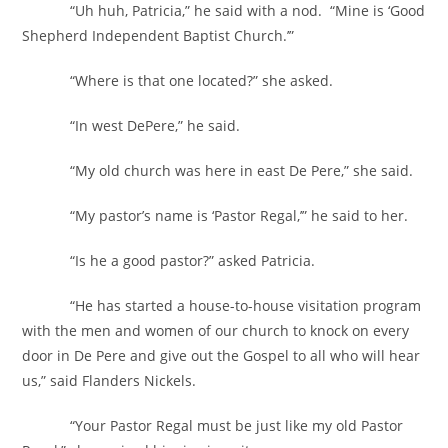
“Uh huh, Patricia,” he said with a nod. “Mine is ‘Good
Shepherd Independent Baptist Church.’”
“Where is that one located?” she asked.
“In west DePere,” he said.
“My old church was here in east De Pere,” she said.
“My pastor’s name is ‘Pastor Regal,’” he said to her.
“Is he a good pastor?” asked Patricia.
“He has started a house-to-house visitation program
with the men and women of our church to knock on every
door in De Pere and give out the Gospel to all who will hear
us,” said Flanders Nickels.
“Your Pastor Regal must be just like my old Pastor