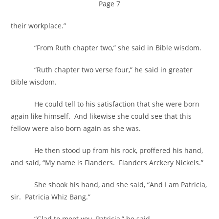
Page 7
their workplace.”
“From Ruth chapter two,” she said in Bible wisdom.
“Ruth chapter two verse four,” he said in greater
Bible wisdom.
He could tell to his satisfaction that she were born
again like himself. And likewise she could see that this
fellow were also born again as she was.
He then stood up from his rock, proffered his hand,
and said, “My name is Flanders. Flanders Arckery Nickels.”
She shook his hand, and she said, “And I am Patricia,
sir. Patricia Whiz Bang.”
“Glad to meet you, Patricia,” he said.