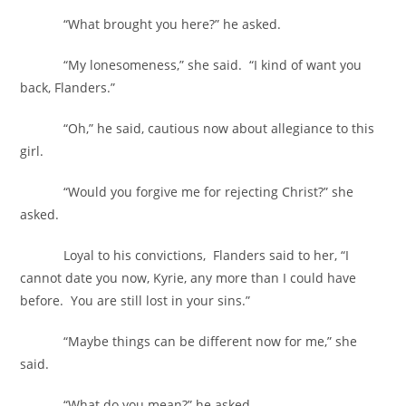
“What brought you here?” he asked.
“My lonesomeness,” she said. “I kind of want you
back, Flanders.”
“Oh,” he said, cautious now about allegiance to this
girl.
“Would you forgive me for rejecting Christ?” she
asked.
Loyal to his convictions, Flanders said to her, “I
cannot date you now, Kyrie, any more than I could have
before. You are still lost in your sins.”
“Maybe things can be different now for me,” she
said.
“What do you mean?” he asked.