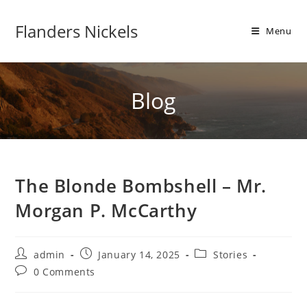
Flanders Nickels
Menu
Blog
The Blonde Bombshell – Mr.
Morgan P. McCarthy
admin
January 14, 2025
Stories
0 Comments