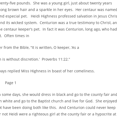
enty-five pounds. She was a young girl, just about twenty years
d long brown hair and a sparkle in her eyes. Her centaur was named
nd especial pet. Heidi Highness professed salvation in Jesus Chris
 and its wicked system. Centurion was a true testimony to Christ, a
e centaur keeper’s pet. In fact it was Centurion, long ago, who had
et. Often times in
from the Bible, “It is written, O keeper, ‘As a
h is without discretion.’ Proverbs 11:22.”
 replied Miss Highness in boast of her comeliness.
Page 1
me days, she would dress in black and go to the county fair an
n white and go to the Baptist church and live for God. She enjoyed
ot have been doing both like this. And Centurion could never keep
 not Heidi were a righteous girl at the county fair or a hypocrite at