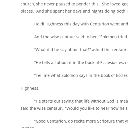
church, she never paused to ponder this. She loved good
places. And she spent her days and nights doing both in
Heidi Highness this day with Centurion went and aske
And the wise centaur said to her, “Solomon tried t
“What did he say about that?” asked the centaur m
“He tells all about it in the book of Ecclesiastes, my
“Tell me what Solomon says in the book of Ecclesiast
Highness.
“He starts out saying that life without God is meanin
said the wise centaur. “Would you like to hear how he say
“Good Centurion, do recite more Scripture that you 