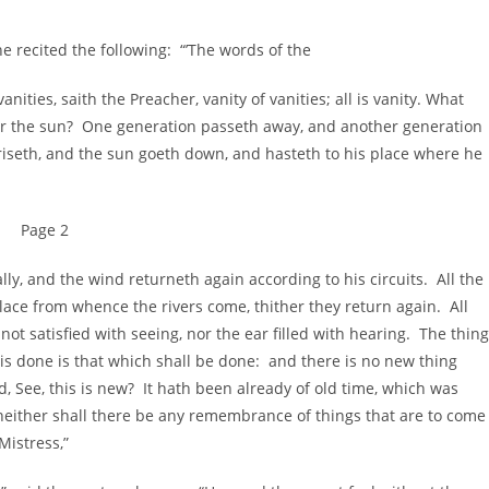
recited the following: “’The words of the
nities, saith the Preacher, vanity of vanities; all is vanity. What
der the sun? One generation passeth away, and another generation
riseth, and the sun goeth down, and hasteth to his place where he
Page 2
lly, and the wind returneth again according to his circuits. All the
e place from whence the rivers come, thither they return again. All
 not satisfied with seeing, nor the ear filled with hearing. The thing
h is done is that which shall be done: and there is no new thing
, See, this is new? It hath been already of old time, which was
either shall there be any remembrance of things that are to come
Mistress,”