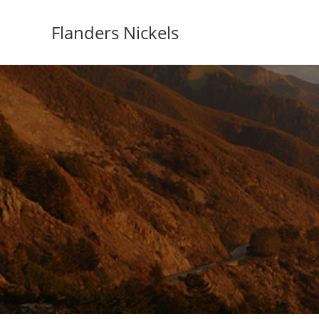
Flanders Nickels