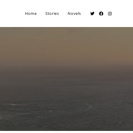
Home
Stories
Novels