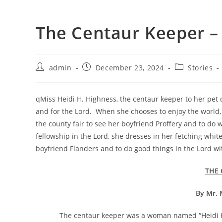
The Centaur Keeper –
admin
December 23, 2024
Stories
qMiss Heidi H. Highness, the centaur keeper to her pet ce
and for the Lord. When she chooses to enjoy the world, 
the county fair to see her boyfriend Proffery and to do
fellowship in the Lord, she dresses in her fetching white
boyfriend Flanders and to do good things in the Lord wi
THE 
By Mr. 
The centaur keeper was a woman named “Heidi H. High