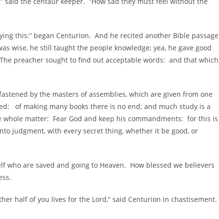
said the centaur keeper. “How sad they must feel without the
 this:” began Centurion. And he recited another Bible passage
as wise, he still taught the people knowledge; yea, he gave good
 The preacher sought to find out acceptable words: and that which
 fastened by the masters of assemblies, which are given from one
ed: of making many books there is no end; and much study is a
the whole matter: Fear God and keep his commandments: for this is
nto judgment, with every secret thing, whether it be good, or
f who are saved and going to Heaven. How blessed we believers
ess.
r half of you lives for the Lord,” said Centurion in chastisement.