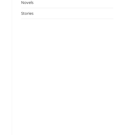
Novels
Stories