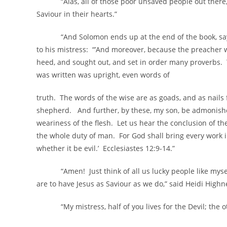
“Alas, all of those poor unsaved people out there,” 
Saviour in their hearts.”
“And Solomon ends up at the end of the book, saying
to his mistress: “’And moreover, because the preacher w
heed, and sought out, and set in order many proverbs.
was written was upright, even words of
truth. The words of the wise are as goads, and as nails
shepherd. And further, by these, my son, be admonish
weariness of the flesh. Let us hear the conclusion of 
the whole duty of man. For God shall bring every work i
whether it be evil.’ Ecclesiastes 12:9-14.”
“Amen! Just think of all us lucky people like mysel
are to have Jesus as Saviour as we do,” said Heidi Highn
“My mistress, half of you lives for the Devil; the othe