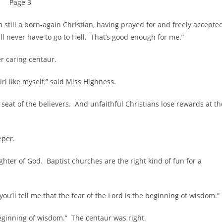
Page 3
ll a born-again Christian, having prayed for and freely accepte
hall never have to go to Hell. That’s good enough for me.”
 caring centaur.
 like myself,” said Miss Highness.
 of the believers. And unfaithful Christians lose rewards at th
eper.
r of God. Baptist churches are the right kind of fun for a
l tell me that the fear of the Lord is the beginning of wisdom.”
inning of wisdom.” The centaur was right.