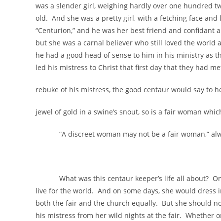
was a slender girl, weighing hardly over one hundred tw
old. And she was a pretty girl, with a fetching face an
“Centurion,” and he was her best friend and confidant a
but she was a carnal believer who still loved the world
he had a good head of sense to him in his ministry as th
led his mistress to Christ that first day that they had m
rebuke of his mistress, the good centaur would say to her 
jewel of gold in a swine’s snout, so is a fair woman whic
“A discreet woman may not be a fair woman,” always
What was this centaur keeper’s life all about? On so
live for the world. And on some days, she would dress i
both the fair and the church equally. But she should n
his mistress from her wild nights at the fair. Whether or