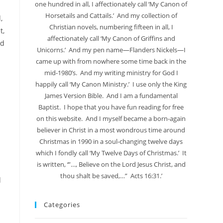
one hundred in all, I affectionately call ‘My Canon of
Horsetails and Cattails.’ And my collection of
,
Christian novels, numbering fifteen in all, I
t,
affectionately call ‘My Canon of Griffins and
nd
Unicorns.’ And my pen name—Flanders Nickels—I
came up with from nowhere some time back in the
mid-1980’s. And my writing ministry for God I
happily call ‘My Canon Ministry.’ I use only the King
James Version Bible. And I am a fundamental
Baptist. I hope that you have fun reading for free
on this website. And I myself became a born-again
believer in Christ in a most wondrous time around
Christmas in 1990 in a soul-changing twelve days
which I fondly call ‘My Twelve Days of Christmas.’ It
is written, ‘”…, Believe on the Lord Jesus Christ, and
thou shalt be saved,…” Acts 16:31.’
d
Categories