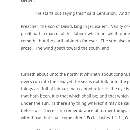
keeper.
“He starts out saying this:” said Centurion. And he 
Preacher, the son of David, king in Jerusalem. Vanity of va
profit hath a man of all his labour which he taketh un
cometh: but the earth abideth for ever. The sun also a
arose. The wind goeth toward the south, and
turneth about unto the north; it whirleth about continua
rivers run into the sea; yet the sea is not full; unto th
things are full of labour; man cannot utter it: the eye is
that hath been, it is that which shall be; and that whic
under the sun. Is there any thing whereof it may be said
before us. There is no remembrance of former things; n
with those that shall come after.’ Ecclesiastes 1:1-11, O 