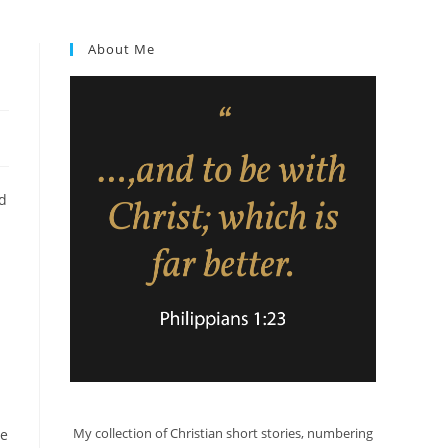
About Me
ld
My collection of Christian short stories, numbering
he