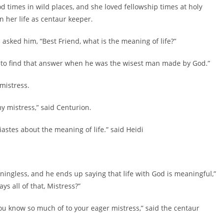
 times in wild places, and she loved fellowship times at holy
 her life as centaur keeper.
d him, “Best Friend, what is the meaning of life?”
o find that answer when he was the wisest man made by God.”
istress.
 mistress,” said Centurion.
es about the meaning of life.” said Heidi
gless, and he ends up saying that life with God is meaningful,”
s all of that, Mistress?”
know so much of to your eager mistress,” said the centaur