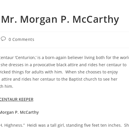
 Mr. Morgan P. McCarthy
0 Comments
ntaur ‘Centurion,’ is a born-again believer living both for the wor
she dresses in a provocative black attire and rides her centaur to
 wicked things for adults with him. When she chooses to enjoy
 attire and rides her centaur to the Baptist church to see her
th him.
CENTAUR KEEPER
Morgan P. McCarthy
ness.” Heidi was a tall girl, standing five feet ten inches. S