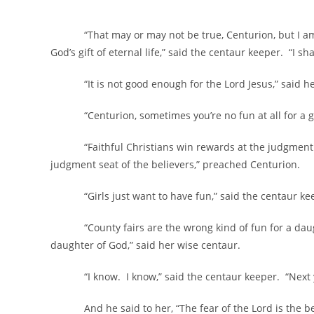
“That may or may not be true, Centurion, but I am sti
God’s gift of eternal life,” said the centaur keeper. “I s
“It is not good enough for the Lord Jesus,” said her
“Centurion, sometimes you’re no fun at all for a girl
“Faithful Christians win rewards at the judgment seat
judgment seat of the believers,” preached Centurion.
“Girls just want to have fun,” said the centaur ke
“County fairs are the wrong kind of fun for a daughte
daughter of God,” said her wise centaur.
“I know. I know,” said the centaur keeper. “Next you’l
And he said to her, “The fear of the Lord is the beg