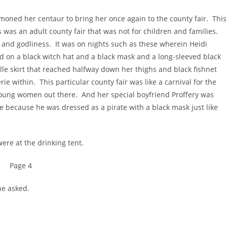
ed her centaur to bring her once again to the county fair. This
 was an adult county fair that was not for children and families.
 and godliness. It was on nights such as these wherein Heidi
 on a black witch hat and a black mask and a long-sleeved black
ulle skirt that reached halfway down her thighs and black fishnet
e within. This particular county fair was like a carnival for the
oung women out there. And her special boyfriend Proffery was
he because he was dressed as a pirate with a black mask just like
e at the drinking tent.
Page 4
he asked.