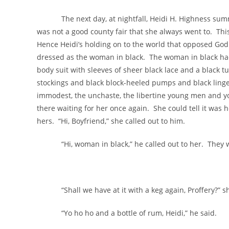
The next day, at nightfall, Heidi H. Highness summon
was not a good county fair that she always went to. This
Hence Heidi’s holding on to the world that opposed God
dressed as the woman in black. The woman in black had
body suit with sleeves of sheer black lace and a black t
stockings and black block-heeled pumps and black lingeri
immodest, the unchaste, the libertine young men and y
there waiting for her once again. She could tell it was 
hers. “Hi, Boyfriend,” she called out to him.
“Hi, woman in black,” he called out to her. They wer
“Shall we have at it with a keg again, Proffery?” s
“Yo ho ho and a bottle of rum, Heidi,” he said.