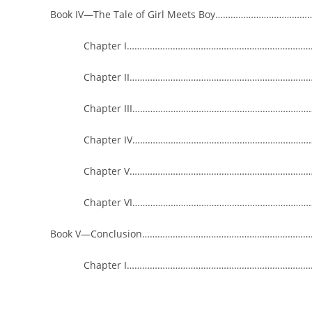
Book IV—The Tale of Girl Meets Boy……………………………
Chapter I……………………………………………………………………
Chapter II…………………………………………………………………
Chapter III…………………………………………………………………
Chapter IV…………………………………………………………………
Chapter V……………………………………………………………………
Chapter VI…………………………………………………………………
Book V—Conclusion…………………………………………………………
Chapter I……………………………………………………………………