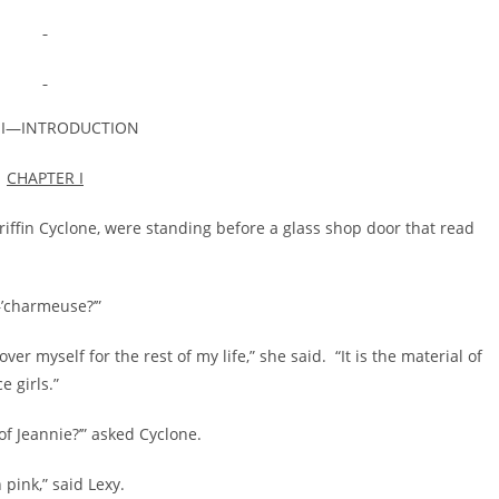
 I—INTRODUCTION
CHAPTER I
n Cyclone, were standing before a glass shop door that read
’charmeuse?’”
 myself for the rest of my life,” she said. “It is the material of
 girls.”
f Jeannie?’” asked Cyclone.
nk,” said Lexy.