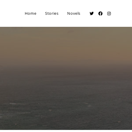
Home
Stories
Novels