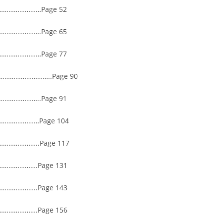
………………Page 52
…………….Page 65
………………Page 77
…………………………..Page 90
…………..Page 91
………………Page 104
…………..Page 117
…………….Page 131
…………..Page 143
…………….Page 156