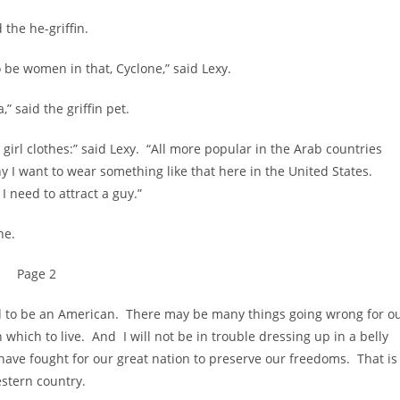
he he-griffin.
 women in that, Cyclone,” said Lexy.
 said the griffin pet.
rl clothes:” said Lexy. “All more popular in the Arab countries
y I want to wear something like that here in the United States.
I need to attract a guy.”
ne.
Page 2
to be an American. There may be many things going wrong for o
in which to live. And I will not be in trouble dressing up in a belly
ave fought for our great nation to preserve our freedoms. That is
stern country.