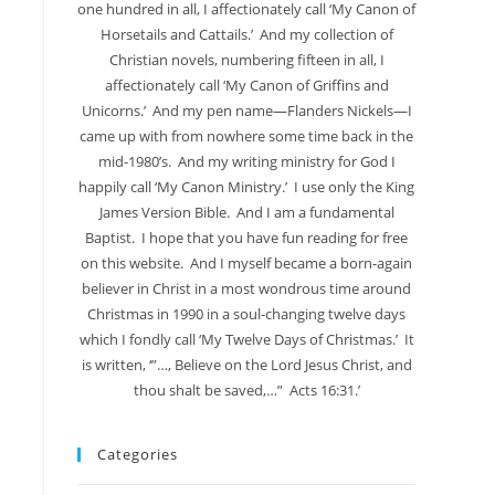
one hundred in all, I affectionately call ‘My Canon of
Horsetails and Cattails.’ And my collection of
Christian novels, numbering fifteen in all, I
affectionately call ‘My Canon of Griffins and
Unicorns.’ And my pen name—Flanders Nickels—I
came up with from nowhere some time back in the
mid-1980’s. And my writing ministry for God I
happily call ‘My Canon Ministry.’ I use only the King
James Version Bible. And I am a fundamental
Baptist. I hope that you have fun reading for free
on this website. And I myself became a born-again
believer in Christ in a most wondrous time around
Christmas in 1990 in a soul-changing twelve days
which I fondly call ‘My Twelve Days of Christmas.’ It
is written, ‘”…, Believe on the Lord Jesus Christ, and
thou shalt be saved,…” Acts 16:31.’
Categories