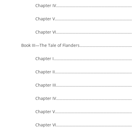
Chapter IV…………………………………………………………………
Chapter V……………………………………………………………………
Chapter VI…………………………………………………………………
Book III—The Tale of Flanders………………………………………
Chapter I………………………………………………………………………
Chapter II…………………………………………………………………
Chapter III……………………………………………………………………
Chapter IV…………………………………………………………………
Chapter V……………………………………………………………………
Chapter VI…………………………………………………………………