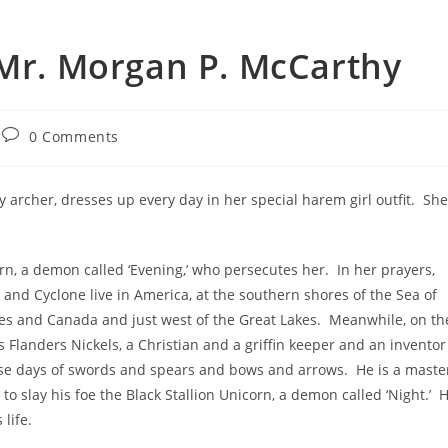
 Mr. Morgan P. McCarthy
0 Comments
dy archer, dresses up every day in her special harem girl outfit. She
rn, a demon called ‘Evening,’ who persecutes her. In her prayers,
 and Cyclone live in America, at the southern shores of the Sea of
tes and Canada and just west of the Great Lakes. Meanwhile, on th
s Flanders Nickels, a Christian and a griffin keeper and an inventor
these days of swords and spears and bows and arrows. He is a maste
s to slay his foe the Black Stallion Unicorn, a demon called ‘Night.’ 
 life.