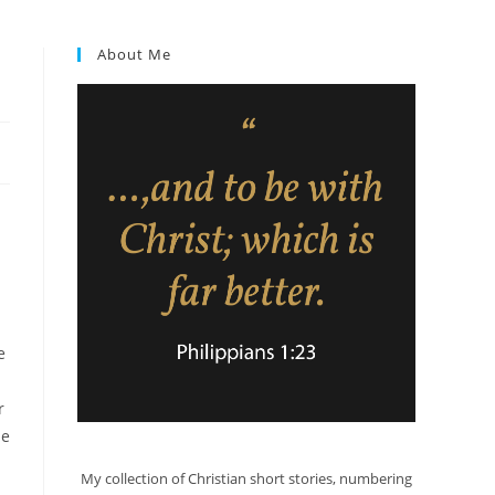
About Me
e
r
He
My collection of Christian short stories, numbering