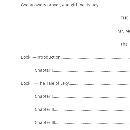
God answers prayer, and girl meets boy.
THE 
Mr. M
The 
Book I—Introduction………………………………………………………
Chapter I…………………………………………………………………
Book II—The Tale of Lexy………………………………………………
Chapter I.……………………………………………………………………
Chapter II.…………………………………………………………………
Chapter III…………………………………………………………………