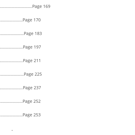
…………………………….Page 169
……………Page 170
………………Page 183
…………….Page 197
…………….Page 211
……………Page 225
…………….Page 237
…………………Page 252
……………Page 253