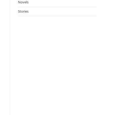
Novels
Stories