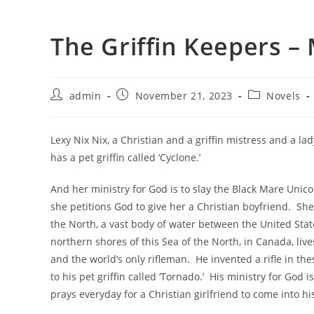
The Griffin Keepers –
admin
November 21, 2023
Novels
Lexy Nix Nix, a Christian and a griffin mistress and a la
has a pet griffin called ‘Cyclone.’
And her ministry for God is to slay the Black Mare Unico
she petitions God to give her a Christian boyfriend. She
the North, a vast body of water between the United Sta
northern shores of this Sea of the North, in Canada, live
and the world’s only rifleman. He invented a rifle in 
to his pet griffin called ‘Tornado.’ His ministry for God i
prays everyday for a Christian girlfriend to come into his