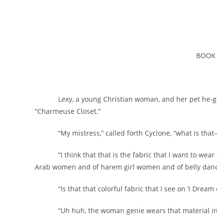
BOOK
Lexy, a young Christian woman, and her pet he-griffi
“Charmeuse Closet.”
“My mistress,” called forth Cyclone, “what is that–
“I think that that is the fabric that I want to wear over
Arab women and of harem girl women and of belly dance
“Is that that colorful fabric that I see on ‘I Dream o
“Uh huh, the woman genie wears that material in pi