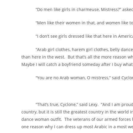
“Do men like girls in charmeuse, Mistress?” asked t
“Men like their women in that, and women like to be
“I don’t see girls dressed like that here in America,”
“Arab girl clothes, harem girl clothes, belly dance gi
than here in the west. But that’s all the more reason wh
Maybe I will catch a boyfriend someday after I buy what 
“You are no Arab woman, O mistress,” said Cyclo
“That’s true, Cyclone,” said Lexy. “And I am proud 
country, but it is still the greatest country in the world 
dance woman outfit. The veterans of our armed forces h
one reason why I can dress up most Arabic in a most we