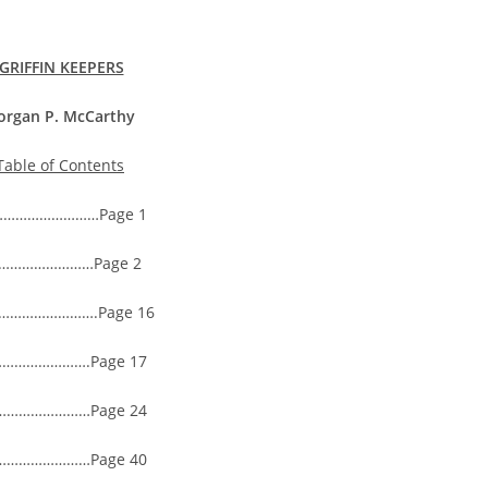
GRIFFIN KEEPERS
organ P. McCarthy
Table of Contents
………………………Page 1
…………………Page 2
……………………….Page 16
…………….Page 17
………………Page 24
………………Page 40