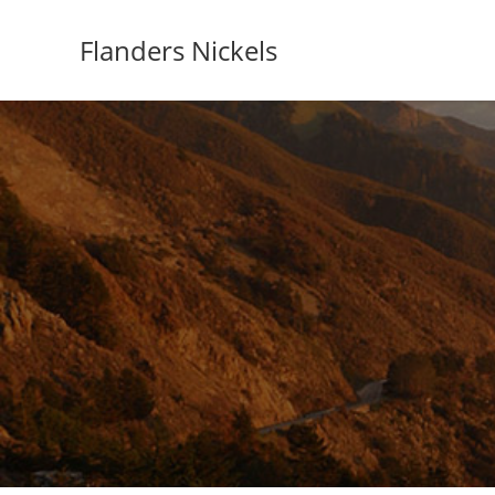
Flanders Nickels