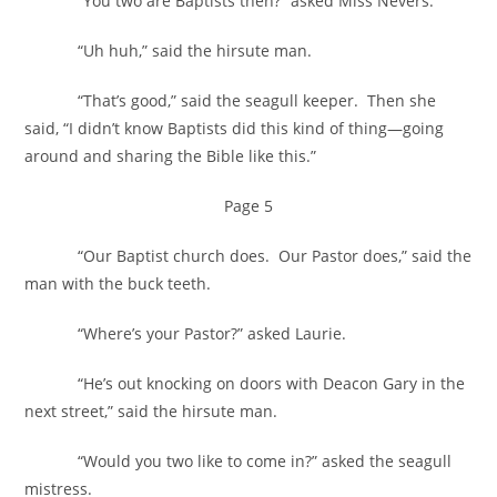
“You two are Baptists then?” asked Miss Nevers.
“Uh huh,” said the hirsute man.
“That’s good,” said the seagull keeper. Then she
said, “I didn’t know Baptists did this kind of thing—going
around and sharing the Bible like this.”
Page 5
“Our Baptist church does. Our Pastor does,” said the
man with the buck teeth.
“Where’s your Pastor?” asked Laurie.
“He’s out knocking on doors with Deacon Gary in the
next street,” said the hirsute man.
“Would you two like to come in?” asked the seagull
mistress.