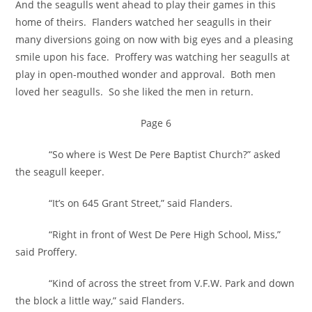
And the seagulls went ahead to play their games in this
home of theirs. Flanders watched her seagulls in their
many diversions going on now with big eyes and a pleasing
smile upon his face. Proffery was watching her seagulls at
play in open-mouthed wonder and approval. Both men
loved her seagulls. So she liked the men in return.
Page 6
“So where is West De Pere Baptist Church?” asked
the seagull keeper.
“It’s on 645 Grant Street,” said Flanders.
“Right in front of West De Pere High School, Miss,”
said Proffery.
“Kind of across the street from V.F.W. Park and down
the block a little way,” said Flanders.