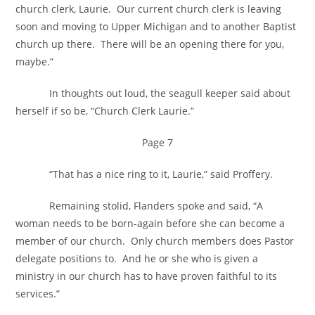
church clerk, Laurie. Our current church clerk is leaving
soon and moving to Upper Michigan and to another Baptist
church up there. There will be an opening there for you,
maybe.”
In thoughts out loud, the seagull keeper said about
herself if so be, “Church Clerk Laurie.”
Page 7
“That has a nice ring to it, Laurie,” said Proffery.
Remaining stolid, Flanders spoke and said, “A
woman needs to be born-again before she can become a
member of our church. Only church members does Pastor
delegate positions to. And he or she who is given a
ministry in our church has to have proven faithful to its
services.”