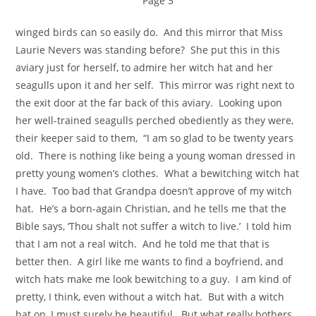
Page 3
winged birds can so easily do. And this mirror that Miss
Laurie Nevers was standing before? She put this in this
aviary just for herself, to admire her witch hat and her
seagulls upon it and her self. This mirror was right next to
the exit door at the far back of this aviary. Looking upon
her well-trained seagulls perched obediently as they were,
their keeper said to them, “I am so glad to be twenty years
old. There is nothing like being a young woman dressed in
pretty young women’s clothes. What a bewitching witch hat
I have. Too bad that Grandpa doesn’t approve of my witch
hat. He’s a born-again Christian, and he tells me that the
Bible says, ‘Thou shalt not suffer a witch to live.’ I told him
that I am not a real witch. And he told me that that is
better then. A girl like me wants to find a boyfriend, and
witch hats make me look bewitching to a guy. I am kind of
pretty, I think, even without a witch hat. But with a witch
hat on, I must surely be beautiful. But what really bothers