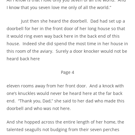
I know that you seven love me only of all the world.”
Just then she heard the doorbell. Dad had set up a
doorbell for her in the front door of her long house so that
it would ring even way back here in the back end of this
house. Indeed she did spend the most time in her house in
this room of the aviary. Surely a door knocker would not be
heard back here
Page 4
eleven rooms away from her front door. And a knock with
one’s knuckles would never be heard here at the far back
end. “Thank you, Dad,” she said to her dad who made this
doorbell and who was not here.
And she hopped across the entire length of her home, the
talented seagulls not budging from their seven perches