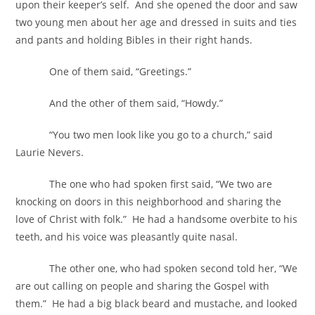
upon their keeper’s self. And she opened the door and saw
two young men about her age and dressed in suits and ties
and pants and holding Bibles in their right hands.
One of them said, “Greetings.”
And the other of them said, “Howdy.”
“You two men look like you go to a church,” said
Laurie Nevers.
The one who had spoken first said, “We two are
knocking on doors in this neighborhood and sharing the
love of Christ with folk.” He had a handsome overbite to his
teeth, and his voice was pleasantly quite nasal.
The other one, who had spoken second told her, “We
are out calling on people and sharing the Gospel with
them.” He had a big black beard and mustache, and looked