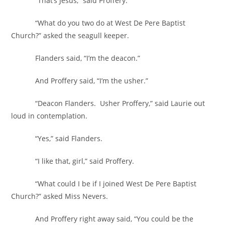
“That’s Jesus,” said Proffery.
“What do you two do at West De Pere Baptist
Church?” asked the seagull keeper.
Flanders said, “I’m the deacon.”
And Proffery said, “I’m the usher.”
“Deacon Flanders. Usher Proffery,” said Laurie out
loud in contemplation.
“Yes,” said Flanders.
“I like that, girl,” said Proffery.
“What could I be if I joined West De Pere Baptist
Church?” asked Miss Nevers.
And Proffery right away said, “You could be the