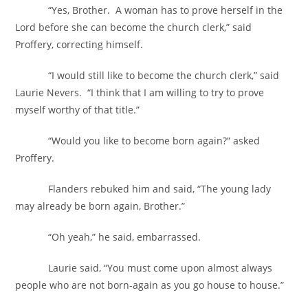
“Yes, Brother. A woman has to prove herself in the
Lord before she can become the church clerk,” said
Proffery, correcting himself.
“I would still like to become the church clerk,” said
Laurie Nevers. “I think that I am willing to try to prove
myself worthy of that title.”
“Would you like to become born again?” asked
Proffery.
Flanders rebuked him and said, “The young lady
may already be born again, Brother.”
“Oh yeah,” he said, embarrassed.
Laurie said, “You must come upon almost always
people who are not born-again as you go house to house.”