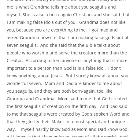
me is what Grandma tells me about you seagulls and
myself. She is also a born-again Christian, and she said that
I am making false idols out of you. Grandma does not like
you, because you are everything to me. I got mad and
asked Grandma how it is that I am making false gods out of
seven seagulls. And she said that the Bible talks about
people who worship and serve the creature more than the
Creator. According to her, anyone or anything that is more
important to a person than God is is a false idol. I don’t
know anything about Jesus. But I surely know all about you
wonderful seven. Mom and Dad are kinder to me about
you seagulls, and they are both born-again, too, like
Grandpa and Grandma. Mom said to me that God created
the first seagulls of creation on the fifth day. And Dad said
to me that seagulls were created by God’s spoken Word and
that they glorify their Maker in a most special and unique
way. I myself hardly know God as Mom and Dad know God.
All I know is that I love only you seven of all the world. And