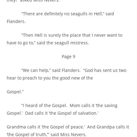
“There are definitely no seagulls in Hell,” said
Flanders.
“Then Hell is surely the place that I never want to
have to go to,” said the seagull mistress.
Page 9
“We can help,” said Flanders. “God has sent us two
hear to preach to you the good new of the
Gospel.”
“I heard of the Gospel. Mom calls it ‘the saving
Gospel.’ Dad calls it ‘the Gospel of salvation.’
Grandma calls it ‘the Gospel of peace.’ And Grandpa calls it
‘the Gospel of truth,’” said Miss Nevers.