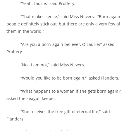
“Yeah, Laurie,” said Proffery.
“That makes sense,” said Miss Nevers. “Born again
people definitely stick out, but there are only a very few of
them in the world.”
“Are you a born-again believer, O Laurie?” asked
Proffery.
“No. I am not,” said Miss Nevers.
“Would you like to be born again?” asked Flanders.
“What happens to a woman if she gets born again?”
asked the seagull keeper.
“She receives the free gift of eternal life,” said
Flanders.