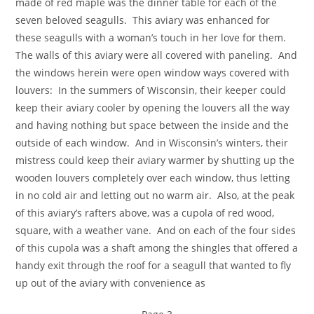
made of red maple was the dinner table for each of the
seven beloved seagulls. This aviary was enhanced for
these seagulls with a woman’s touch in her love for them.
The walls of this aviary were all covered with paneling. And
the windows herein were open window ways covered with
louvers: In the summers of Wisconsin, their keeper could
keep their aviary cooler by opening the louvers all the way
and having nothing but space between the inside and the
outside of each window. And in Wisconsin’s winters, their
mistress could keep their aviary warmer by shutting up the
wooden louvers completely over each window, thus letting
in no cold air and letting out no warm air. Also, at the peak
of this aviary’s rafters above, was a cupola of red wood,
square, with a weather vane. And on each of the four sides
of this cupola was a shaft among the shingles that offered a
handy exit through the roof for a seagull that wanted to fly
up out of the aviary with convenience as