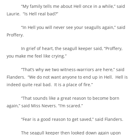
“My family tells me about Hell once in a while,” said
Laurie. “Is Hell real bad?”
“In Hell you will never see your seagulls again,” said
Proffery.
In grief of heart, the seagull keeper said, “Proffery,
you make me feel like crying.”
“That’s why we two witness-warriors are here,” said
Flanders. “We do not want anyone to end up in Hell. Hell is
indeed quite real bad. It is a place of fire.”
“That sounds like a great reason to become born
again,” said Miss Nevers. “I’m scared.”
“Fear is a good reason to get saved,” said Flanders.
The seagull keeper then looked down again upon