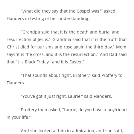
“What did they say that the Gospel was?” asked
Flanders in testing of her understanding.
“Grandpa said that it is ‘the death and burial and
resurrection of Jesus.’ Grandma said that it is the truth that
‘Christ died for our sins and rose again the third day.’ Mom
says ‘it is the cross, and it is the resurrection.’ And Dad said
that ‘it is Black Friday, and it is Easter.’”
“That sounds about right, Brother,” said Proffery to
Flanders.
“You’ve got it just right, Laurie,” said Flanders.
Proffery then asked, “Laurie, do you have a boyfriend
in your life?”
And she looked at him in admiration, and she said,