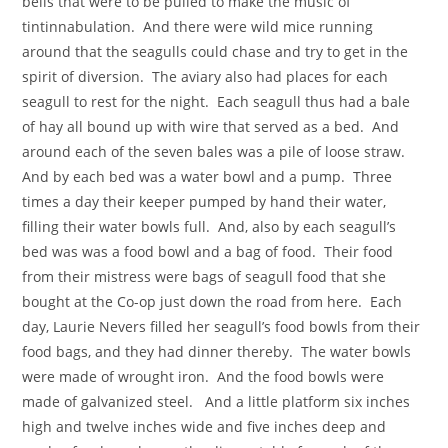
bells that were to be pulled to make the music of
tintinnabulation. And there were wild mice running
around that the seagulls could chase and try to get in the
spirit of diversion. The aviary also had places for each
seagull to rest for the night. Each seagull thus had a bale
of hay all bound up with wire that served as a bed. And
around each of the seven bales was a pile of loose straw.
And by each bed was a water bowl and a pump. Three
times a day their keeper pumped by hand their water,
filling their water bowls full. And, also by each seagull’s
bed was was a food bowl and a bag of food. Their food
from their mistress were bags of seagull food that she
bought at the Co-op just down the road from here. Each
day, Laurie Nevers filled her seagull’s food bowls from their
food bags, and they had dinner thereby. The water bowls
were made of wrought iron. And the food bowls were
made of galvanized steel. And a little platform six inches
high and twelve inches wide and five inches deep and