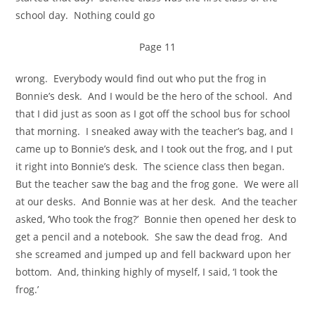
school day. Nothing could go
Page 11
wrong. Everybody would find out who put the frog in
Bonnie’s desk. And I would be the hero of the school. And
that I did just as soon as I got off the school bus for school
that morning. I sneaked away with the teacher’s bag, and I
came up to Bonnie’s desk, and I took out the frog, and I put
it right into Bonnie’s desk. The science class then began.
But the teacher saw the bag and the frog gone. We were all
at our desks. And Bonnie was at her desk. And the teacher
asked, ‘Who took the frog?’ Bonnie then opened her desk to
get a pencil and a notebook. She saw the dead frog. And
she screamed and jumped up and fell backward upon her
bottom. And, thinking highly of myself, I said, ‘I took the
frog.’