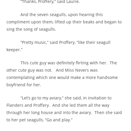
“Thanks, Proffery,” said Laurie.
And the seven seagulls, upon hearing this
compliment upon them, lifted up their beaks and began to
sing the song of seagulls.
“Pretty music,” said Proffery, “like their seagull
keeper.”
This cute guy was definitely flirting with her. The
other cute guy was not. And Miss Nevers was
contemplating which one would make a more handsome
boyfriend for her.
“Let’s go to my aviary,” she said, in invitation to
Flanders and Proffery. And she led them all the way
through her long house and into the aviary. Then she said
to her pet seagulls, “Go and play.”