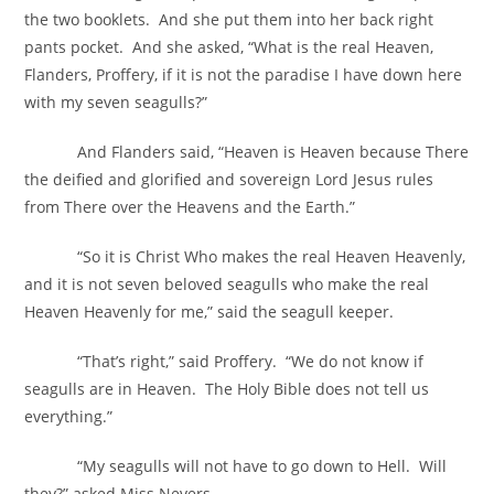
the two booklets. And she put them into her back right
pants pocket. And she asked, “What is the real Heaven,
Flanders, Proffery, if it is not the paradise I have down here
with my seven seagulls?”
And Flanders said, “Heaven is Heaven because There
the deified and glorified and sovereign Lord Jesus rules
from There over the Heavens and the Earth.”
“So it is Christ Who makes the real Heaven Heavenly,
and it is not seven beloved seagulls who make the real
Heaven Heavenly for me,” said the seagull keeper.
“That’s right,” said Proffery. “We do not know if
seagulls are in Heaven. The Holy Bible does not tell us
everything.”
“My seagulls will not have to go down to Hell. Will
they?” asked Miss Nevers.