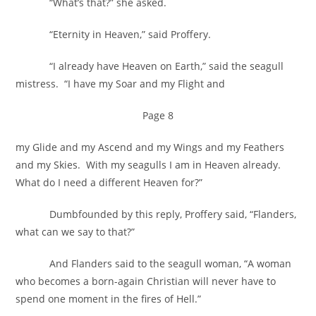
“What’s that?” she asked.
“Eternity in Heaven,” said Proffery.
“I already have Heaven on Earth,” said the seagull
mistress. “I have my Soar and my Flight and
Page 8
my Glide and my Ascend and my Wings and my Feathers
and my Skies. With my seagulls I am in Heaven already.
What do I need a different Heaven for?”
Dumbfounded by this reply, Proffery said, “Flanders,
what can we say to that?”
And Flanders said to the seagull woman, “A woman
who becomes a born-again Christian will never have to
spend one moment in the fires of Hell.”