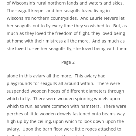
of Wisconsin’s rural northern lands and waters and skies.
The seagull keeper and her seagulls loved living in
Wisconsin’s northern countrysides. And Laurie Nevers let
her seagulls out to fly every time they so wished to. But, as
much as they loved the freedom of flight, they loved being
at home with their mistress all the more. And as much as
she loved to see her seagulls fly, she loved being with them
Page 2
alone in this aviary all the more. This aviary had
playgrounds for seagulls all around within. There were
suspended wooden hoops of different diameters through
which to fly. There were wooden spinning wheels upon
which to run, as were common with hamsters. There were
perches of little wooden dowels fastened onto beams way
high up by the ceiling, upon which to look down upon the
aviary. Upon the barn floor were little ropes attached to