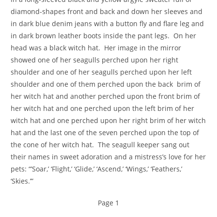
diamond-shapes front and back and down her sleeves and
in dark blue denim jeans with a button fly and flare leg and
in dark brown leather boots inside the pant legs. On her
head was a black witch hat. Her image in the mirror
showed one of her seagulls perched upon her right
shoulder and one of her seagulls perched upon her left
shoulder and one of them perched upon the back brim of
her witch hat and another perched upon the front brim of
her witch hat and one perched upon the left brim of her
witch hat and one perched upon her right brim of her witch
hat and the last one of the seven perched upon the top of
the cone of her witch hat. The seagull keeper sang out
their names in sweet adoration and a mistress’s love for her
pets: “’Soar,’ ‘Flight,’ ‘Glide,’ ‘Ascend,’ ‘Wings,’ ‘Feathers,’
‘Skies.’”
Page 1