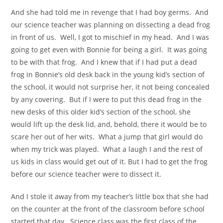
And she had told me in revenge that I had boy germs. And
our science teacher was planning on dissecting a dead frog
in front of us. Well, I got to mischief in my head. And I was
going to get even with Bonnie for being a girl. It was going
to be with that frog. And I knew that if I had put a dead
frog in Bonnie’s old desk back in the young kid’s section of
the school, it would not surprise her, it not being concealed
by any covering. But if I were to put this dead frog in the
new desks of this older kid’s section of the school, she
would lift up the desk lid, and, behold, there it would be to
scare her out of her wits. What a jump that girl would do
when my trick was played. What a laugh I and the rest of
us kids in class would get out of it. But I had to get the frog
before our science teacher were to dissect it.
And I stole it away from my teacher’s little box that she had
on the counter at the front of the classroom before school
started that day. Science class was the first class of the