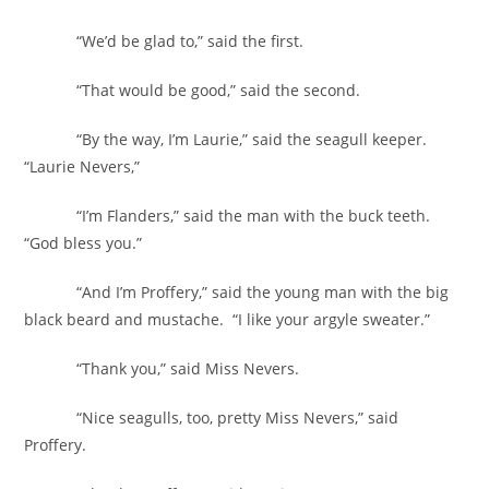
“We’d be glad to,” said the first.
“That would be good,” said the second.
“By the way, I’m Laurie,” said the seagull keeper.
“Laurie Nevers,”
“I’m Flanders,” said the man with the buck teeth.
“God bless you.”
“And I’m Proffery,” said the young man with the big
black beard and mustache. “I like your argyle sweater.”
“Thank you,” said Miss Nevers.
“Nice seagulls, too, pretty Miss Nevers,” said
Proffery.