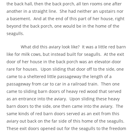
the back hall, then the back porch, all ten rooms one after
another in a straight line. She had neither an upstairs nor
a basement. And at the end of this part of her house, right
beyond the back porch, one would be in the home of the
seagulls.
What did this aviary look like? It was a little red barn
like for milk cows, but instead built for seagulls. At the exit
door of her house in the back porch was an elevator-door
rare for houses. Upon sliding that door off to the side, one
came to a sheltered little passageway the length of a
passageway from car to car in a railroad train. Then one
came to sliding barn doors of heavy red wood that served
as an entrance into the aviary. Upon sliding these heavy
barn doors to the side, one then came into the aviary. The
same kinds of red barn doors served as an exit from this
aviary out back on the far side of this home of the seagulls.
These exit doors opened out for the seagulls to the freedom