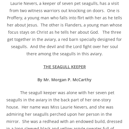
Laurie Nevers, a keeper of seven pet seagulls, has a visit
from two witness warriors out knocking on doors. One is
Proffery, a young man who falls into flirt with her as he tells
her about Jesus. The other is Flanders, a young man whose
focus stays on Christ as he tells her about God. The three
get together in the aviary, a red barn specially designed for
seagulls. And the devil and the Lord fight over her soul
there among the seagulls in this aviary.
THE SEAGULL KEEPER
By Mr. Morgan P. McCarthy
The seagull keeper was alone with her seven pet
seagulls in the aviary in the back part of her one-story
house. Her name was Miss Laurie Nevers, and she was
admiring her seagulls perched upon her person in the
mirror. She was a redhead with an endowed build, dressed
in a long-sleeved black and yellow argyle sweater full of