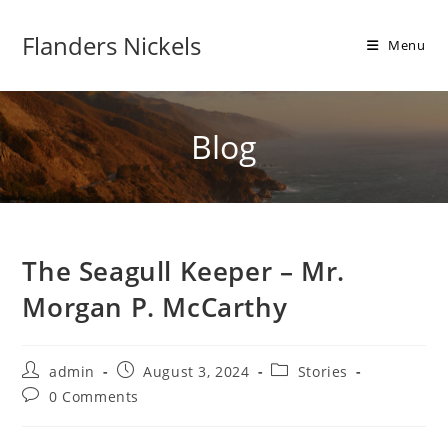
Flanders Nickels
Menu
Blog
The Seagull Keeper – Mr.
Morgan P. McCarthy
admin
August 3, 2024
Stories
0 Comments