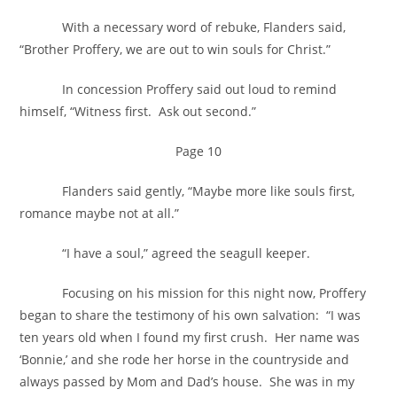
With a necessary word of rebuke, Flanders said,
“Brother Proffery, we are out to win souls for Christ.”
In concession Proffery said out loud to remind
himself, “Witness first. Ask out second.”
Page 10
Flanders said gently, “Maybe more like souls first,
romance maybe not at all.”
“I have a soul,” agreed the seagull keeper.
Focusing on his mission for this night now, Proffery
began to share the testimony of his own salvation: “I was
ten years old when I found my first crush. Her name was
‘Bonnie,’ and she rode her horse in the countryside and
always passed by Mom and Dad’s house. She was in my