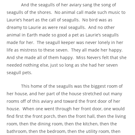
And the seagulls of her aviary sang the song of
seagulls of the shores. No animal call made such music to
Laurie’s heart as the call of seagulls. No bird was as
dreamy to Laurie as were real seagulls. And no other
animal in Earth made so good a pet as Laurie’s seagulls
made for her. The seagull keeper was never lonely in her
life as mistress to these seven. They all made her happy.
And she made all of them happy. Miss Nevers felt that she
needed nothing else, just so long as she had her seven
seagull pets.
This home of the seagulls was the biggest room of
her house, and her part of the house stretched out many
rooms off of this aviary and toward the front door of her
house. When one went through her front door, one would
find first the front porch, then the front hall, then the living
room, then the dining room, then the kitchen, then the
bathroom, then the bedroom, then the utility room, then