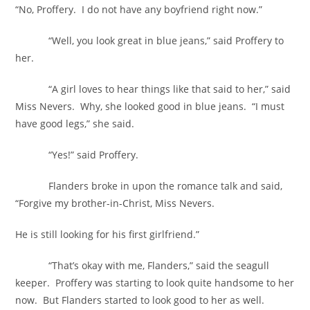
“No, Proffery. I do not have any boyfriend right now.”
“Well, you look great in blue jeans,” said Proffery to
her.
“A girl loves to hear things like that said to her,” said
Miss Nevers. Why, she looked good in blue jeans. “I must
have good legs,” she said.
“Yes!” said Proffery.
Flanders broke in upon the romance talk and said,
“Forgive my brother-in-Christ, Miss Nevers.
He is still looking for his first girlfriend.”
“That’s okay with me, Flanders,” said the seagull
keeper. Proffery was starting to look quite handsome to her
now. But Flanders started to look good to her as well.