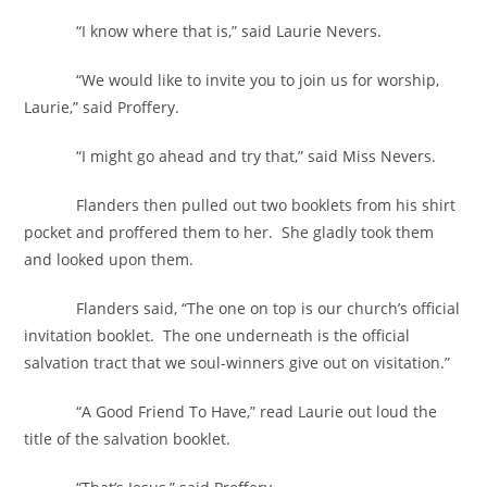
“I know where that is,” said Laurie Nevers.
“We would like to invite you to join us for worship,
Laurie,” said Proffery.
“I might go ahead and try that,” said Miss Nevers.
Flanders then pulled out two booklets from his shirt
pocket and proffered them to her. She gladly took them
and looked upon them.
Flanders said, “The one on top is our church’s official
invitation booklet. The one underneath is the official
salvation tract that we soul-winners give out on visitation.”
“A Good Friend To Have,” read Laurie out loud the
title of the salvation booklet.