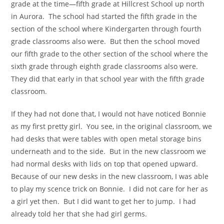
grade at the time—fifth grade at Hillcrest School up north
in Aurora. The school had started the fifth grade in the
section of the school where Kindergarten through fourth
grade classrooms also were. But then the school moved
our fifth grade to the other section of the school where the
sixth grade through eighth grade classrooms also were.
They did that early in that school year with the fifth grade
classroom.
If they had not done that, I would not have noticed Bonnie
as my first pretty girl. You see, in the original classroom, we
had desks that were tables with open metal storage bins
underneath and to the side. But in the new classroom we
had normal desks with lids on top that opened upward.
Because of our new desks in the new classroom, I was able
to play my scence trick on Bonnie. I did not care for her as
a girl yet then. But I did want to get her to jump. I had
already told her that she had girl germs.