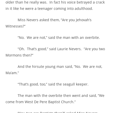
older than he really was. In fact his voice betrayed a crack
in it like he were a teenager coming into adulthood.
Miss Nevers asked them, “Are you Jehovah’s
Witnesses?”
“No. We are not,” said the man with an overbite.
“Oh. That’s good,” said Laurie Nevers. “Are you two
Mormons then?”
And the hirsute young man said, “No. We are not,
Ma’am.”
“That’s good, too,” said the seagull keeper.
The man with the overbite then went and said, “We
come from West De Pere Baptist Church.”