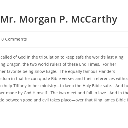
 Mr. Morgan P. McCarthy
0 Comments
alled of God in the tribulation to keep safe the world’s last King
ng Dragon, the two world rulers of these End Times. For her
 her favorite being Snow Eagle. The equally famous Flanders
wisdom in that he can quote Bible verses and their references witho
 to help Tiffany in her ministry—to keep the Holy Bible safe. And h
aber made by God Himself. The two meet and fall in love. And in th
attle between good and evil takes place—over that King James Bible 