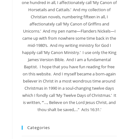
one hundred in all, I affectionately call ‘My Canon of
Horsetails and Cattails.’ And my collection of
Christian novels, numbering fifteen in all, I
affectionately call ‘My Canon of Griffins and
Unicorns.’ And my pen name—Flanders Nickels—I
came up with from nowhere some time back in the
mid-1980’s. And my writing ministry for God I
happily call ‘My Canon Ministry.’ I use only the King
James Version Bible. And I am a fundamental
Baptist. I hope that you have fun reading for free
on this website. And I myself became a born-again
believer in Christ in a most wondrous time around
Christmas in 1990 in a soul-changing twelve days
which I fondly call ‘My Twelve Days of Christmas.’ It
is written, ‘”…, Believe on the Lord Jesus Christ, and
thou shalt be saved,…” Acts 16:31.’
Categories