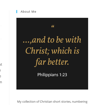
About Me
ut
e
e
in
My collection of Christian short stories, numbering