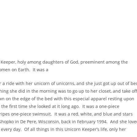
 Keeper, holy among daughters of God, preeminent among the
women on Earth. It was a
 a ride with her unicorn of unicorns, and she just got up out of be
thing she did in the morning was to go up to her closet, and take of
own on the edge of the bed with this especial apparel resting upon
 the first time she looked at it long ago. It was a one-piece
ripes one-piece swimsuit. It was a red, white, and blue and stars
Shopko in De Pere, Wisconsin, back in February 1994. And she lov
every day. Of all things in this Unicorn Keeper’s life, only her