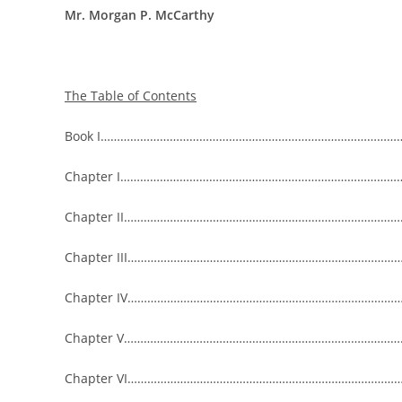
Mr. Morgan P. McCarthy
The Table of Contents
Book I…………………………………………………………………………………
Chapter I……………………………………………………………………………
Chapter II……………………………………………………………………………
Chapter III……………………………………………………………………………
Chapter IV………………………………………………………………………………
Chapter V……………………………………………………………………………
Chapter VI…………………………………………………………………………