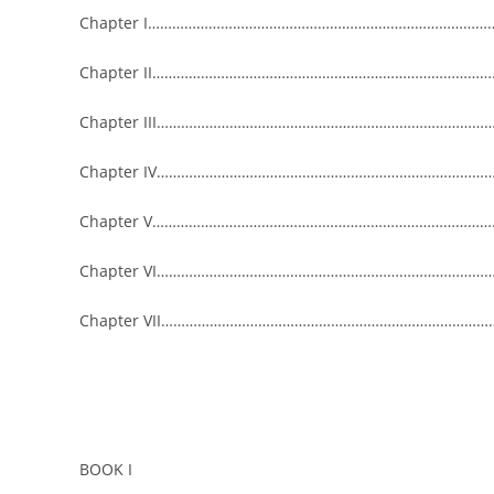
Chapter I……………………………………………………………………………
Chapter II………………………………………………………………………………
Chapter III……………………………………………………………………………
Chapter IV……………………………………………………………………………
Chapter V………………………………………………………………………………
Chapter VI……………………………………………………………………………
Chapter VII…………………………………………………………………………
BOOK I