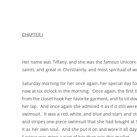
CHAPTER I
Her name was Tiffany, and she was the famous Unicorn
saints, and great in Christianity, and most spiritual of 
Saturday morning for her once again, her special day for
now at six o’clock in the morning. Once again, the first 
from the closet hook her favorite garment, and to sit d
her lap. And once again she admired it as if it still were
swimsuit. It was a red, white, and blue and stars and st
and stripes one-piece swimsuit that she had bought at 
it as her own soul. And she put it on and wore it all day 
Saviour was more a part of her than was this maillot.