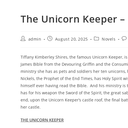
The Unicorn Keeper –
admin
August 20, 2025
Novels
Tiffany Kimberley Shires, the famous Unicorn Keeper, is c
James Bible from the Devouring Griffin and the Consumi
ministry she has as pets and soldiers her ten unicorns,
Nickels, the Prophet of the End Times, has Holy Spirit 
himself ever having read the Bible. And his ministry is
has for his weapon the Sword of the Spirit, the great s
end, upon the Unicorn Keeper’s castle roof, the final b
her castle.
THE UNICORN KEEPER