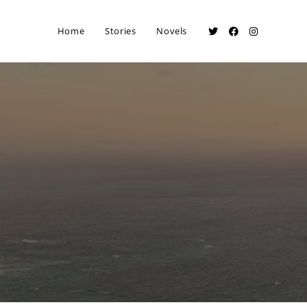
Home
Stories
Novels