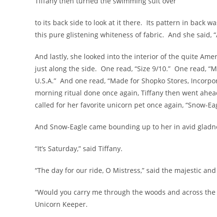
Tiffany then turned the swimming suit over
to its back side to look at it there. Its pattern in back
this pure glistening whiteness of fabric. And she said, 
And lastly, she looked into the interior of the quite Ame
just along the side. One read, “Size 9/10.” One read, 
U.S.A.” And one read, “Made for Shopko Stores, Incorp
morning ritual done once again, Tiffany then went ahea
called for her favorite unicorn pet once again, “Snow-Eag
And Snow-Eagle came bounding up to her in avid gladness
“It’s Saturday,” said Tiffany.
“The day for our ride, O Mistress,” said the majestic and
“Would you carry me through the woods and across the 
Unicorn Keeper.