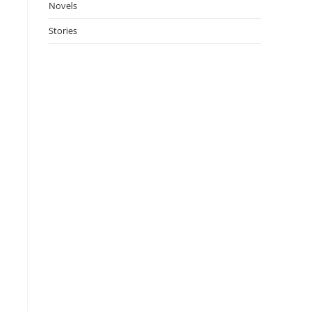
Novels
Stories