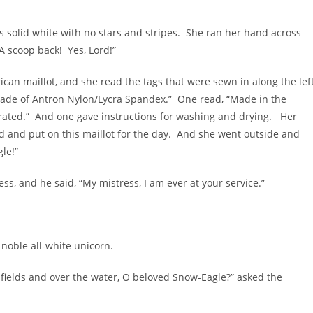
 was solid white with no stars and stripes. She ran her hand across
“A scoop back! Yes, Lord!”
rican maillot, and she read the tags that were sewn in along the lef
“Made of Antron Nylon/Lycra Spandex.” One read, “Made in the
orated.” And one gave instructions for washing and drying. Her
d and put on this maillot for the day. And she went outside and
le!”
, and he said, “My mistress, I am ever at your service.”
 noble all-white unicorn.
fields and over the water, O beloved Snow-Eagle?” asked the