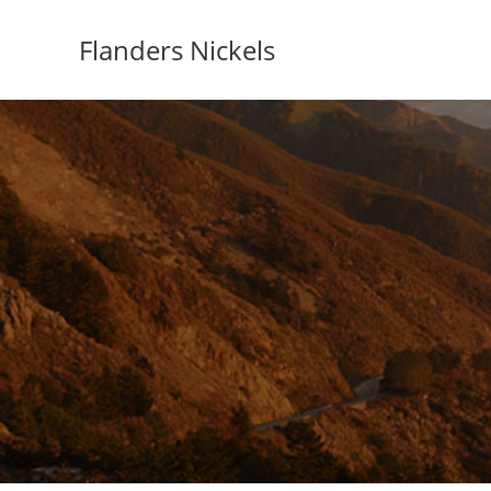
Flanders Nickels