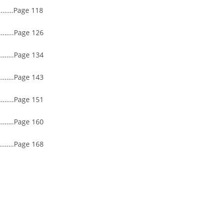
……Page 118
..Page 126
….Page 134
….Page 143
..Page 151
….Page 160
……Page 168