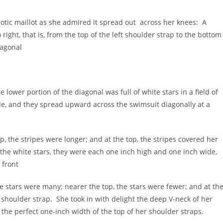
riotic maillot as she admired it spread out across her knees: A
right, that is, from the top of the left shoulder strap to the bottom
iagonal
e lower portion of the diagonal was full of white stars in a field of
e, and they spread upward across the swimsuit diagonally at a
p, the stripes were longer; and at the top, the stripes covered her
 the white stars, they were each one inch high and one inch wide,
 front
the stars were many; nearer the top, the stars were fewer; and at th
t shoulder strap. She took in with delight the deep V-neck of her
 the perfect one-inch width of the top of her shoulder straps.