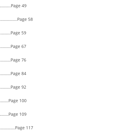
…..Page 49
………….Page 58
…..Page 59
…….Page 67
………Page 76
………Page 84
…….Page 92
….Page 100
……Page 109
……….Page 117