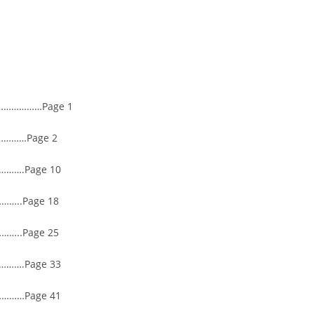
……………Page 1
………Page 2
…….Page 10
…..Page 18
..Page 25
…….Page 33
………Page 41