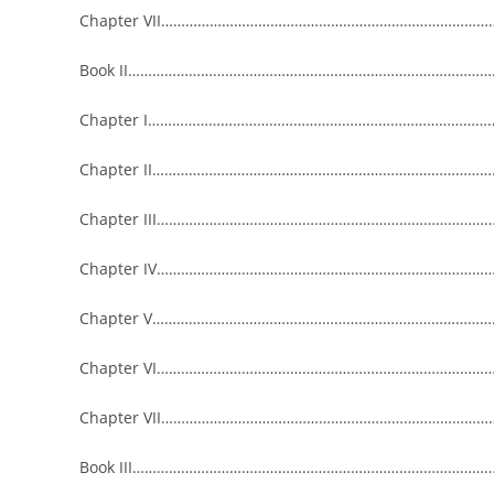
Chapter VII……………………………………………………………………………
Book II…………………………………………………………………………………
Chapter I………………………………………………………………………………
Chapter II……………………………………………………………………………
Chapter III…………………………………………………………………………
Chapter IV…………………………………………………………………………
Chapter V……………………………………………………………………………
Chapter VI……………………………………………………………………………
Chapter VII…………………………………………………………………………
Book III…………………………………………………………………………………