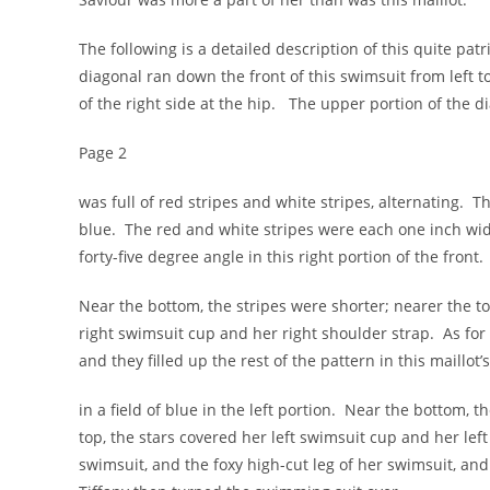
The following is a detailed description of this quite pat
diagonal ran down the front of this swimsuit from left to 
of the right side at the hip. The upper portion of the d
Page 2
was full of red stripes and white stripes, alternating. Th
blue. The red and white stripes were each one inch wid
forty-five degree angle in this right portion of the front.
Near the bottom, the stripes were shorter; nearer the to
right swimsuit cup and her right shoulder strap. As for
and they filled up the rest of the pattern in this maillot’s
in a field of blue in the left portion. Near the bottom, 
top, the stars covered her left swimsuit cup and her lef
swimsuit, and the foxy high-cut leg of her swimsuit, and