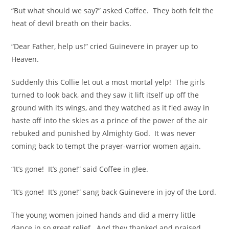
“But what should we say?” asked Coffee. They both felt the
heat of devil breath on their backs.
“Dear Father, help us!” cried Guinevere in prayer up to
Heaven.
Suddenly this Collie let out a most mortal yelp! The girls
turned to look back, and they saw it lift itself up off the
ground with its wings, and they watched as it fled away in
haste off into the skies as a prince of the power of the air
rebuked and punished by Almighty God. It was never
coming back to tempt the prayer-warrior women again.
“It’s gone! It’s gone!” said Coffee in glee.
“It’s gone! It’s gone!” sang back Guinevere in joy of the Lord.
The young women joined hands and did a merry little
dance in so great relief. And they thanked and praised