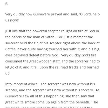
it.
Very quickly now Guinevere prayed and said, “O Lord, help
us now!”
Just like that the powerful scepter caught on fire of God in
the hands of the man of Satan. For just a moment the
sorcerer held the tip of his scepter right above the back of
Coffee, never quite having touched her with it, and his big
eyes betrayed defeat before God. Very quickly God’s fire
consumed the great wooden staff, and the sorcerer had to
let go of it, and it fell upon the railroad tracks and burned
up
into impotent ashes. The sorcerer was now without his
scepter, and the sorcerer was now without his sorcery. As
Guinevere saw all of this happening, she then saw that
great white smoke come up again from the beneath. The