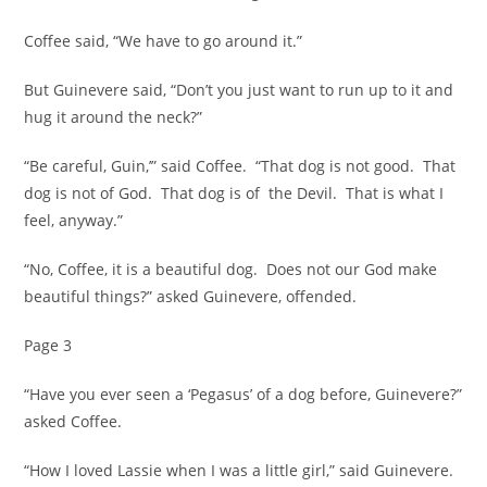
Coffee said, “We have to go around it.”
But Guinevere said, “Don’t you just want to run up to it and
hug it around the neck?”
“Be careful, Guin,’” said Coffee. “That dog is not good. That
dog is not of God. That dog is of the Devil. That is what I
feel, anyway.”
“No, Coffee, it is a beautiful dog. Does not our God make
beautiful things?” asked Guinevere, offended.
Page 3
“Have you ever seen a ‘Pegasus’ of a dog before, Guinevere?”
asked Coffee.
“How I loved Lassie when I was a little girl,” said Guinevere.