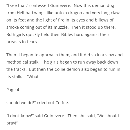
“I see that,” confessed Guinevere. Now this demon dog
from Hell had wings like unto a dragon and very long claws
on its feet and the light of fire in its eyes and billows of
smoke coming out of its muzzle. Then it stood up there.
Both girls quickly held their Bibles hard against their
breasts in fears.
Then it began to approach them, and it did so in a slow and
methodical stalk. The girls began to run away back down
the tracks. But then the Collie demon also began to run in
its stalk. “What
Page 4
should we do?” cried out Coffee.
“I don’t know!” said Guinevere. Then she said, “We should
pray!”