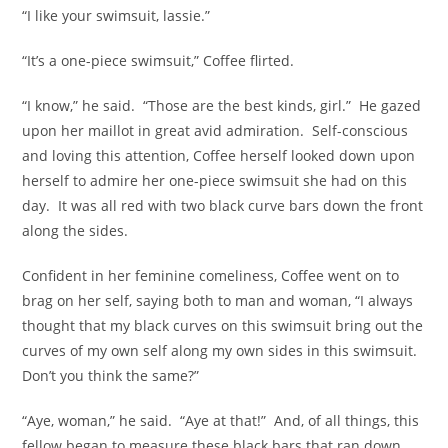
“I like your swimsuit, lassie.”
“It’s a one-piece swimsuit,” Coffee flirted.
“I know,” he said. “Those are the best kinds, girl.” He gazed
upon her maillot in great avid admiration. Self-conscious
and loving this attention, Coffee herself looked down upon
herself to admire her one-piece swimsuit she had on this
day. It was all red with two black curve bars down the front
along the sides.
Confident in her feminine comeliness, Coffee went on to
brag on her self, saying both to man and woman, “I always
thought that my black curves on this swimsuit bring out the
curves of my own self along my own sides in this swimsuit.
Don’t you think the same?”
“Aye, woman,” he said. “Aye at that!” And, of all things, this
fellow began to measure these black bars that ran down