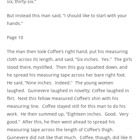
six, thirty-six.”
But instead this man said, “I should like to start with your
hands.”
Page 10
The man then took Coffee’s right hand, put his measuring
cloth across its length, and said, “Six inches. Yes.” The girls
stood there, mystified. Then this guy squatted down, and
he spread his measuring tape across her bare right foot.
He said, “Nine inches. Indeed.” The young women
laughed. Guinevere laughed in novelty; Coffee laughed in
flirt. Next this fellow measured Coffee’s shin with his
measuring line. Coffee stayed still for this man to do his
work. He then summed up, “Eighteen inches. Good. Very
good.” After this, he then went ahead to spread his
measuring tape across the length of Coffee’s thigh.
Guinevere did not like that much. Coffee, though, did like it