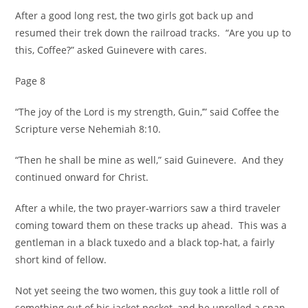
After a good long rest, the two girls got back up and
resumed their trek down the railroad tracks. “Are you up to
this, Coffee?” asked Guinevere with cares.
Page 8
“The joy of the Lord is my strength, Guin,’” said Coffee the
Scripture verse Nehemiah 8:10.
“Then he shall be mine as well,” said Guinevere. And they
continued onward for Christ.
After a while, the two prayer-warriors saw a third traveler
coming toward them on these tracks up ahead. This was a
gentleman in a black tuxedo and a black top-hat, a fairly
short kind of fellow.
Not yet seeing the two women, this guy took a little roll of
something out of his jacket pocket, and he unrolled a span