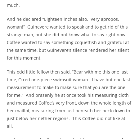
much.
And he declared “Eighteen inches also. Very apropos,
woman!” Guinevere wanted to speak and to get rid of this
strange man, but she did not know what to say right now.
Coffee wanted to say something coquettish and grateful at
the same time, but Guinevere’s silence rendered her silent
for this moment.
This odd little fellow then said, “Bear with me this one last
time, O red one-piece swimsuit woman. I have but one last
measurement to make to make sure that you are the one
for me.” And brazenly he at once took his measuring cloth
and measured Coffee’s very front, down the whole length of
her maillot, measuring from just beneath her neck down to
just below her nether regions. This Coffee did not like at
all.