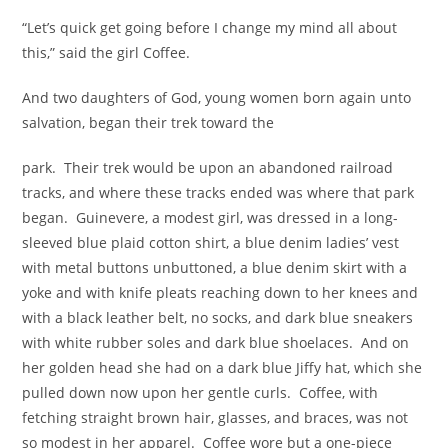
“Let’s quick get going before I change my mind all about
this,” said the girl Coffee.
And two daughters of God, young women born again unto
salvation, began their trek toward the
park. Their trek would be upon an abandoned railroad
tracks, and where these tracks ended was where that park
began. Guinevere, a modest girl, was dressed in a long-
sleeved blue plaid cotton shirt, a blue denim ladies’ vest
with metal buttons unbuttoned, a blue denim skirt with a
yoke and with knife pleats reaching down to her knees and
with a black leather belt, no socks, and dark blue sneakers
with white rubber soles and dark blue shoelaces. And on
her golden head she had on a dark blue Jiffy hat, which she
pulled down now upon her gentle curls. Coffee, with
fetching straight brown hair, glasses, and braces, was not
so modest in her apparel. Coffee wore but a one-piece