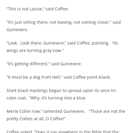
“This is not Lassie,” said Coffee.
“It’s just sitting there, not leaving, not coming closer,” said
Guinevere.
“Look. Look there, Guinevere,” said Coffee, pointing. “Its
wings are turning gray now.”
“It’s getting different,” said Guinevere.
“It must be a dog from Hell,” said Coffee point-blank.
Stark black markings began to spread upon its once tri-
color coat. “Why, it’s turning into a blue
Merle Collie now,” lamented Guinevere. “Those are not the
pretty Collies at all, O Coffee!”
Coffee asked, “Does it say anywhere in the Bible that the