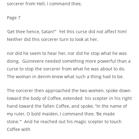
sorcerer from Hell, I command thee,
Page 7
‘Get thee hence, Satan!’” Yet this curse did not affect him!
Neither did this sorcerer turn to look at her,
nor did he seem to hear her, nor did he stop what he was
doing. Guinevere needed something more powerful than a
curse to stop the sorcerer from what he was about to do.
The woman in denim knew what such a thing had to be.
The sorcerer then approached the two women, spoke down
toward the body of Coffee, extended his scepter in his right
hand toward the fallen Coffee, and spoke, “In the name of
my ruler, O bold maiden, I command thee, ‘Be made
stone.’” And he reached out his magic scepter to touch
Coffee with