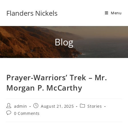
Flanders Nickels
Menu
Blog
Prayer-Warriors’ Trek – Mr.
Morgan P. McCarthy
admin
August 21, 2025
Stories
0 Comments