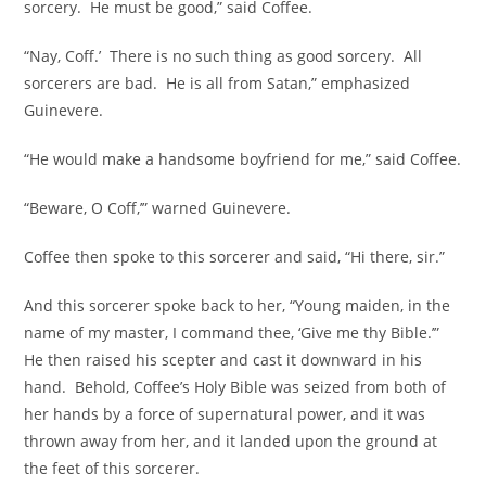
sorcery. He must be good,” said Coffee.
“Nay, Coff.’ There is no such thing as good sorcery. All
sorcerers are bad. He is all from Satan,” emphasized
Guinevere.
“He would make a handsome boyfriend for me,” said Coffee.
“Beware, O Coff,’” warned Guinevere.
Coffee then spoke to this sorcerer and said, “Hi there, sir.”
And this sorcerer spoke back to her, “Young maiden, in the
name of my master, I command thee, ‘Give me thy Bible.’”
He then raised his scepter and cast it downward in his
hand. Behold, Coffee’s Holy Bible was seized from both of
her hands by a force of supernatural power, and it was
thrown away from her, and it landed upon the ground at
the feet of this sorcerer.