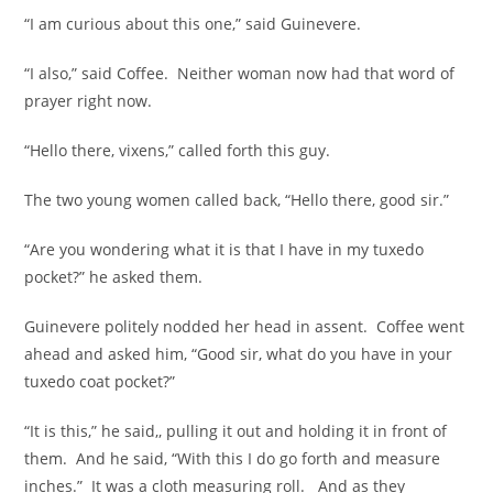
“I am curious about this one,” said Guinevere.
“I also,” said Coffee. Neither woman now had that word of
prayer right now.
“Hello there, vixens,” called forth this guy.
The two young women called back, “Hello there, good sir.”
“Are you wondering what it is that I have in my tuxedo
pocket?” he asked them.
Guinevere politely nodded her head in assent. Coffee went
ahead and asked him, “Good sir, what do you have in your
tuxedo coat pocket?”
“It is this,” he said,, pulling it out and holding it in front of
them. And he said, “With this I do go forth and measure
inches.” It was a cloth measuring roll. And as they