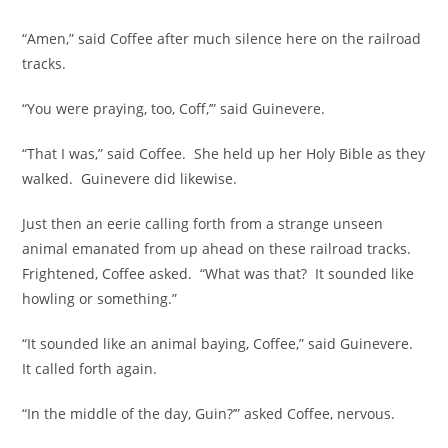
“Amen,” said Coffee after much silence here on the railroad
tracks.
“You were praying, too, Coff,’” said Guinevere.
“That I was,” said Coffee. She held up her Holy Bible as they
walked. Guinevere did likewise.
Just then an eerie calling forth from a strange unseen
animal emanated from up ahead on these railroad tracks.
Frightened, Coffee asked. “What was that? It sounded like
howling or something.”
“It sounded like an animal baying, Coffee,” said Guinevere.
It called forth again.
“In the middle of the day, Guin?’” asked Coffee, nervous.