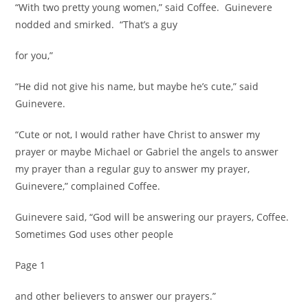
“With two pretty young women,” said Coffee. Guinevere
nodded and smirked. “That’s a guy
for you,”
“He did not give his name, but maybe he’s cute,” said
Guinevere.
“Cute or not, I would rather have Christ to answer my
prayer or maybe Michael or Gabriel the angels to answer
my prayer than a regular guy to answer my prayer,
Guinevere,” complained Coffee.
Guinevere said, “God will be answering our prayers, Coffee.
Sometimes God uses other people
Page 1
and other believers to answer our prayers.”