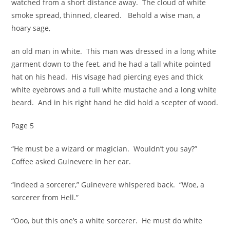
watched from a short distance away. The cloud of white
smoke spread, thinned, cleared. Behold a wise man, a
hoary sage,
an old man in white. This man was dressed in a long white
garment down to the feet, and he had a tall white pointed
hat on his head. His visage had piercing eyes and thick
white eyebrows and a full white mustache and a long white
beard. And in his right hand he did hold a scepter of wood.
Page 5
“He must be a wizard or magician. Wouldn’t you say?”
Coffee asked Guinevere in her ear.
“Indeed a sorcerer,” Guinevere whispered back. “Woe, a
sorcerer from Hell.”
“Ooo, but this one’s a white sorcerer. He must do white