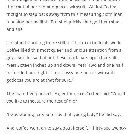
the front of her red one-piece swimsuit. At first Coffee
thought to step back away from this measuring cloth man
touching her maillot. But she quickly changed her mind,
and she
remained standing there still for this man to do his work.
Coffee liked this most queer and unique attention from a
guy. And he said about these black bars upon her suit,
“Yes! Sixteen inches up and down! Yes! Two and one-half
inches left and right! True classy one-piece swimsuit
goddess you are at that for sure.”
The man then paused. Eager for more, Coffee said, “Would
you like to measure the rest of me?”
“I was waiting for you to say that, young lady,” he did say.
And Coffee went on to say about herself, “Thirty-six, twenty-