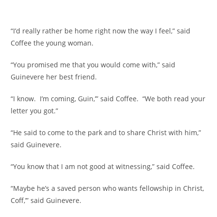
“I’d really rather be home right now the way I feel,” said
Coffee the young woman.
“You promised me that you would come with,” said
Guinevere her best friend.
“I know. I’m coming, Guin,’” said Coffee. “We both read your
letter you got.”
“He said to come to the park and to share Christ with him,”
said Guinevere.
“You know that I am not good at witnessing,” said Coffee.
“Maybe he’s a saved person who wants fellowship in Christ,
Coff,’” said Guinevere.