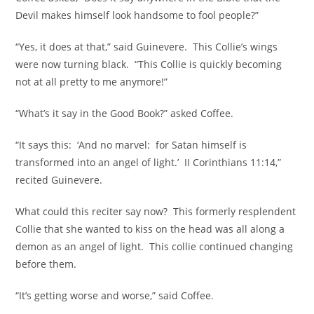
Devil makes himself look handsome to fool people?”
“Yes, it does at that,” said Guinevere. This Collie’s wings
were now turning black. “This Collie is quickly becoming
not at all pretty to me anymore!”
“What’s it say in the Good Book?” asked Coffee.
“It says this: ‘And no marvel: for Satan himself is
transformed into an angel of light.’ II Corinthians 11:14,”
recited Guinevere.
What could this reciter say now? This formerly resplendent
Collie that she wanted to kiss on the head was all along a
demon as an angel of light. This collie continued changing
before them.
“It’s getting worse and worse,” said Coffee.