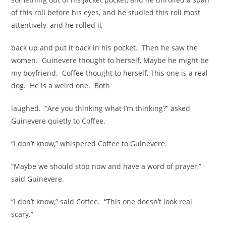
of this roll before his eyes, and he studied this roll most
attentively, and he rolled it
back up and put it back in his pocket. Then he saw the
women. Guinevere thought to herself, Maybe he might be
my boyfriend. Coffee thought to herself, This one is a real
dog. He is a weird one. Both
laughed. “Are you thinking what I’m thinking?” asked
Guinevere quietly to Coffee.
“I don’t know,” whispered Coffee to Guinevere.
“Maybe we should stop now and have a word of prayer,”
said Guinevere.
“I don’t know,” said Coffee. “This one doesn’t look real
scary.”