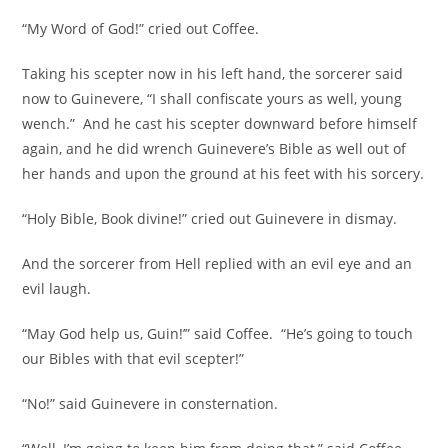
“My Word of God!” cried out Coffee.
Taking his scepter now in his left hand, the sorcerer said
now to Guinevere, “I shall confiscate yours as well, young
wench.” And he cast his scepter downward before himself
again, and he did wrench Guinevere’s Bible as well out of
her hands and upon the ground at his feet with his sorcery.
“Holy Bible, Book divine!” cried out Guinevere in dismay.
And the sorcerer from Hell replied with an evil eye and an
evil laugh.
“May God help us, Guin!’” said Coffee. “He’s going to touch
our Bibles with that evil scepter!”
“No!” said Guinevere in consternation.