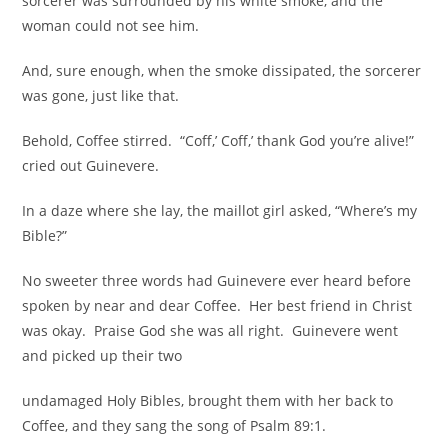
sorcerer was surrounded by his white smoke, and the
woman could not see him.
And, sure enough, when the smoke dissipated, the sorcerer
was gone, just like that.
Behold, Coffee stirred. “Coff,’ Coff,’ thank God you’re alive!”
cried out Guinevere.
In a daze where she lay, the maillot girl asked, “Where’s my
Bible?”
No sweeter three words had Guinevere ever heard before
spoken by near and dear Coffee. Her best friend in Christ
was okay. Praise God she was all right. Guinevere went
and picked up their two
undamaged Holy Bibles, brought them with her back to
Coffee, and they sang the song of Psalm 89:1.