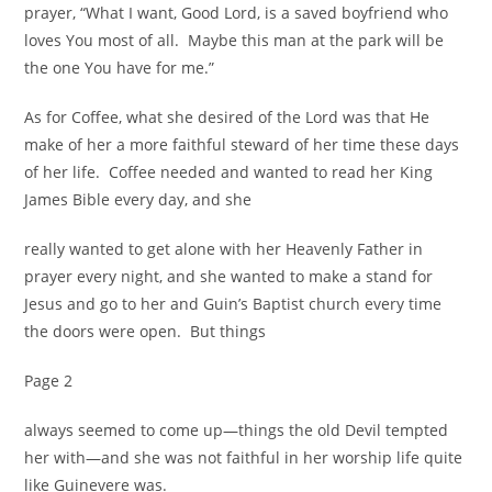
prayer, “What I want, Good Lord, is a saved boyfriend who
loves You most of all. Maybe this man at the park will be
the one You have for me.”
As for Coffee, what she desired of the Lord was that He
make of her a more faithful steward of her time these days
of her life. Coffee needed and wanted to read her King
James Bible every day, and she
really wanted to get alone with her Heavenly Father in
prayer every night, and she wanted to make a stand for
Jesus and go to her and Guin’s Baptist church every time
the doors were open. But things
Page 2
always seemed to come up—things the old Devil tempted
her with—and she was not faithful in her worship life quite
like Guinevere was.