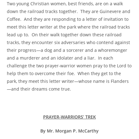
Two young Christian women, best friends, are on a walk
down the railroad tracks together. They are Guinevere and
Coffee. And they are responding to a letter of invitation to
meet this letter writer at the park where the railroad tracks
lead up to. On their walk together down these railroad
tracks, they encounter six adversaries who contend against
their progress—a dog and a sorcerer and a whoremonger
and a murderer and an idolater and a liar. In each
challenge the two prayer-warrior women pray to the Lord to
help them to overcome their foe. When they get to the
park, they meet this letter writer—whose name is Flanders
—and their dreams come true.
PRAYER-WARRIORS’ TREK
By Mr. Morgan P. McCarthy