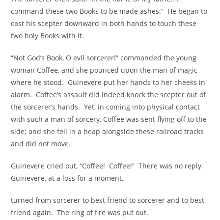
command these two Books to be made ashes.” He began to
cast his scepter downward in both hands to touch these
two holy Books with it.
“Not God’s Book, O evil sorcerer!” commanded the young
woman Coffee, and she pounced upon the man of magic
where he stood. Guinevere put her hands to her cheeks in
alarm. Coffee’s assault did indeed knock the scepter out of
the sorcerer’s hands. Yet, in coming into physical contact
with such a man of sorcery, Coffee was sent flying off to the
side; and she fell in a heap alongside these railroad tracks
and did not move.
Guinevere cried out, “Coffee! Coffee!” There was no reply.
Guinevere, at a loss for a moment,
turned from sorcerer to best friend to sorcerer and to best
friend again. The ring of fire was put out.