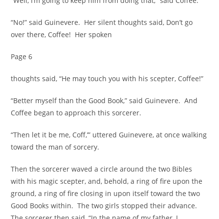
“Well, I’m going to keep him from doing that,” said Coffee.
“No!” said Guinevere. Her silent thoughts said, Don’t go
over there, Coffee! Her spoken
Page 6
thoughts said, “He may touch you with his scepter, Coffee!”
“Better myself than the Good Book,” said Guinevere. And
Coffee began to approach this sorcerer.
“Then let it be me, Coff,’” uttered Guinevere, at once walking
toward the man of sorcery.
Then the sorcerer waved a circle around the two Bibles
with his magic scepter, and, behold, a ring of fire upon the
ground, a ring of fire closing in upon itself toward the two
Good Books within. The two girls stopped their advance.
The sorcerer then said, “In the name of my father, I