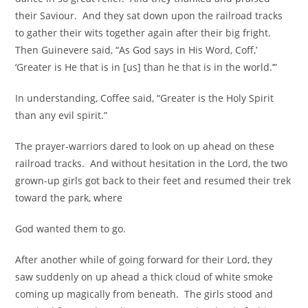
their Saviour. And they sat down upon the railroad tracks
to gather their wits together again after their big fright.
Then Guinevere said, “As God says in His Word, Coff,’
‘Greater is He that is in [us] than he that is in the world.’”
In understanding, Coffee said, “Greater is the Holy Spirit
than any evil spirit.”
The prayer-warriors dared to look on up ahead on these
railroad tracks. And without hesitation in the Lord, the two
grown-up girls got back to their feet and resumed their trek
toward the park, where
God wanted them to go.
After another while of going forward for their Lord, they
saw suddenly on up ahead a thick cloud of white smoke
coming up magically from beneath. The girls stood and