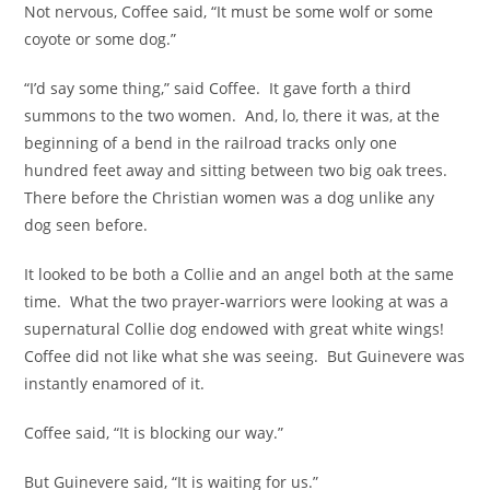
Not nervous, Coffee said, “It must be some wolf or some
coyote or some dog.”
“I’d say some thing,” said Coffee. It gave forth a third
summons to the two women. And, lo, there it was, at the
beginning of a bend in the railroad tracks only one
hundred feet away and sitting between two big oak trees.
There before the Christian women was a dog unlike any
dog seen before.
It looked to be both a Collie and an angel both at the same
time. What the two prayer-warriors were looking at was a
supernatural Collie dog endowed with great white wings!
Coffee did not like what she was seeing. But Guinevere was
instantly enamored of it.
Coffee said, “It is blocking our way.”
But Guinevere said, “It is waiting for us.”