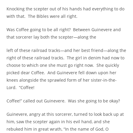
Knocking the scepter out of his hands had everything to do
with that. The Bibles were all right.
Was Coffee going to be all right? Between Guinevere and
that sorcerer lay both the scepter—along the
left of these railroad tracks—and her best friend—along the
right of these railroad tracks. The girl in denim had now to
choose to which one she must go right now. She quickly
picked dear Coffee. And Guinevere fell down upon her
knees alongside the sprawled form of her sister-in-the-
Lord. “Coffee!
Coffee!” called out Guinevere. Was she going to be okay?
Guinevere, angry at this sorcerer, turned to look back up at
him, saw the scepter again in his evil hand, and she
rebuked him in great wrath, “In the name of God, O