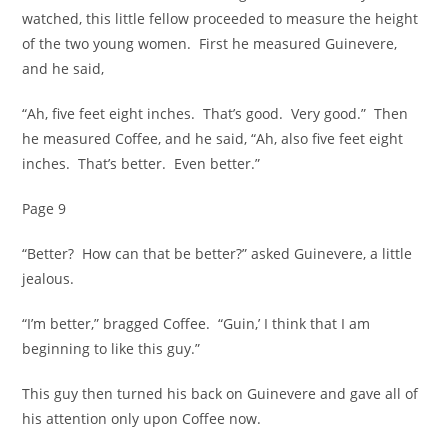
watched, this little fellow proceeded to measure the height
of the two young women. First he measured Guinevere,
and he said,
“Ah, five feet eight inches. That’s good. Very good.” Then
he measured Coffee, and he said, “Ah, also five feet eight
inches. That’s better. Even better.”
Page 9
“Better? How can that be better?” asked Guinevere, a little
jealous.
“I’m better,” bragged Coffee. “Guin,’ I think that I am
beginning to like this guy.”
This guy then turned his back on Guinevere and gave all of
his attention only upon Coffee now.