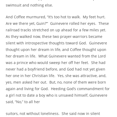
swimsuit and nothing else.
And Coffee murmured, “It’s too hot to walk. My feet hurt.
Are we there yet, Guin?’” Guinevere rolled her eyes. These
railroad tracks stretched on up ahead for a few miles yet.
As they walked now, these two prayer-warriors became
silent with introspective thoughts toward God. Guinevere
thought upon her dream in life, and Coffee thought upon
her dream in life. What Guinevere wanted from the Lord
was a prince who would sweep her off her feet. She had
never had a boyfriend before, and God had not yet given
her one in her Christian life. Yes, she was attractive, and,
yes, men asked her out. But, no, none of them were born
again and living for God. Heeding God’s commandment for
a girl not to date a boy who is unsaved himself, Guinevere
said, “No,” to all her
suitors, not without loneliness. She said now in silent