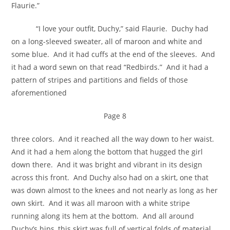
Flaurie.”
“I love your outfit, Duchy,” said Flaurie. Duchy had
on a long-sleeved sweater, all of maroon and white and
some blue. And it had cuffs at the end of the sleeves. And
it had a word sewn on that read “Redbirds.” And it had a
pattern of stripes and partitions and fields of those
aforementioned
Page 8
three colors. And it reached all the way down to her waist.
And it had a hem along the bottom that hugged the girl
down there. And it was bright and vibrant in its design
across this front. And Duchy also had on a skirt, one that
was down almost to the knees and not nearly as long as her
own skirt. And it was all maroon with a white stripe
running along its hem at the bottom. And all around
Duchy’s hips, this skirt was full of vertical folds of material