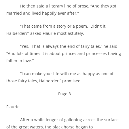
He then said a literary line of prose, “And they got
married and lived happily ever after.”
“That came from a story or a poem. Didn’t it,
Halberder?” asked Flaurie most astutely.
“Yes. That is always the end of fairy tales,” he said.
“And lots of times it is about princes and princesses having
fallen in love.”
“I can make your life with me as happy as one of
those fairy tales, Halberder,” promised
Page 3
Flaurie.
After a while longer of galloping across the surface
of the great waters, the black horse began to