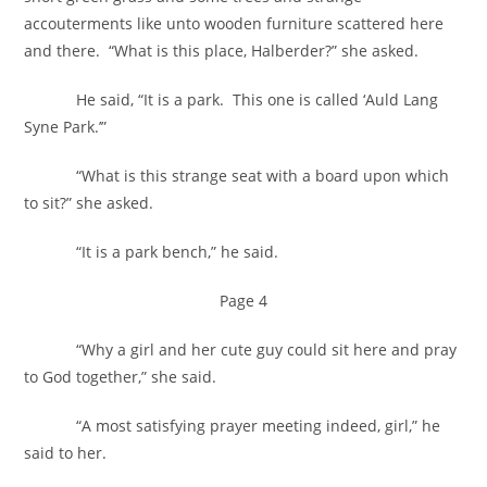
accouterments like unto wooden furniture scattered here
and there. “What is this place, Halberder?” she asked.
He said, “It is a park. This one is called ‘Auld Lang
Syne Park.’”
“What is this strange seat with a board upon which
to sit?” she asked.
“It is a park bench,” he said.
Page 4
“Why a girl and her cute guy could sit here and pray
to God together,” she said.
“A most satisfying prayer meeting indeed, girl,” he
said to her.