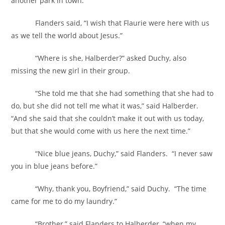
another park in town.
Flanders said, “I wish that Flaurie were here with us
as we tell the world about Jesus.”
“Where is she, Halberder?” asked Duchy, also
missing the new girl in their group.
“She told me that she had something that she had to
do, but she did not tell me what it was,” said Halberder.
“And she said that she couldn’t make it out with us today,
but that she would come with us here the next time.”
“Nice blue jeans, Duchy,” said Flanders. “I never saw
you in blue jeans before.”
“Why, thank you, Boyfriend,” said Duchy. “The time
came for me to do my laundry.”
“Brother,” said Flanders to Halberder, “when my