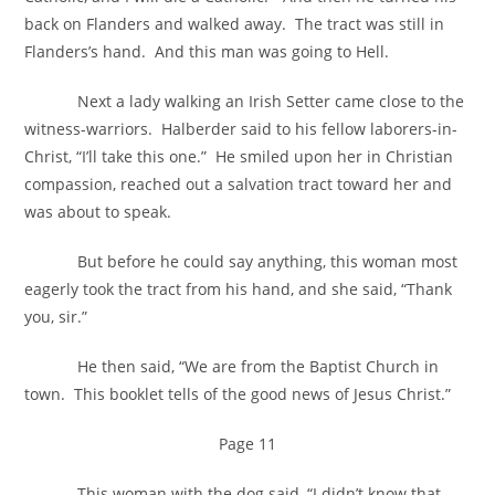
back on Flanders and walked away. The tract was still in
Flanders’s hand. And this man was going to Hell.
Next a lady walking an Irish Setter came close to the
witness-warriors. Halberder said to his fellow laborers-in-
Christ, “I’ll take this one.” He smiled upon her in Christian
compassion, reached out a salvation tract toward her and
was about to speak.
But before he could say anything, this woman most
eagerly took the tract from his hand, and she said, “Thank
you, sir.”
He then said, “We are from the Baptist Church in
town. This booklet tells of the good news of Jesus Christ.”
Page 11
This woman with the dog said, “I didn’t know that