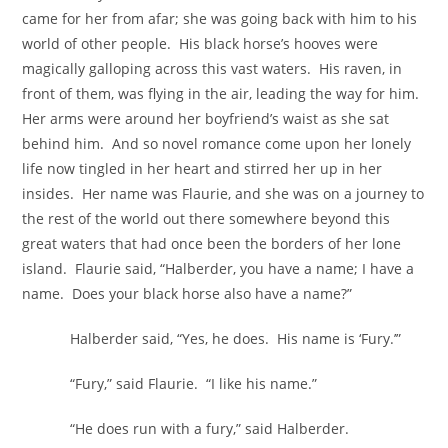
came for her from afar; she was going back with him to his
world of other people. His black horse’s hooves were
magically galloping across this vast waters. His raven, in
front of them, was flying in the air, leading the way for him.
Her arms were around her boyfriend’s waist as she sat
behind him. And so novel romance come upon her lonely
life now tingled in her heart and stirred her up in her
insides. Her name was Flaurie, and she was on a journey to
the rest of the world out there somewhere beyond this
great waters that had once been the borders of her lone
island. Flaurie said, “Halberder, you have a name; I have a
name. Does your black horse also have a name?”
Halberder said, “Yes, he does. His name is ‘Fury.’”
“Fury,” said Flaurie. “I like his name.”
“He does run with a fury,” said Halberder.