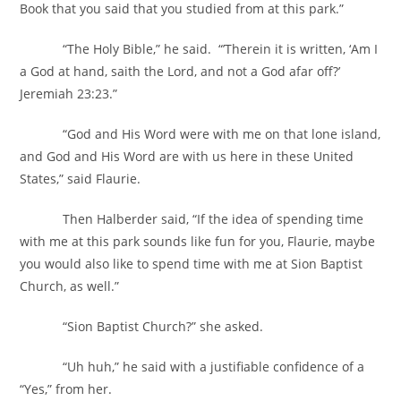
Book that you said that you studied from at this park.”
“The Holy Bible,” he said. “’Therein it is written, ‘Am I
a God at hand, saith the Lord, and not a God afar off?’
Jeremiah 23:23.”
“God and His Word were with me on that lone island,
and God and His Word are with us here in these United
States,” said Flaurie.
Then Halberder said, “If the idea of spending time
with me at this park sounds like fun for you, Flaurie, maybe
you would also like to spend time with me at Sion Baptist
Church, as well.”
“Sion Baptist Church?” she asked.
“Uh huh,” he said with a justifiable confidence of a
“Yes,” from her.