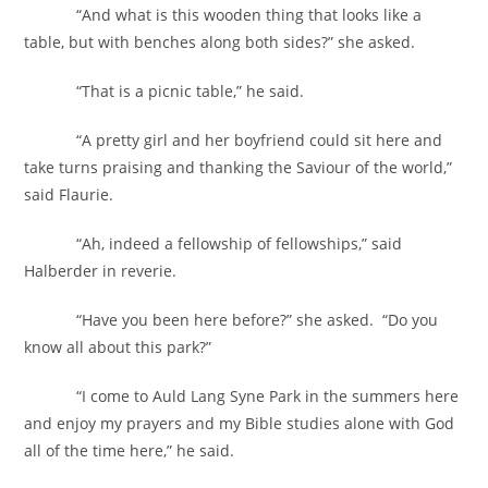
“And what is this wooden thing that looks like a
table, but with benches along both sides?” she asked.
“That is a picnic table,” he said.
“A pretty girl and her boyfriend could sit here and
take turns praising and thanking the Saviour of the world,”
said Flaurie.
“Ah, indeed a fellowship of fellowships,” said
Halberder in reverie.
“Have you been here before?” she asked. “Do you
know all about this park?”
“I come to Auld Lang Syne Park in the summers here
and enjoy my prayers and my Bible studies alone with God
all of the time here,” he said.