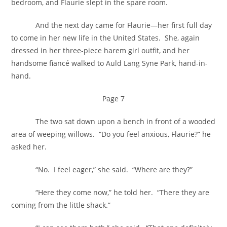
bedroom, and Flaurie slept in the spare room.
And the next day came for Flaurie—her first full day
to come in her new life in the United States. She, again
dressed in her three-piece harem girl outfit, and her
handsome fiancé walked to Auld Lang Syne Park, hand-in-
hand.
Page 7
The two sat down upon a bench in front of a wooded
area of weeping willows. “Do you feel anxious, Flaurie?” he
asked her.
“No. I feel eager,” she said. “Where are they?”
“Here they come now,” he told her. “There they are
coming from the little shack.”