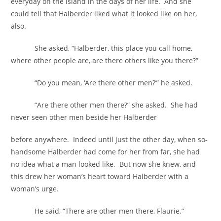
everyday on the island in the days of her life. And she
could tell that Halberder liked what it looked like on her,
also.
She asked, “Halberder, this place you call home,
where other people are, are there others like you there?”
“Do you mean, ‘Are there other men?’” he asked.
“Are there other men there?” she asked. She had
never seen other men beside her Halberder
before anywhere. Indeed until just the other day, when so-
handsome Halberder had come for her from far, she had
no idea what a man looked like. But now she knew, and
this drew her woman’s heart toward Halberder with a
woman’s urge.
He said, “There are other men there, Flaurie.”