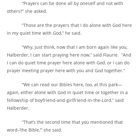
“Prayers can be done all by oneself and not with
others?” she asked.
“Those are the prayers that I do alone with God here
in my quiet time with God,” he said.
“Why, just think, now that I am born again like you,
Halberder, I can start praying here now,” said Flaurie. “And
I can do quiet time prayer here alone with God, or I can do
prayer meeting prayer here with you and God together.”
“We can read our Bibles here, too, at this park—
again, either alone with God in quiet time or together in a
fellowship of boyfriend-and-girlfriend-in-the-Lord,” said
Halberder.
“That’s the second time that you mentioned that
word–’the Bible,’” she said.