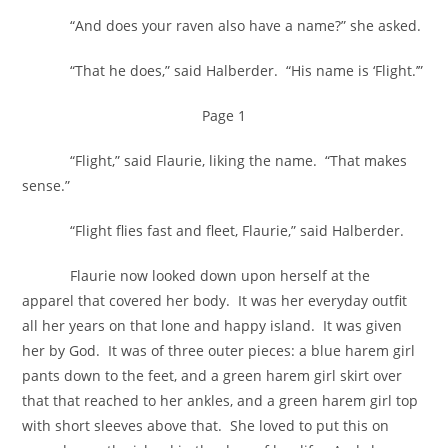
“And does your raven also have a name?” she asked.
“That he does,” said Halberder. “His name is ‘Flight.’”
Page 1
“Flight,” said Flaurie, liking the name. “That makes
sense.”
“Flight flies fast and fleet, Flaurie,” said Halberder.
Flaurie now looked down upon herself at the
apparel that covered her body. It was her everyday outfit
all her years on that lone and happy island. It was given
her by God. It was of three outer pieces: a blue harem girl
pants down to the feet, and a green harem girl skirt over
that that reached to her ankles, and a green harem girl top
with short sleeves above that. She loved to put this on