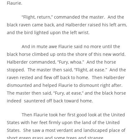
Flaurie.
“Flight, return,” commanded the master. And the
black raven came back, and Halberder raised his left arm,
and the bird lighted upon the left wrist.
And in mute awe Flaurie said no more until the
black horse climbed up onto the shore of this new world.
Halberder commanded, “Fury, whoa.” And the horse
stopped. The master then said, “Flight, at ease.” And the
raven rested and flew off back to home. Then Halberder
dismounted and helped Flaurie to dismount right after.
The master then said, “Fury, at ease,” and the black horse
indeed sauntered off back toward home.
Then Flaurie took her first good look at the United
States with her feet firmly upon the land of the United
States. She saw a most verdant and landscaped place of
short green grass and some trees and strange