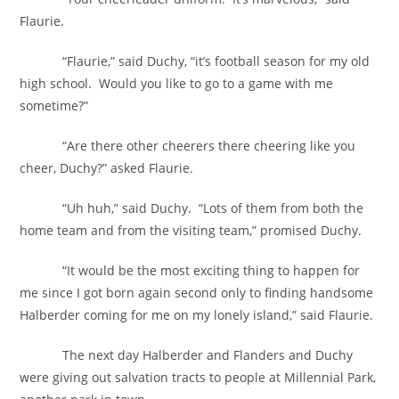
Flaurie.
“Flaurie,” said Duchy, “it’s football season for my old
high school. Would you like to go to a game with me
sometime?”
“Are there other cheerers there cheering like you
cheer, Duchy?” asked Flaurie.
“Uh huh,” said Duchy. “Lots of them from both the
home team and from the visiting team,” promised Duchy.
“It would be the most exciting thing to happen for
me since I got born again second only to finding handsome
Halberder coming for me on my lonely island,” said Flaurie.
The next day Halberder and Flanders and Duchy
were giving out salvation tracts to people at Millennial Park,