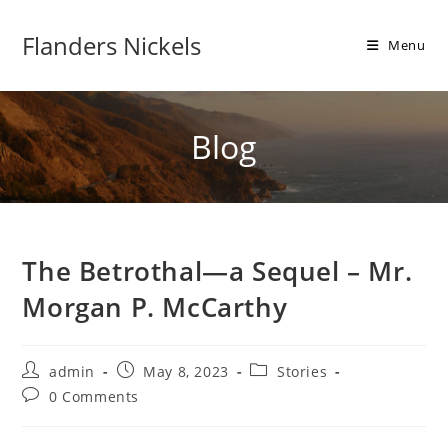
Flanders Nickels
Menu
Blog
The Betrothal—a Sequel – Mr.
Morgan P. McCarthy
admin
May 8, 2023
Stories
0 Comments