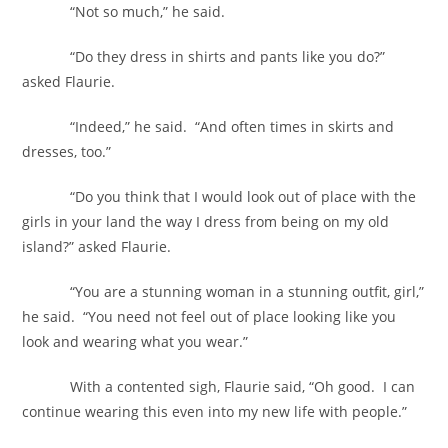
“Not so much,” he said.
“Do they dress in shirts and pants like you do?”
asked Flaurie.
“Indeed,” he said. “And often times in skirts and
dresses, too.”
“Do you think that I would look out of place with the
girls in your land the way I dress from being on my old
island?” asked Flaurie.
“You are a stunning woman in a stunning outfit, girl,”
he said. “You need not feel out of place looking like you
look and wearing what you wear.”
With a contented sigh, Flaurie said, “Oh good. I can
continue wearing this even into my new life with people.”