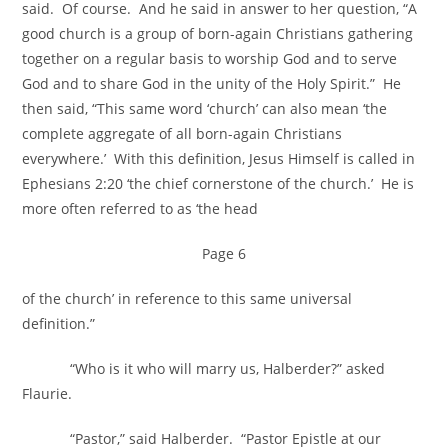
said. Of course. And he said in answer to her question, “A
good church is a group of born-again Christians gathering
together on a regular basis to worship God and to serve
God and to share God in the unity of the Holy Spirit.” He
then said, “This same word ‘church’ can also mean ‘the
complete aggregate of all born-again Christians
everywhere.’ With this definition, Jesus Himself is called in
Ephesians 2:20 ‘the chief cornerstone of the church.’ He is
more often referred to as ‘the head
Page 6
of the church’ in reference to this same universal
definition.”
“Who is it who will marry us, Halberder?” asked
Flaurie.
“Pastor,” said Halberder. “Pastor Epistle at our