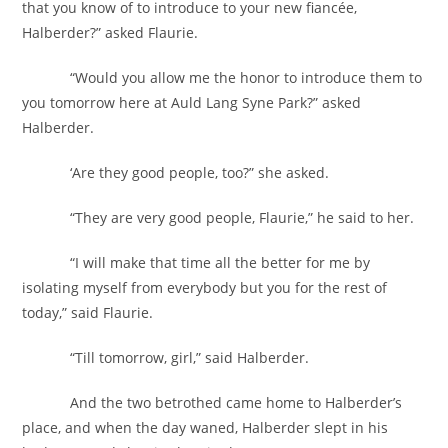
that you know of to introduce to your new fiancée,
Halberder?” asked Flaurie.
“Would you allow me the honor to introduce them to
you tomorrow here at Auld Lang Syne Park?” asked
Halberder.
‘Are they good people, too?” she asked.
“They are very good people, Flaurie,” he said to her.
“I will make that time all the better for me by
isolating myself from everybody but you for the rest of
today,” said Flaurie.
“Till tomorrow, girl,” said Halberder.
And the two betrothed came home to Halberder’s
place, and when the day waned, Halberder slept in his