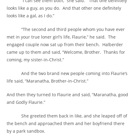
“I can see them both,” she said. “That one definitely
looks like a guy, as you do. And that other one definitely
looks like a gal, as I do.”
“The second and third people whom you have ever
met in your true loner girl’s life, Flaurie,” he said. The
engaged couple now sat up from their bench. Halberder
came up to them and said, “Welcome, Brother. Thanks for
coming, my sister-in-Christ.”
And the two brand new people coming into Flaurie’s
life said, “Maranatha, Brother-in-Christ.”
And then they turned to Flaurie and said, “Maranatha, good
and Godly Flaurie.”
She greeted them back in like, and she leaped off of
the bench and approached them and her boyfriend there
by a park sandbox.