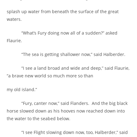
splash up water from beneath the surface of the great
waters.
“What’s Fury doing now all of a sudden?” asked
Flaurie.
“The sea is getting shallower now,” said Halberder.
“I see a land broad and wide and deep,” said Flaurie,
“a brave new world so much more so than
my old island.”
“Fury, canter now,” said Flanders. And the big black
horse slowed down as his hooves now reached down into
the water to the seabed below.
“I see Flight slowing down now, too, Halberder,” said