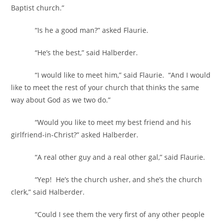
Baptist church.”
“Is he a good man?” asked Flaurie.
“He’s the best,” said Halberder.
“I would like to meet him,” said Flaurie. “And I would
like to meet the rest of your church that thinks the same
way about God as we two do.”
“Would you like to meet my best friend and his
girlfriend-in-Christ?” asked Halberder.
“A real other guy and a real other gal,” said Flaurie.
“Yep! He’s the church usher, and she’s the church
clerk,” said Halberder.
“Could I see them the very first of any other people