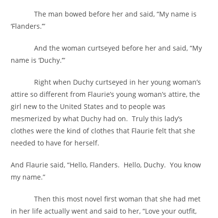
The man bowed before her and said, “My name is
‘Flanders.’”
And the woman curtseyed before her and said, “My
name is ‘Duchy.’”
Right when Duchy curtseyed in her young woman’s
attire so different from Flaurie’s young woman’s attire, the
girl new to the United States and to people was
mesmerized by what Duchy had on. Truly this lady’s
clothes were the kind of clothes that Flaurie felt that she
needed to have for herself.
And Flaurie said, “Hello, Flanders. Hello, Duchy. You know
my name.”
Then this most novel first woman that she had met
in her life actually went and said to her, “Love your outfit,