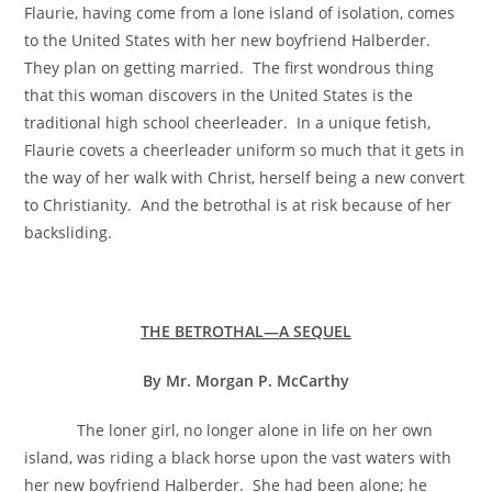
Flaurie, having come from a lone island of isolation, comes
to the United States with her new boyfriend Halberder.
They plan on getting married. The first wondrous thing
that this woman discovers in the United States is the
traditional high school cheerleader. In a unique fetish,
Flaurie covets a cheerleader uniform so much that it gets in
the way of her walk with Christ, herself being a new convert
to Christianity. And the betrothal is at risk because of her
backsliding.
THE BETROTHAL—A SEQUEL
By Mr. Morgan P. McCarthy
The loner girl, no longer alone in life on her own
island, was riding a black horse upon the vast waters with
her new boyfriend Halberder. She had been alone; he