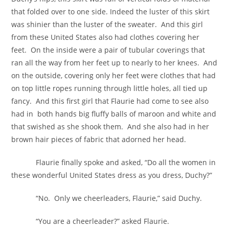
that folded over to one side. Indeed the luster of this skirt
was shinier than the luster of the sweater. And this girl
from these United States also had clothes covering her
feet. On the inside were a pair of tubular coverings that
ran all the way from her feet up to nearly to her knees. And
on the outside, covering only her feet were clothes that had
on top little ropes running through little holes, all tied up
fancy. And this first girl that Flaurie had come to see also
had in both hands big fluffy balls of maroon and white and
that swished as she shook them. And she also had in her
brown hair pieces of fabric that adorned her head.
Flaurie finally spoke and asked, “Do all the women in
these wonderful United States dress as you dress, Duchy?”
“No. Only we cheerleaders, Flaurie,” said Duchy.
“You are a cheerleader?” asked Flaurie.