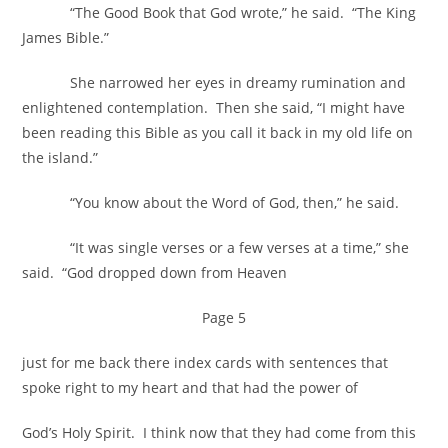
“The Good Book that God wrote,” he said. “The King
James Bible.”
She narrowed her eyes in dreamy rumination and
enlightened contemplation. Then she said, “I might have
been reading this Bible as you call it back in my old life on
the island.”
“You know about the Word of God, then,” he said.
“It was single verses or a few verses at a time,” she
said. “God dropped down from Heaven
Page 5
just for me back there index cards with sentences that
spoke right to my heart and that had the power of
God’s Holy Spirit. I think now that they had come from this