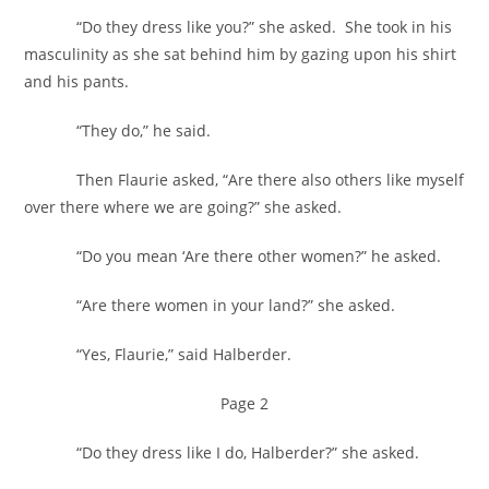
“Do they dress like you?” she asked. She took in his
masculinity as she sat behind him by gazing upon his shirt
and his pants.
“They do,” he said.
Then Flaurie asked, “Are there also others like myself
over there where we are going?” she asked.
“Do you mean ‘Are there other women?” he asked.
“Are there women in your land?” she asked.
“Yes, Flaurie,” said Halberder.
Page 2
“Do they dress like I do, Halberder?” she asked.