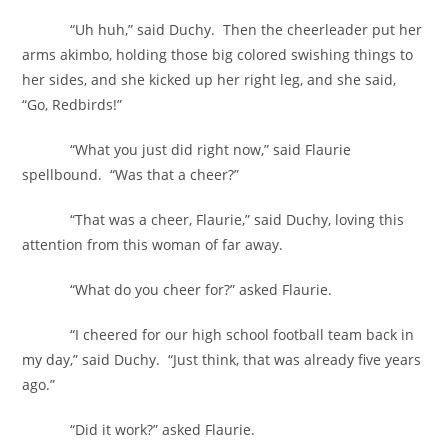
“Uh huh,” said Duchy. Then the cheerleader put her
arms akimbo, holding those big colored swishing things to
her sides, and she kicked up her right leg, and she said,
“Go, Redbirds!”
“What you just did right now,” said Flaurie
spellbound. “Was that a cheer?”
“That was a cheer, Flaurie,” said Duchy, loving this
attention from this woman of far away.
“What do you cheer for?” asked Flaurie.
“I cheered for our high school football team back in
my day,” said Duchy. “Just think, that was already five years
ago.”
“Did it work?” asked Flaurie.