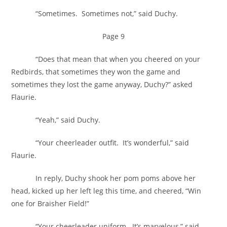
“Sometimes. Sometimes not,” said Duchy.
Page 9
“Does that mean that when you cheered on your
Redbirds, that sometimes they won the game and
sometimes they lost the game anyway, Duchy?” asked
Flaurie.
“Yeah,” said Duchy.
“Your cheerleader outfit. It’s wonderful,” said
Flaurie.
In reply, Duchy shook her pom poms above her
head, kicked up her left leg this time, and cheered, “Win
one for Braisher Field!”
“Your cheerleader uniform. It’s marvelous,” said