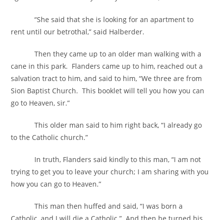
“She said that she is looking for an apartment to
rent until our betrothal,” said Halberder.
Then they came up to an older man walking with a
cane in this park. Flanders came up to him, reached out a
salvation tract to him, and said to him, “We three are from
Sion Baptist Church. This booklet will tell you how you can
go to Heaven, sir.”
This older man said to him right back, “I already go
to the Catholic church.”
In truth, Flanders said kindly to this man, “I am not
trying to get you to leave your church; I am sharing with you
how you can go to Heaven.”
This man then huffed and said, “I was born a
Catholic, and I will die a Catholic.” And then he turned his