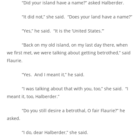
“Did your island have a name?” asked Halberder.
“It did not,” she said. “Does your land have a name?”
“Yes,” he said. “It is the ‘United States.’”
“Back on my old island, on my last day there, when
we first met, we were talking about getting betrothed,” said
Flaurie.
“Yes. And I meant it,” he said.
“I was talking about that with you, too,” she said. “I
meant it, too, Halberder.”
“Do you still desire a betrothal, O fair Flaurie?” he
asked.
“I do, dear Halberder,” she said.