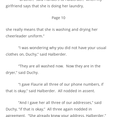
girlfriend says that she is doing her laundry,
Page 10
she really means that she is washing and drying her
cheerleader uniform.”
“I was wondering why you did not have your usual
clothes on, Duchy,” said Halberder.
“They are all washed now. Now they are in the
dryer,” said Duchy.
“I gave Flaurie all three of our phone numbers, if
that is okay,” said Halberder. All nodded in assent.
“And I gave her all three of our addresses,” said
Duchy, “if that is okay,” All three again nodded in
agreement. “She already knew your address, Halberder.”