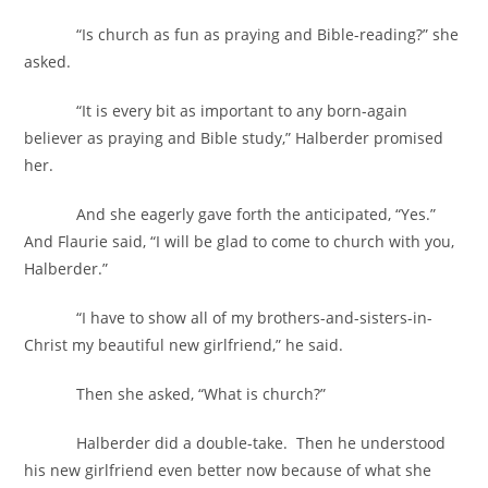
“Is church as fun as praying and Bible-reading?” she
asked.
“It is every bit as important to any born-again
believer as praying and Bible study,” Halberder promised
her.
And she eagerly gave forth the anticipated, “Yes.”
And Flaurie said, “I will be glad to come to church with you,
Halberder.”
“I have to show all of my brothers-and-sisters-in-
Christ my beautiful new girlfriend,” he said.
Then she asked, “What is church?”
Halberder did a double-take. Then he understood
his new girlfriend even better now because of what she